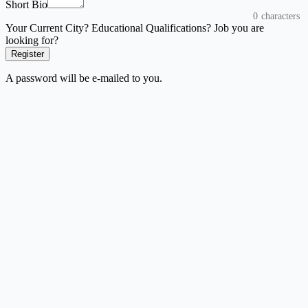
Short Bio
0
characters
Your Current City? Educational Qualifications? Job you are
looking for?
Register
A password will be e-mailed to you.