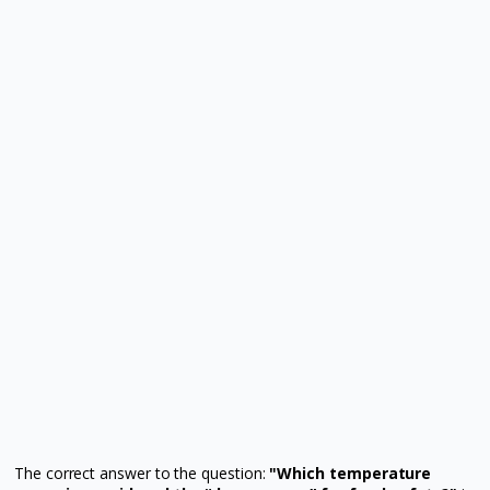
The correct answer to the question:
"Which temperature