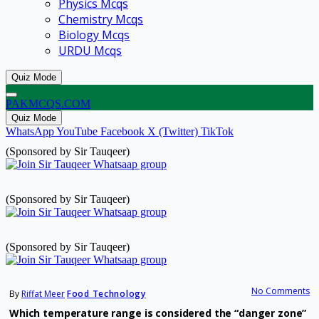
Physics Mcqs
Chemistry Mcqs
Biology Mcqs
URDU Mcqs
Quiz Mode
PAKMCQS.COM
Quiz Mode
WhatsApp
YouTube
Facebook
X (Twitter)
TikTok
(Sponsored by Sir Tauqeer)
(Sponsored by Sir Tauqeer)
(Sponsored by Sir Tauqeer)
No Comments
By
Riffat Meer
Food Technology
Which temperature range is considered the “danger zone”