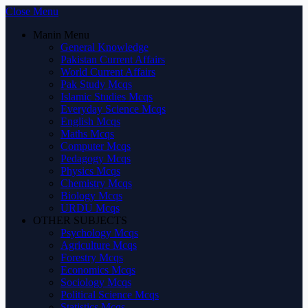
Close Menu
Manin Menu
General Knowledge
Pakistan Current Affairs
World Current Affairs
Pak Study Mcqs
Islamic Studies Mcqs
Everyday Science Mcqs
English Mcqs
Maths Mcqs
Computer Mcqs
Pedagogy Mcqs
Physics Mcqs
Chemistry Mcqs
Biology Mcqs
URDU Mcqs
OTHER SUBJECTS
Psychology Mcqs
Agriculture Mcqs
Forestry Mcqs
Economics Mcqs
Sociology Mcqs
Political Science Mcqs
Statistics Mcqs