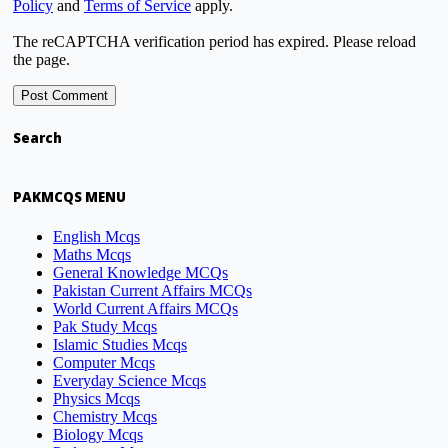
Policy
and
Terms of Service
apply.
The reCAPTCHA verification period has expired. Please reload
the page.
Search
PAKMCQS MENU
English Mcqs
Maths Mcqs
General Knowledge MCQs
Pakistan Current Affairs MCQs
World Current Affairs MCQs
Pak Study Mcqs
Islamic Studies Mcqs
Computer Mcqs
Everyday Science Mcqs
Physics Mcqs
Chemistry Mcqs
Biology Mcqs