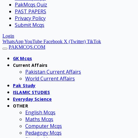
PakMcqs Quiz
PAST PAPERS
Privacy Policy
Submit Mcqs
Login
WhatsApp
YouTube
Facebook
X (Twitter)
TikTok
PAKMCQS.COM
GK Mcqs
Current Affairs
Pakistan Current Affairs
World Current Affairs
Pak Study
ISLAMIC STUDIES
Everyday Science
OTHER
English Mcqs
Maths Mcqs
Computer Mcqs
Pedagogy Mcqs