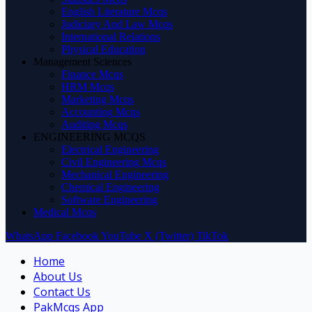
English Literature Mcqs
Judiciary And Law Mcqs
International Relations
Physical Education
Management Sciences
Finance Mcqs
HRM Mcqs
Marketing Mcqs
Accounting Mcqs
Auditing Mcqs
ENGINEERING MCQS
Electrical Engineering
Civil Engineering Mcqs
Mechanical Engineering
Chemical Engineering
Software Engineering
Medical Mcqs
WhatsApp
Facebook
YouTube
X (Twitter)
TikTok
Home
About Us
Contact Us
PakMcqs App