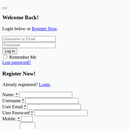
Welcome Back!
Login below or
Register Now
.
Log In
Remember Me
Lost password?
Register Now!
Already registered?
Login
.
Name:
*
Username
*
User Email
*
User Password
*
Mobile:
*