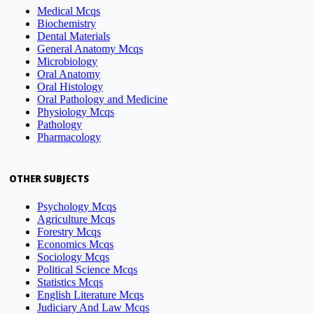
Medical Mcqs
Biochemistry
Dental Materials
General Anatomy Mcqs
Microbiology
Oral Anatomy
Oral Histology
Oral Pathology and Medicine
Physiology Mcqs
Pathology
Pharmacology
OTHER SUBJECTS
Psychology Mcqs
Agriculture Mcqs
Forestry Mcqs
Economics Mcqs
Sociology Mcqs
Political Science Mcqs
Statistics Mcqs
English Literature Mcqs
Judiciary And Law Mcqs