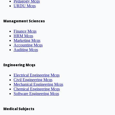
Pedagogy Mcqs
URDU Mcqs
Management Sciences
Finance Mcqs
HRM Mcqs
Marketing Mcqs
Accounting Mcqs
Auditing Mcqs
Engineering Mcqs
Electrical Engineering Mcqs
Civil Engineering Mcqs
Mechanical Engineering Mcqs
Chemical Engineering Mcqs
Software Engineering Mcqs
Medical Subjects