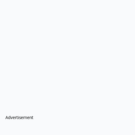
Advertisement