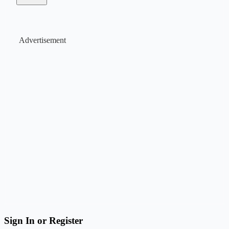
Advertisement
Sign In or Register