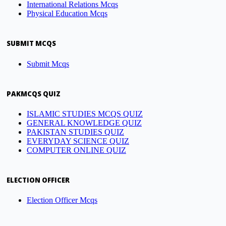
International Relations Mcqs
Physical Education Mcqs
SUBMIT MCQS
Submit Mcqs
PAKMCQS QUIZ
ISLAMIC STUDIES MCQS QUIZ
GENERAL KNOWLEDGE QUIZ
PAKISTAN STUDIES QUIZ
EVERYDAY SCIENCE QUIZ
COMPUTER ONLINE QUIZ
ELECTION OFFICER
Election Officer Mcqs