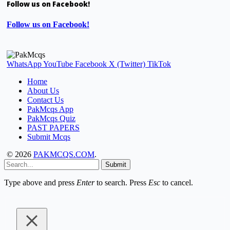
Follow us on Facebook!
Follow us on Facebook!
WhatsApp
YouTube
Facebook
X (Twitter)
TikTok
Home
About Us
Contact Us
PakMcqs App
PakMcqs Quiz
PAST PAPERS
Submit Mcqs
© 2026
PAKMCQS.COM
.
Submit
Type above and press
Enter
to search. Press
Esc
to cancel.