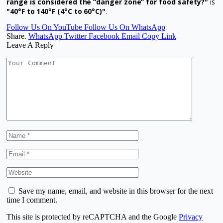
range is considered the “danger zone” for food safety?"
is
"40°F to 140°F (4°C to 60°C)"
.
Follow Us On YouTube
Follow Us On WhatsApp
Share.
WhatsApp
Twitter
Facebook
Email
Copy Link
Leave A Reply
Save my name, email, and website in this browser for the next
time I comment.
This site is protected by reCAPTCHA and the Google
Privacy