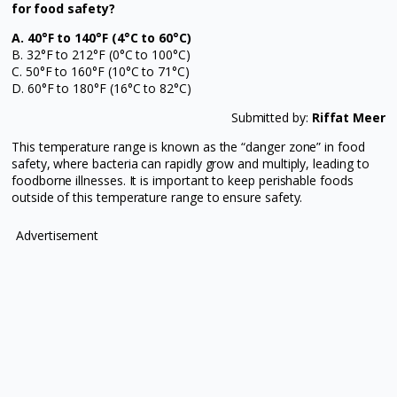
for food safety?
A. 40°F to 140°F (4°C to 60°C)
B. 32°F to 212°F (0°C to 100°C)
C. 50°F to 160°F (10°C to 71°C)
D. 60°F to 180°F (16°C to 82°C)
Submitted by:
Riffat Meer
This temperature range is known as the “danger zone” in food
safety, where bacteria can rapidly grow and multiply, leading to
foodborne illnesses. It is important to keep perishable foods
outside of this temperature range to ensure safety.
Advertisement