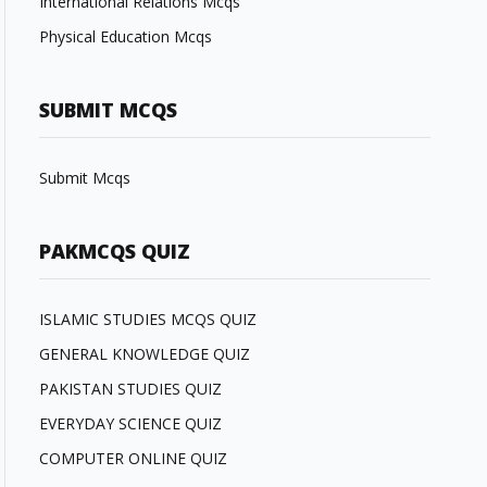
International Relations Mcqs
Physical Education Mcqs
SUBMIT MCQS
Submit Mcqs
PAKMCQS QUIZ
ISLAMIC STUDIES MCQS QUIZ
GENERAL KNOWLEDGE QUIZ
PAKISTAN STUDIES QUIZ
EVERYDAY SCIENCE QUIZ
COMPUTER ONLINE QUIZ