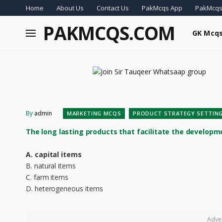
Home
About Us
Contact Us
PakMcqs App
PakMcqs
PAKMCQS.COM
GK Mcq
By
admin
MARKETING MCQS
PRODUCT STRATEGY SETTIN
The long lasting products that facilitate the development
A. capital items
B. natural items
C. farm items
D. heterogeneous items
Adve