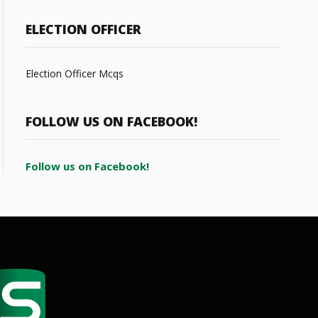
ELECTION OFFICER
Election Officer Mcqs
FOLLOW US ON FACEBOOK!
Follow us on Facebook!