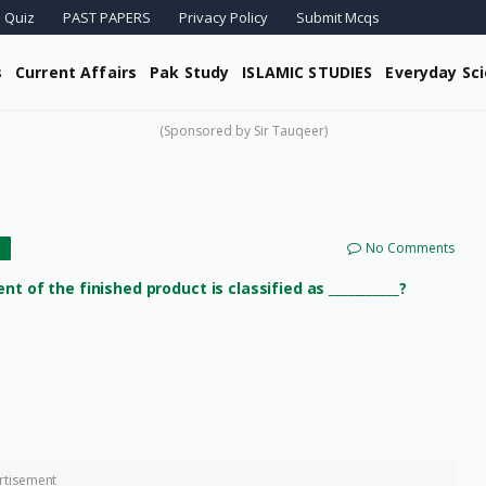
 Quiz
PAST PAPERS
Privacy Policy
Submit Mcqs
s
Current Affairs
Pak Study
ISLAMIC STUDIES
Everyday Sc
(Sponsored by Sir Tauqeer)
No Comments
G
 of the finished product is classified as ___________?
rtisement