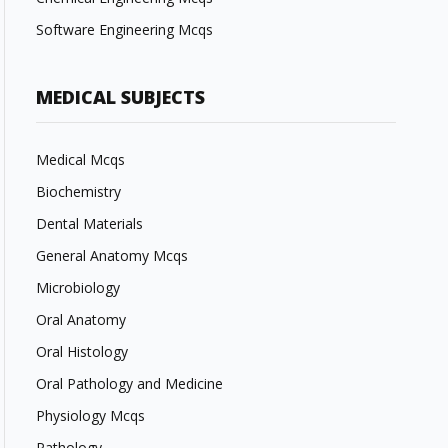
Software Engineering Mcqs
MEDICAL SUBJECTS
Medical Mcqs
Biochemistry
Dental Materials
General Anatomy Mcqs
Microbiology
Oral Anatomy
Oral Histology
Oral Pathology and Medicine
Physiology Mcqs
Pathology