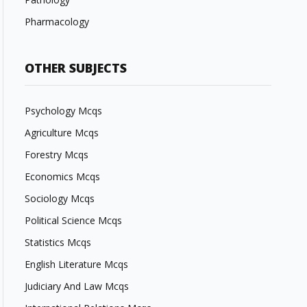
Pharmacology
OTHER SUBJECTS
Psychology Mcqs
Agriculture Mcqs
Forestry Mcqs
Economics Mcqs
Sociology Mcqs
Political Science Mcqs
Statistics Mcqs
English Literature Mcqs
Judiciary And Law Mcqs