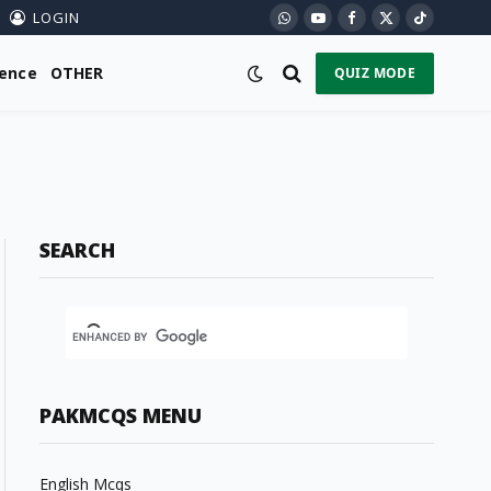
LOGIN
WhatsApp
YouTube
Facebook
X
TikTok
(Twitter)
ience
OTHER
QUIZ MODE
SEARCH
PAKMCQS MENU
English Mcqs