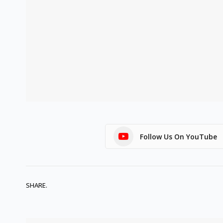
Follow Us On YouTube
SHARE.