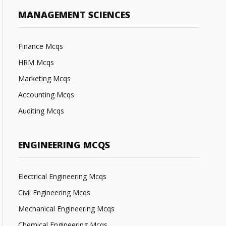
MANAGEMENT SCIENCES
Finance Mcqs
HRM Mcqs
Marketing Mcqs
Accounting Mcqs
Auditing Mcqs
ENGINEERING MCQS
Electrical Engineering Mcqs
Civil Engineering Mcqs
Mechanical Engineering Mcqs
Chemical Engineering Mcqs