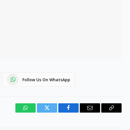
Follow Us On WhatsApp
WhatsApp
Twitter
Facebook
Email
Copy
Link