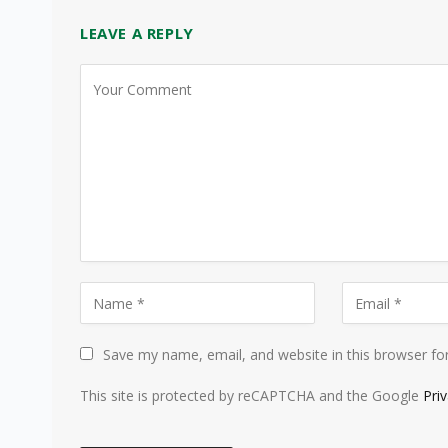
LEAVE A REPLY
Save my name, email, and website in this browser fo
This site is protected by reCAPTCHA and the Google
Pri