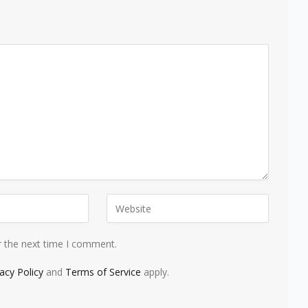
r the next time I comment.
vacy Policy
and
Terms of Service
apply.