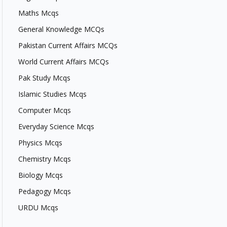
Maths Mcqs
General Knowledge MCQs
Pakistan Current Affairs MCQs
World Current Affairs MCQs
Pak Study Mcqs
Islamic Studies Mcqs
Computer Mcqs
Everyday Science Mcqs
Physics Mcqs
Chemistry Mcqs
Biology Mcqs
Pedagogy Mcqs
URDU Mcqs