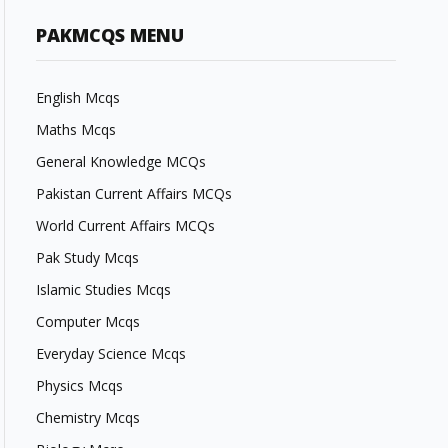
PAKMCQS MENU
English Mcqs
Maths Mcqs
General Knowledge MCQs
Pakistan Current Affairs MCQs
World Current Affairs MCQs
Pak Study Mcqs
Islamic Studies Mcqs
Computer Mcqs
Everyday Science Mcqs
Physics Mcqs
Chemistry Mcqs