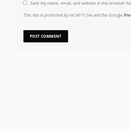
Save my name, email, and website in this browser fo
This site is protected by reCAPTCHA and the Google
Pri