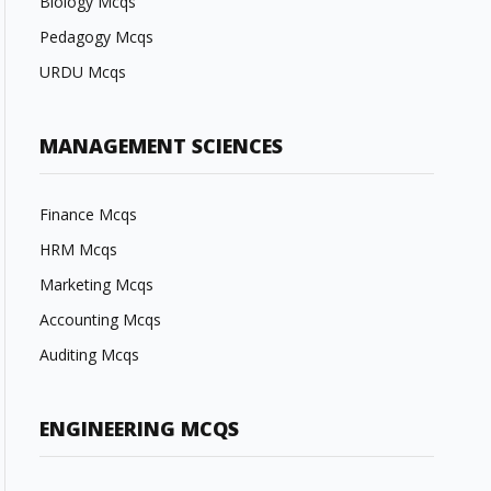
Biology Mcqs
Pedagogy Mcqs
URDU Mcqs
MANAGEMENT SCIENCES
Finance Mcqs
HRM Mcqs
Marketing Mcqs
Accounting Mcqs
Auditing Mcqs
ENGINEERING MCQS