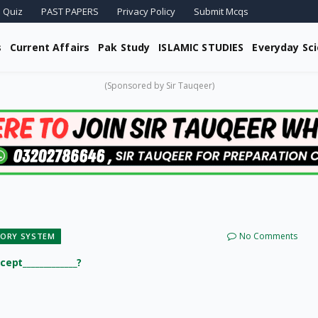
 Quiz
PAST PAPERS
Privacy Policy
Submit Mcqs
s
Current Affairs
Pak Study
ISLAMIC STUDIES
Everyday Sc
(Sponsored by Sir Tauqeer)
No Comments
TORY SYSTEM
cept_____________?