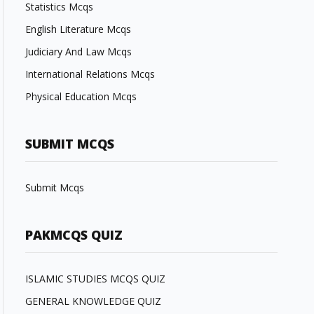
Statistics Mcqs
English Literature Mcqs
Judiciary And Law Mcqs
International Relations Mcqs
Physical Education Mcqs
SUBMIT MCQS
Submit Mcqs
PAKMCQS QUIZ
ISLAMIC STUDIES MCQS QUIZ
GENERAL KNOWLEDGE QUIZ