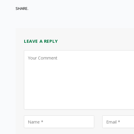
SHARE.
LEAVE A REPLY