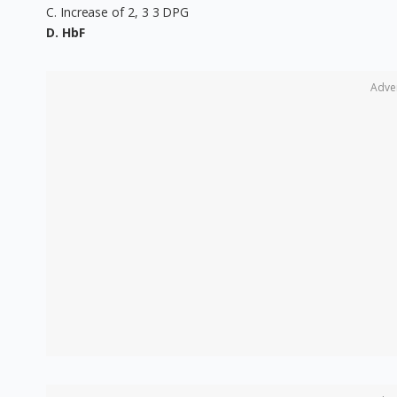
C. Increase of 2, 3 3 DPG
D. HbF
Adve