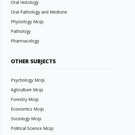
Oral Histology
Oral Pathology and Medicine
Physiology Mcqs
Pathology
Pharmacology
OTHER SUBJECTS
Psychology Mcqs
Agriculture Mcqs
Forestry Mcqs
Economics Mcqs
Sociology Mcqs
Political Science Mcqs