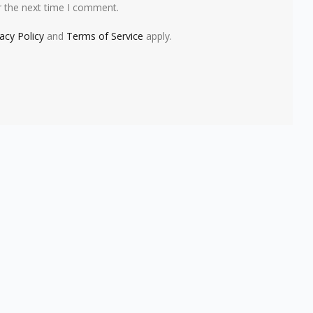
r the next time I comment.
vacy Policy
and
Terms of Service
apply.