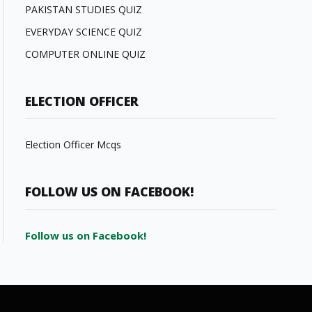
PAKISTAN STUDIES QUIZ
EVERYDAY SCIENCE QUIZ
COMPUTER ONLINE QUIZ
ELECTION OFFICER
Election Officer Mcqs
FOLLOW US ON FACEBOOK!
Follow us on Facebook!