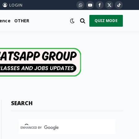
LOGIN
WhatsApp
YouTube
Facebook
X
TikTok
(Twitter)
ience
OTHER
QUIZ MODE
SEARCH