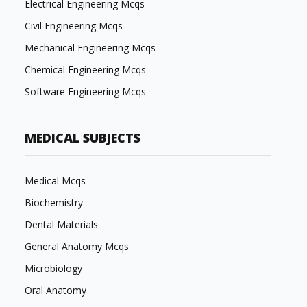
Electrical Engineering Mcqs
Civil Engineering Mcqs
Mechanical Engineering Mcqs
Chemical Engineering Mcqs
Software Engineering Mcqs
MEDICAL SUBJECTS
Medical Mcqs
Biochemistry
Dental Materials
General Anatomy Mcqs
Microbiology
Oral Anatomy