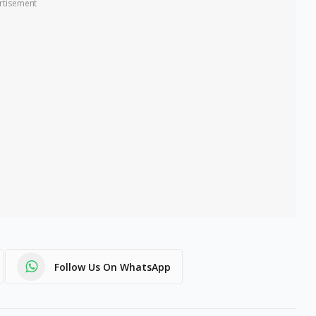
rtisement
Follow Us On WhatsApp