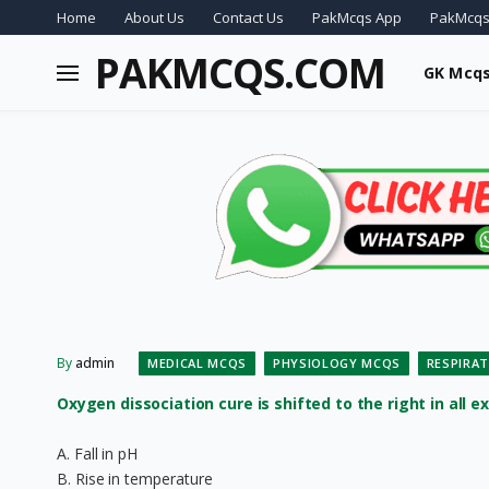
Home
About Us
Contact Us
PakMcqs App
PakMcqs
PAKMCQS.COM
GK Mcq
By
admin
MEDICAL MCQS
PHYSIOLOGY MCQS
RESPIRA
Oxygen dissociation cure is shifted to the right in all ex
A. Fall in pH
B. Rise in temperature