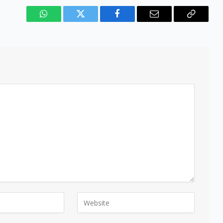
WhatsApp
Twitter
Facebook
Email
Copy
Link