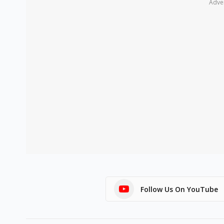
Adve
Follow Us On YouTube