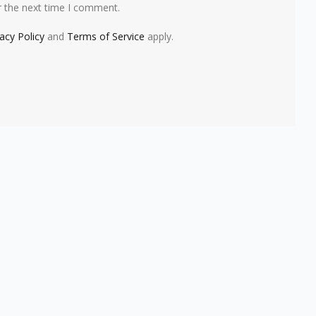
r the next time I comment.
vacy Policy
and
Terms of Service
apply.