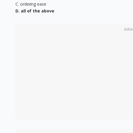
C. ordering ease
D. all of the above
Adve