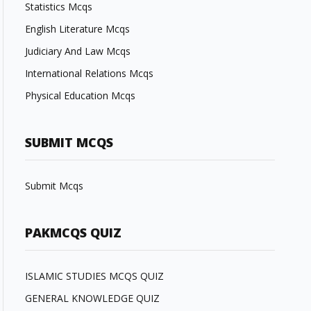
Statistics Mcqs
English Literature Mcqs
Judiciary And Law Mcqs
International Relations Mcqs
Physical Education Mcqs
SUBMIT MCQS
Submit Mcqs
PAKMCQS QUIZ
ISLAMIC STUDIES MCQS QUIZ
GENERAL KNOWLEDGE QUIZ