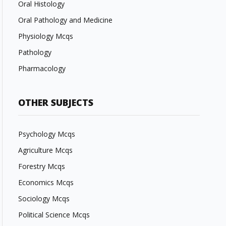
Oral Histology
Oral Pathology and Medicine
Physiology Mcqs
Pathology
Pharmacology
OTHER SUBJECTS
Psychology Mcqs
Agriculture Mcqs
Forestry Mcqs
Economics Mcqs
Sociology Mcqs
Political Science Mcqs