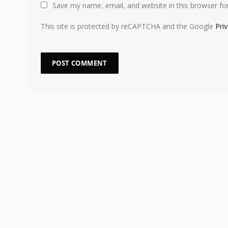
Save my name, email, and website in this browser fo
This site is protected by reCAPTCHA and the Google
Pri