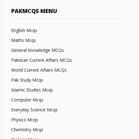
PAKMCQS MENU
English Mcqs
Maths Mcqs
General Knowledge MCQs
Pakistan Current Affairs MCQs
World Current Affairs MCQs
Pak Study Mcqs
Islamic Studies Mcqs
Computer Mcqs
Everyday Science Mcqs
Physics Mcqs
Chemistry Mcqs