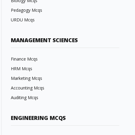
Biology Mcqs
Pedagogy Mcqs
URDU Mcqs
MANAGEMENT SCIENCES
Finance Mcqs
HRM Mcqs
Marketing Mcqs
Accounting Mcqs
Auditing Mcqs
ENGINEERING MCQS