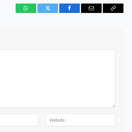
WhatsApp
Twitter
Facebook
Email
Copy
Link