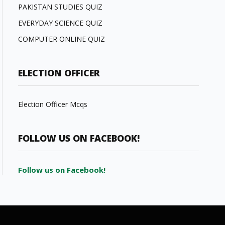
PAKISTAN STUDIES QUIZ
EVERYDAY SCIENCE QUIZ
COMPUTER ONLINE QUIZ
ELECTION OFFICER
Election Officer Mcqs
FOLLOW US ON FACEBOOK!
Follow us on Facebook!