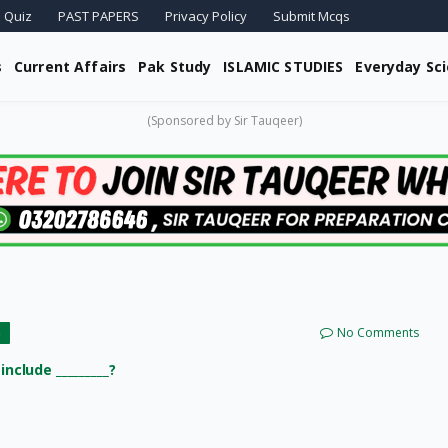
 Quiz
PAST PAPERS
Privacy Policy
Submit Mcqs
s
Current Affairs
Pak Study
ISLAMIC STUDIES
Everyday Sc
(Sponsored by Sir Tauqeer)
No Comments
G
nclude _________?