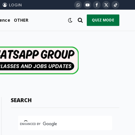
LOGIN
WhatsApp
YouTube
Facebook
X
TikTok
(Twitter)
ience
OTHER
QUIZ MODE
SEARCH