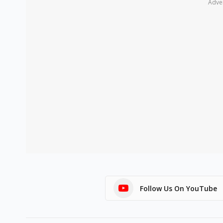
Adve
Follow Us On YouTube