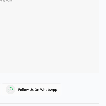
rtisement
Follow Us On WhatsApp