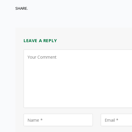
SHARE.
LEAVE A REPLY