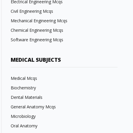
Electrical Engineering Mcqs
Civil Engineering Mcqs
Mechanical Engineering Mcqs
Chemical Engineering Mcqs
Software Engineering Mcqs
MEDICAL SUBJECTS
Medical Mcqs
Biochemistry
Dental Materials
General Anatomy Mcqs
Microbiology
Oral Anatomy