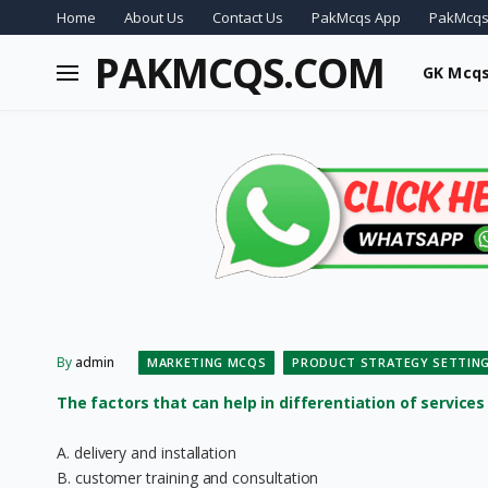
Home
About Us
Contact Us
PakMcqs App
PakMcqs
PAKMCQS.COM
GK Mcq
By
admin
MARKETING MCQS
PRODUCT STRATEGY SETTIN
The factors that can help in differentiation of services i
A. delivery and installation
B. customer training and consultation