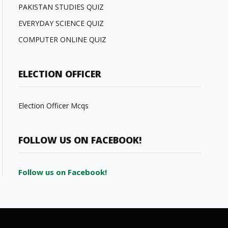
PAKISTAN STUDIES QUIZ
EVERYDAY SCIENCE QUIZ
COMPUTER ONLINE QUIZ
ELECTION OFFICER
Election Officer Mcqs
FOLLOW US ON FACEBOOK!
Follow us on Facebook!