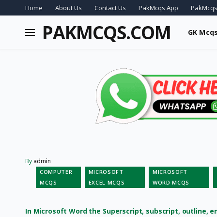
Home
About Us
Contact Us
PakMcqs App
PakMcqs
PAKMCQS.COM
GK Mcq
By
admin
COMPUTER
MICROSOFT
MICROSOFT
MCQS
EXCEL MCQS
WORD MCQS
In Microsoft Word the Superscript, subscript, outline, 