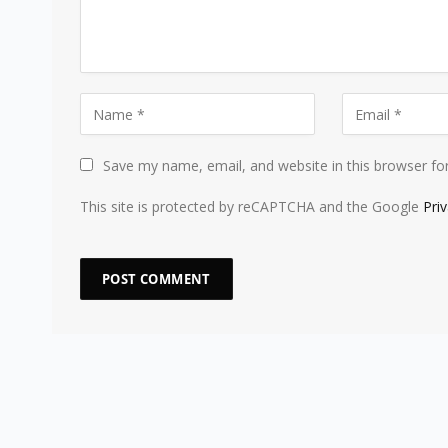
Save my name, email, and website in this browser fo
This site is protected by reCAPTCHA and the Google
Pri