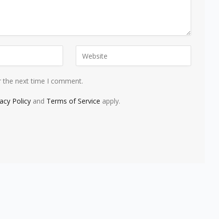
r the next time I comment.
vacy Policy
and
Terms of Service
apply.