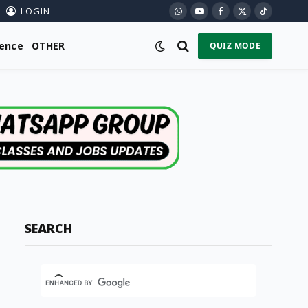
LOGIN
WhatsApp
YouTube
Facebook
X
TikTok
(Twitter)
ience
OTHER
QUIZ MODE
SEARCH