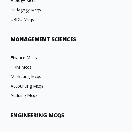
Biology Mcqs
Pedagogy Mcqs
URDU Mcqs
MANAGEMENT SCIENCES
Finance Mcqs
HRM Mcqs
Marketing Mcqs
Accounting Mcqs
Auditing Mcqs
ENGINEERING MCQS