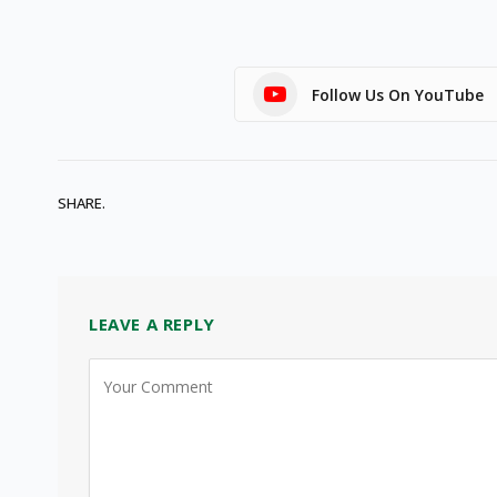
Follow Us On YouTube
SHARE.
LEAVE A REPLY