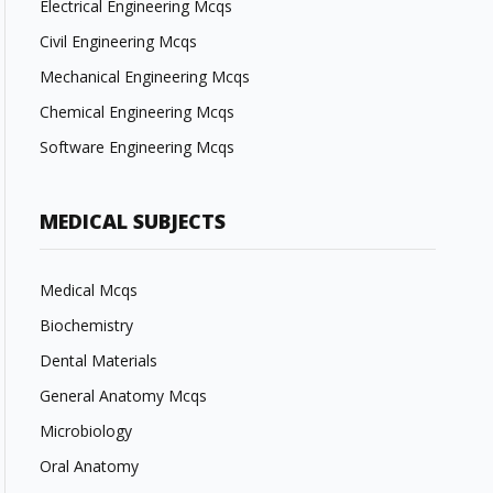
Electrical Engineering Mcqs
Civil Engineering Mcqs
Mechanical Engineering Mcqs
Chemical Engineering Mcqs
Software Engineering Mcqs
MEDICAL SUBJECTS
Medical Mcqs
Biochemistry
Dental Materials
General Anatomy Mcqs
Microbiology
Oral Anatomy