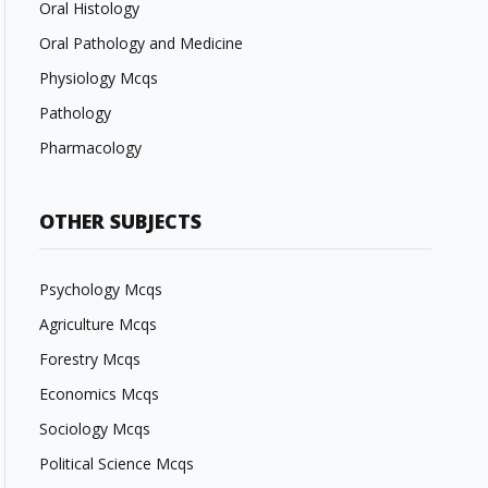
Oral Histology
Oral Pathology and Medicine
Physiology Mcqs
Pathology
Pharmacology
OTHER SUBJECTS
Psychology Mcqs
Agriculture Mcqs
Forestry Mcqs
Economics Mcqs
Sociology Mcqs
Political Science Mcqs