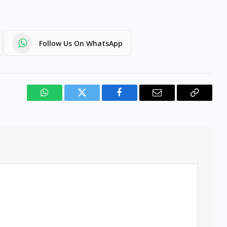
Follow Us On WhatsApp
WhatsApp
Twitter
Facebook
Email
Copy
Link