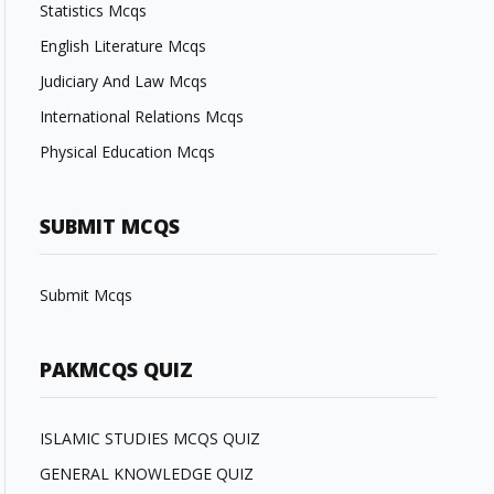
Statistics Mcqs
English Literature Mcqs
Judiciary And Law Mcqs
International Relations Mcqs
Physical Education Mcqs
SUBMIT MCQS
Submit Mcqs
PAKMCQS QUIZ
ISLAMIC STUDIES MCQS QUIZ
GENERAL KNOWLEDGE QUIZ