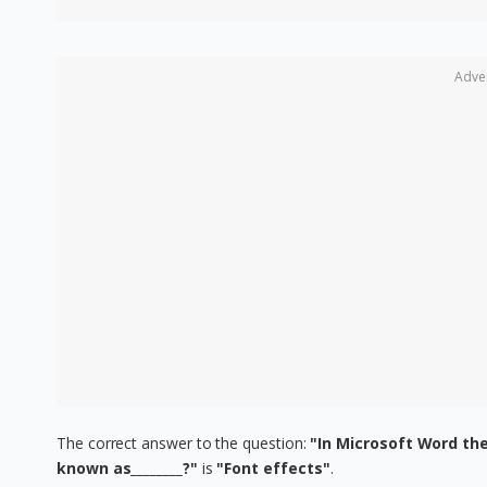
Adve
The correct answer to the question:
"In Microsoft Word the
known as________?"
is
"Font effects"
.