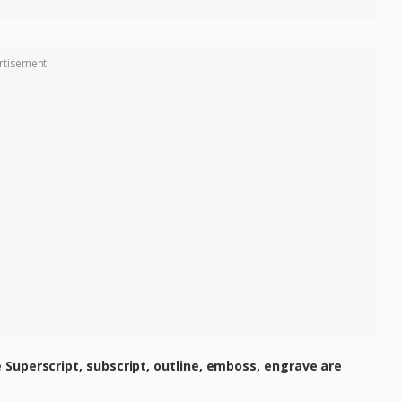
rtisement
 Superscript, subscript, outline, emboss, engrave are