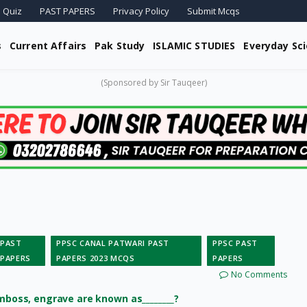
 Quiz
PAST PAPERS
Privacy Policy
Submit Mcqs
s
Current Affairs
Pak Study
ISLAMIC STUDIES
Everyday Sc
(Sponsored by Sir Tauqeer)
PAST
PPSC CANAL PATWARI PAST
PPSC PAST
PAPERS
PAPERS 2023 MCQS
PAPERS
No Comments
emboss, engrave are known as________?