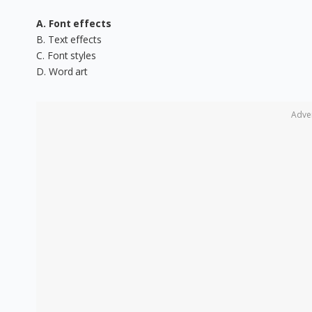
A. Font effects
B. Text effects
C. Font styles
D. Word art
Adve