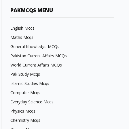
PAKMCQS MENU
English Mcqs
Maths Mcqs
General Knowledge MCQs
Pakistan Current Affairs MCQs
World Current Affairs MCQs
Pak Study Mcqs
Islamic Studies Mcqs
Computer Mcqs
Everyday Science Mcqs
Physics Mcqs
Chemistry Mcqs