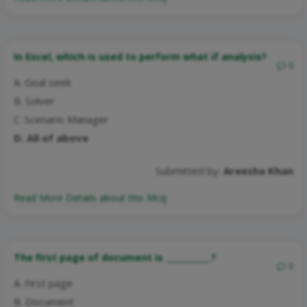
In Excel, which is used to perform what if analysis?
0
A. Goal seek
B. Solver
C. Scenario Manager
D. All of above
Submitted by:
Areesha Khan
Read More Details about this Mcq:
The first page of document is ___________?
0
A. First page
B. Document