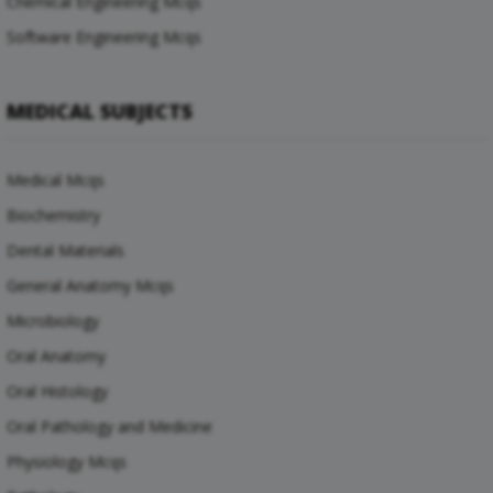
Chemical Engineering Mcqs
Software Engineering Mcqs
MEDICAL SUBJECTS
Medical Mcqs
Biochemistry
Dental Materials
General Anatomy Mcqs
Microbiology
Oral Anatomy
Oral Histology
Oral Pathology and Medicine
Physiology Mcqs