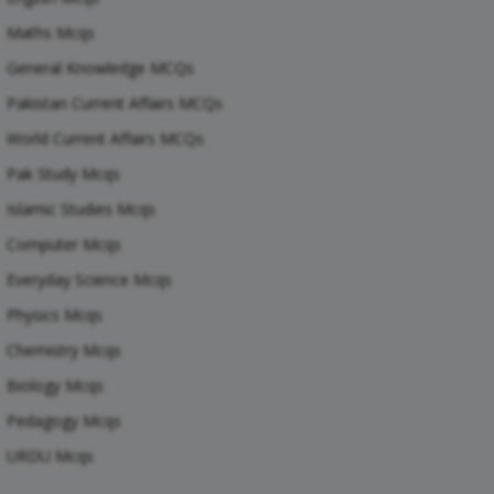
Maths Mcqs
General Knowledge MCQs
Pakistan Current Affairs MCQs
World Current Affairs MCQs
Pak Study Mcqs
Islamic Studies Mcqs
Computer Mcqs
Everyday Science Mcqs
Physics Mcqs
Chemistry Mcqs
Biology Mcqs
Pedagogy Mcqs
URDU Mcqs