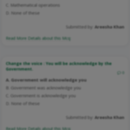
C. Mathematical operations
D. None of these
Submitted by:
Areesha Khan
Read More Details about this Mcq:
Change the voice : You will be acknowledge by the
Government.
0
A. Government will acknowledge you
B. Government was acknowledge you
C. Government is acknowledge you
D. None of these
Submitted by:
Areesha Khan
Read More Details about this Mcq: