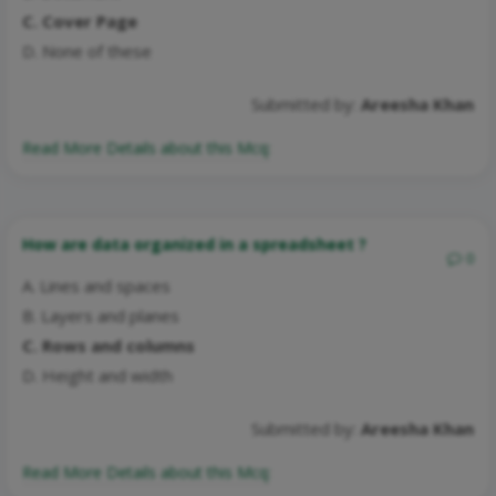
C. Cover Page
D. None of these
Submitted by:
Areesha Khan
Read More Details about this Mcq:
How are data organized in a spreadsheet ?
0
A. Lines and spaces
B. Layers and planes
C. Rows and columns
D. Height and width
Submitted by:
Areesha Khan
Read More Details about this Mcq: