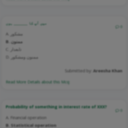
میں آپ کا ________ ہوں
0
A. مشکور
B. ممنون
C. تابعدار
D. ممنون ومشکور
Submitted by:
Areesha Khan
Read More Details about this Mcq:
Probability of something in interest rate of XXX?
0
A. Financial operation
B. Statistical operation