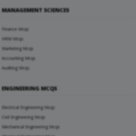
MANAGEMENT SCIENCES
Finance Mcqs
HRM Mcqs
Marketing Mcqs
Accounting Mcqs
Auditing Mcqs
ENGINEERING MCQS
Electrical Engineering Mcqs
Civil Engineering Mcqs
Mechanical Engineering Mcqs