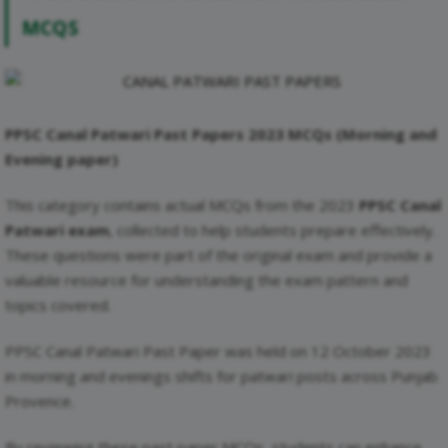
MCQS
PPSC Canal Patwari Past Papers 2023 MCQs
(Morning and
Evening paper)
This category contains actual MCQs from the 2023
PPSC Canal
Patwari exam
, collected to help students prepare effectively.
These questions were part of the original exam and provide a
valuable resource for understanding the exam pattern and
topics covered.
PPSC Canal Patwari Past Paper was held on 12 October 2023
in morning and evenings shifts for patwari posts across Punjab
Provence.
By reviewing these past paper MCQs, students can enhance