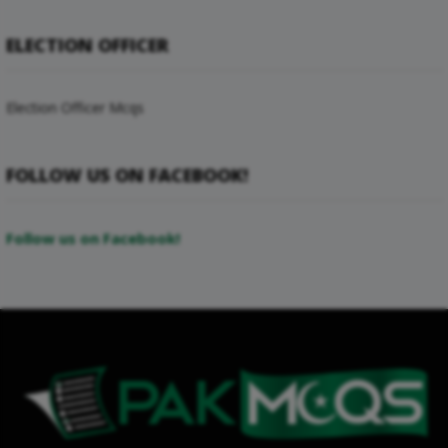
ELECTION OFFICER
Election Officer Mcqs
FOLLOW US ON FACEBOOK!
Follow us on Facebook!