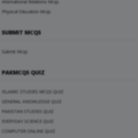
International Relations Mcqs
Physical Education Mcqs
SUBMIT MCQS
Submit Mcqs
PAKMCQS QUIZ
ISLAMIC STUDIES MCQS QUIZ
GENERAL KNOWLEDGE QUIZ
PAKISTAN STUDIES QUIZ
EVERYDAY SCIENCE QUIZ
COMPUTER ONLINE QUIZ