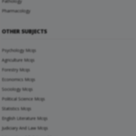
Pathology
Pharmacology
OTHER SUBJECTS
Psychology Mcqs
Agriculture Mcqs
Forestry Mcqs
Economics Mcqs
Sociology Mcqs
Political Science Mcqs
Statistics Mcqs
English Literature Mcqs
Judiciary And Law Mcqs