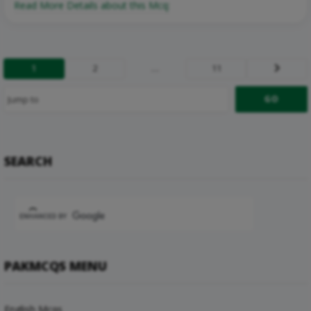
Read More Details about this Mcq:
1
2
…
11
Next
SEARCH
PAKMCQS MENU
English Mcqs