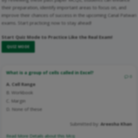
their preparation, identify important areas to focus on, and
improve their chances of success in the upcoming Canal Patwari
exams. Start practicing now to stay ahead!
Start Quiz Mode to Practice Like the Real Exam!
QUIZ MODE
What is a group of cells called in Excel?
0
A. Cell Range
B. Workbook
C. Margin
D. None of these
Submitted by:
Areesha Khan
Read More Details about this Mcq: