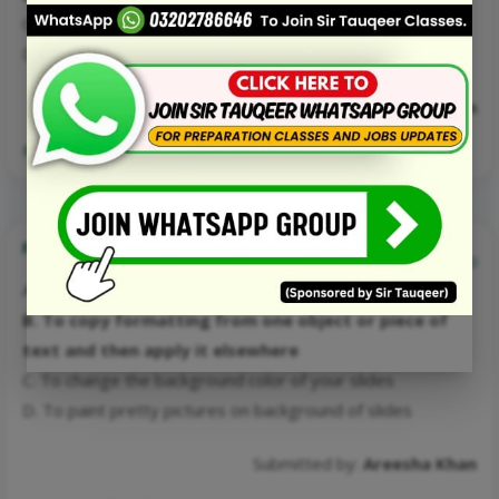
C. احمد تبسم
D. احمد فراز
Submitted by:
Areesha Khan
Read More Details about this Mcq:
Format painter in PowerPoint?
0
A. To paint pretty pictures on your slides
B. To copy formatting from one object or piece of
text and then apply it elsewhere
C. To change the background color of your slides
D. To paint pretty pictures on background of slides
Submitted by:
Areesha Khan