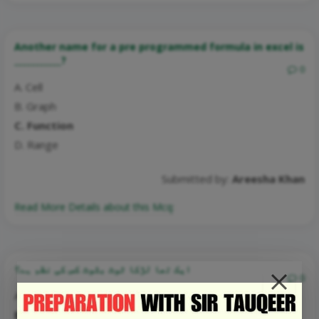
Another name for a pre programmed formula in excel is
___________?
0
A. Cell
B. Graph
C. Function
D. Range
Submitted by:
Areesha Khan
Read More Details about this Mcq:
ایک تھا لڑکا ٹوٹ بٹوٹ کس کی نظم ہے؟
0
A. حبیب جالب
B. صوفی غلام مصطفیٰ تبسم