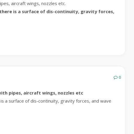
pes, aircraft wings, nozzles etc.
ere is a surface of dis-continuity, gravity forces,
0
ith pipes, aircraft wings, nozzles etc
s a surface of dis-continuity, gravity forces, and wave