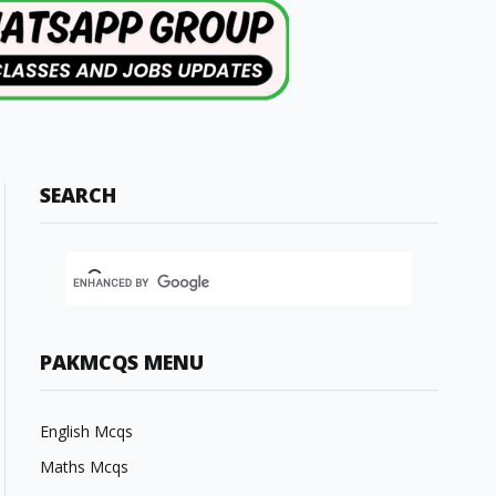
SEARCH
PAKMCQS MENU
English Mcqs
Maths Mcqs