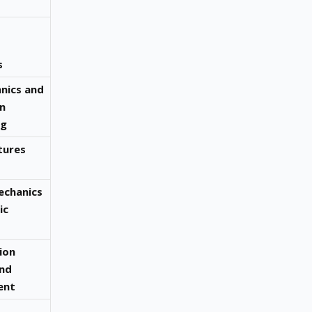
s
anics and
n
ng
tures
echanics
ic
ion
and
ent