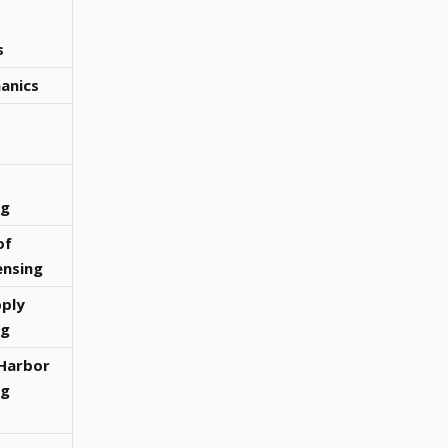
s
anics
ng
of
nsing
ply
ng
Harbor
ng