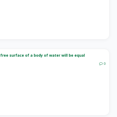
free surface of a body of water will be equal
0