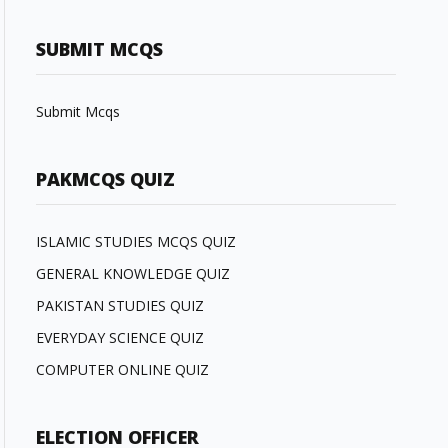
SUBMIT MCQS
Submit Mcqs
PAKMCQS QUIZ
ISLAMIC STUDIES MCQS QUIZ
GENERAL KNOWLEDGE QUIZ
PAKISTAN STUDIES QUIZ
EVERYDAY SCIENCE QUIZ
COMPUTER ONLINE QUIZ
ELECTION OFFICER