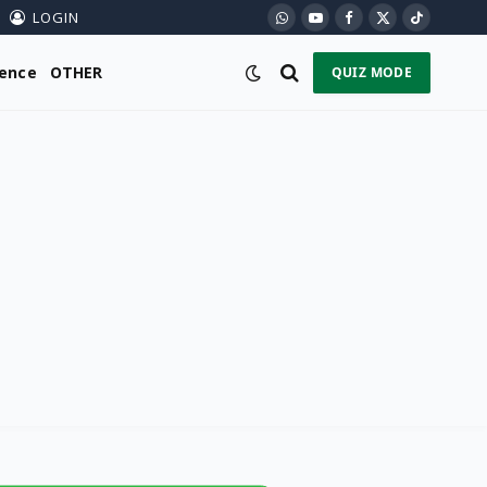
LOGIN
WhatsApp
YouTube
Facebook
X
TikTok
(Twitter)
ience
OTHER
QUIZ MODE