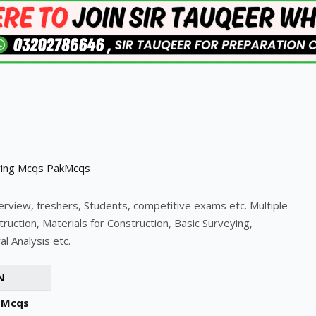
terview, freshers, Students, competitive exams etc. Multiple
ruction, Materials for Construction, Basic Surveying,
l Analysis etc.
N
 Mcqs