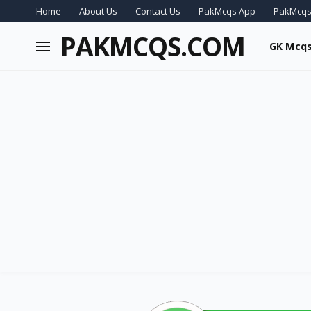
Home
About Us
Contact Us
PakMcqs App
PakMcqs
PAKMCQS.COM
GK Mcq