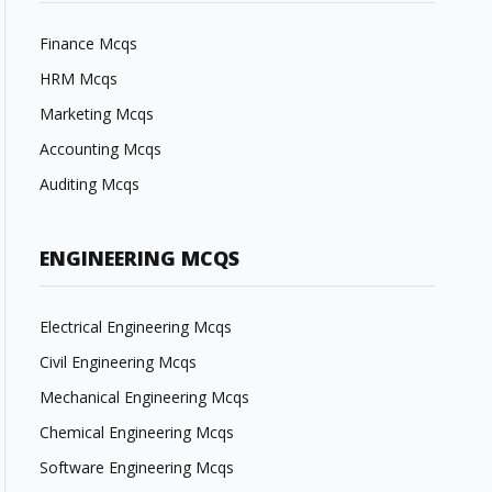
Finance Mcqs
HRM Mcqs
Marketing Mcqs
Accounting Mcqs
Auditing Mcqs
ENGINEERING MCQS
Electrical Engineering Mcqs
Civil Engineering Mcqs
Mechanical Engineering Mcqs
Chemical Engineering Mcqs
Software Engineering Mcqs