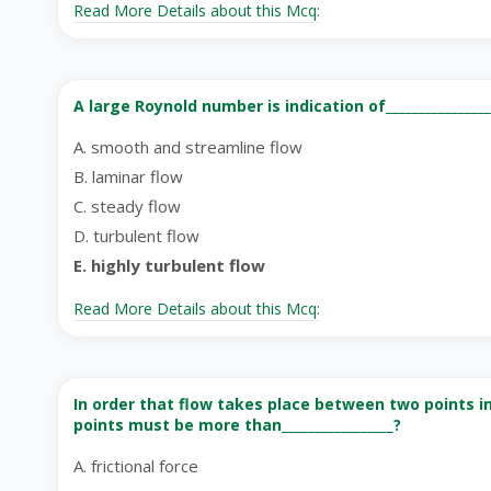
Read More Details about this Mcq:
A large Roynold number is indication of________________
A. smooth and streamline flow
B. laminar flow
C. steady flow
D. turbulent flow
E. highly turbulent flow
Read More Details about this Mcq:
In order that flow takes place between two points in
points must be more than_________________?
A. frictional force