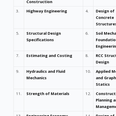
Construction
3.
Highway Engineering
4.
Design of
Concrete
Structure
5.
Structural Design
6.
Soil Mech
Specifications
Foundatio
Engineeri
7.
Estimating and Costing
8.
RCC Struc
Design
9.
Hydraulics and Fluid
10.
Applied M
Mechanics
and Graph
Statics
11.
Strength of Materials
12.
Construct
Planning 
Managem
13.
Engineering Economy
14.
Design of