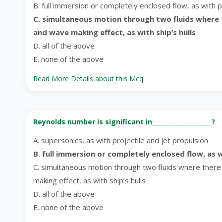
B. full immersion or completely enclosed flow, as with pi
C. simultaneous motion through two fluids where th
and wave making effect, as with ship’s hulls
D. all of the above
E. none of the above
Read More Details about this Mcq:
Reynolds number is significant in____________________?
A. supersonics, as with projectile and jet propulsion
B. full immersion or completely enclosed flow, as w
C. simultaneous motion through two fluids where there i
making effect, as with ship’s hulls
D. all of the above
E. none of the above