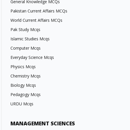
General Knowledge MCQs
Pakistan Current Affairs MCQs
World Current Affairs MCQs
Pak Study Mcqs
Islamic Studies Mcqs
Computer Mcqs
Everyday Science Mcqs
Physics Mcqs
Chemistry Mcqs
Biology Mcqs
Pedagogy Mcqs
URDU Mcqs
MANAGEMENT SCIENCES