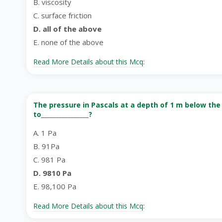
B. viscosity
C. surface friction
D. all of the above
E. none of the above
Read More Details about this Mcq:
The pressure in Pascals at a depth of 1 m below the 
to________________?
A. 1 Pa
B. 91Pa
C. 981 Pa
D. 9810 Pa
E. 98,100 Pa
Read More Details about this Mcq: