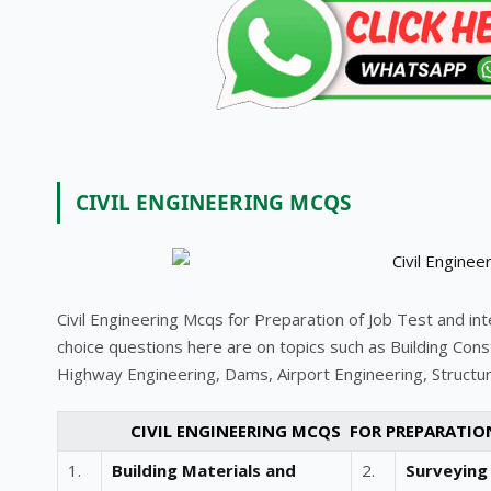
CIVIL ENGINEERING MCQS
Civil Engineering Mcqs for Preparation of Job Test and in
choice questions here are on topics such as Building Const
Highway Engineering, Dams, Airport Engineering, Structura
CIVIL ENGINEERING MCQS FOR PREPARATIO
1.
Building Materials and
2.
Surveying