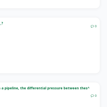
_?
0
 a pipeline, the differential pressure between thes^
0