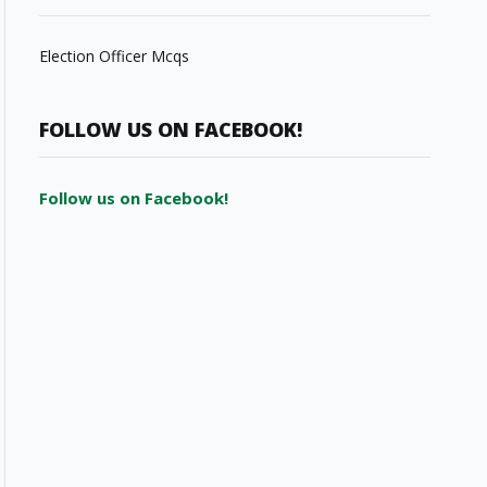
Election Officer Mcqs
FOLLOW US ON FACEBOOK!
Follow us on Facebook!