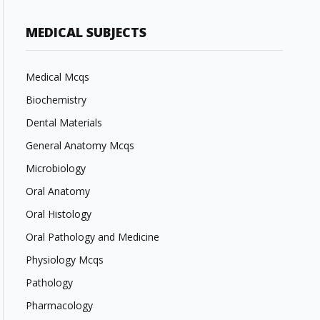
MEDICAL SUBJECTS
Medical Mcqs
Biochemistry
Dental Materials
General Anatomy Mcqs
Microbiology
Oral Anatomy
Oral Histology
Oral Pathology and Medicine
Physiology Mcqs
Pathology
Pharmacology