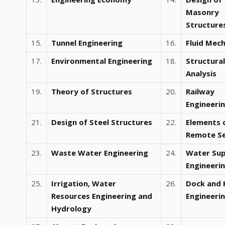
Masonry
Structure
15.
Tunnel Engineering
16.
Fluid Mech
17.
Environmental Engineering
18.
Structural
Analysis
19.
Theory of Structures
20.
Railway
Engineeri
21.
Design of Steel Structures
22.
Elements 
Remote Se
23.
Waste Water Engineering
24.
Water Sup
Engineeri
25.
Irrigation, Water
26.
Dock and 
Resources Engineering and
Engineeri
Hydrology