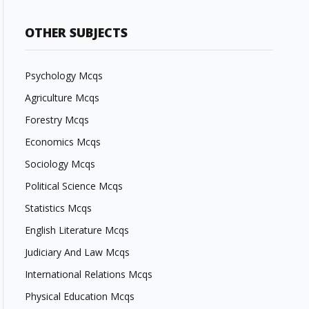
OTHER SUBJECTS
Psychology Mcqs
Agriculture Mcqs
Forestry Mcqs
Economics Mcqs
Sociology Mcqs
Political Science Mcqs
Statistics Mcqs
English Literature Mcqs
Judiciary And Law Mcqs
International Relations Mcqs
Physical Education Mcqs