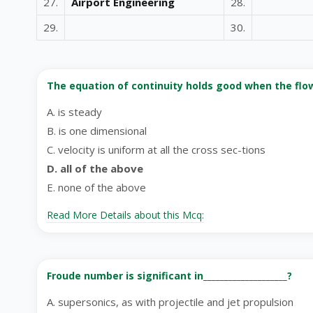
27.
Airport Engineering
28.
29.
30.
The equation of continuity holds good when the flow _
A. is steady
B. is one dimensional
C. velocity is uniform at all the cross sec-tions
D. all of the above
E. none of the above
Read More Details about this Mcq:
Froude number is significant in____________________?
A. supersonics, as with projectile and jet propulsion