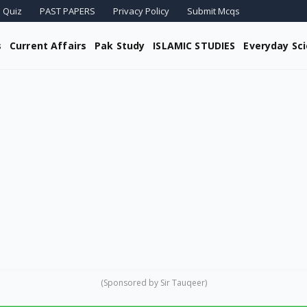
 Quiz
PAST PAPERS
Privacy Policy
Submit Mcqs
s
Current Affairs
Pak Study
ISLAMIC STUDIES
Everyday Sc
(Sponsored by Sir Tauqeer)