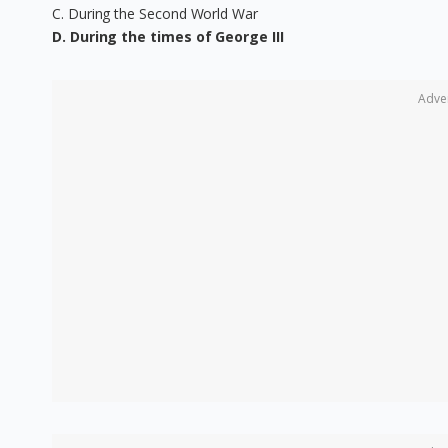
C. During the Second World War
D. During the times of George III
Adve