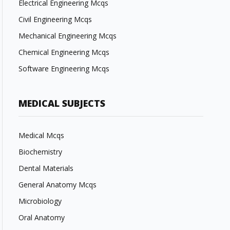
Electrical Engineering Mcqs
Civil Engineering Mcqs
Mechanical Engineering Mcqs
Chemical Engineering Mcqs
Software Engineering Mcqs
MEDICAL SUBJECTS
Medical Mcqs
Biochemistry
Dental Materials
General Anatomy Mcqs
Microbiology
Oral Anatomy