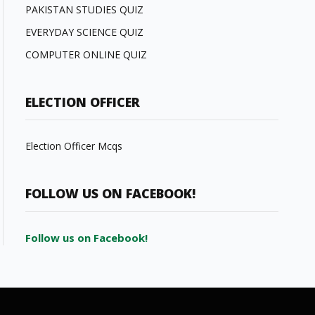
PAKISTAN STUDIES QUIZ
EVERYDAY SCIENCE QUIZ
COMPUTER ONLINE QUIZ
ELECTION OFFICER
Election Officer Mcqs
FOLLOW US ON FACEBOOK!
Follow us on Facebook!