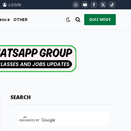
LOGIN
WhatsApp
YouTube
Facebook
X
TikTok
(Twitter)
ience
OTHER
QUIZ MODE
SEARCH