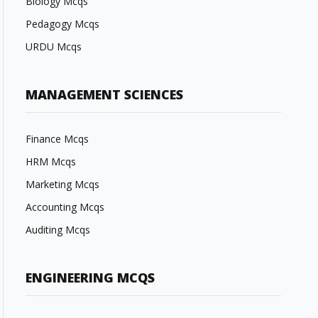
Biology Mcqs
Pedagogy Mcqs
URDU Mcqs
MANAGEMENT SCIENCES
Finance Mcqs
HRM Mcqs
Marketing Mcqs
Accounting Mcqs
Auditing Mcqs
ENGINEERING MCQS