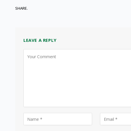
SHARE.
LEAVE A REPLY