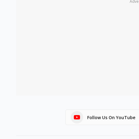
Adve
Follow Us On YouTube