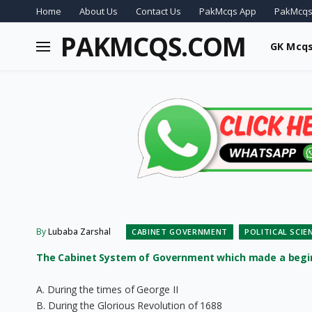
Home
About Us
Contact Us
PakMcqs App
PakMcqs
PAKMCQS.COM
GK Mcq
By
Lubaba Zarshal
CABINET GOVERNMENT
POLITICAL SCI
The Cabinet System of Government which made a beginn
A. During the times of George II
B. During the Glorious Revolution of 1688