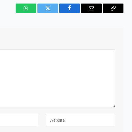
WhatsApp
Twitter
Facebook
Email
Copy
Link