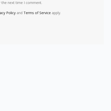
r the next time I comment.
vacy Policy
and
Terms of Service
apply.