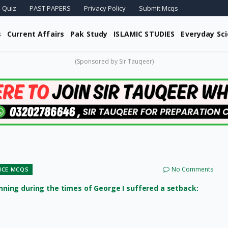
 Quiz
PAST PAPERS
Privacy Policy
Submit Mcqs
s
Current Affairs
Pak Study
ISLAMIC STUDIES
Everyday Sc
(Sponsored by Sir Tauqeer)
No Comments
ENCE MCQS
ing during the times of George I suffered a setback: