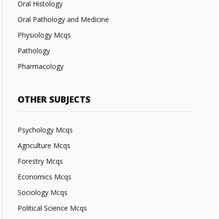
Oral Histology
Oral Pathology and Medicine
Physiology Mcqs
Pathology
Pharmacology
OTHER SUBJECTS
Psychology Mcqs
Agriculture Mcqs
Forestry Mcqs
Economics Mcqs
Sociology Mcqs
Political Science Mcqs