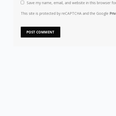
Save my name, email, and website in this browser fo
This site is protected by reCAPTCHA and the Google
Pri