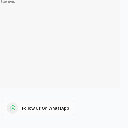
rtisement
Follow Us On WhatsApp