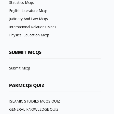
Statistics Mcqs
English Literature Mcqs
Judiciary And Law Mcqs
International Relations Mcqs
Physical Education Mcqs
SUBMIT MCQS
Submit Mcqs
PAKMCQS QUIZ
ISLAMIC STUDIES MCQS QUIZ
GENERAL KNOWLEDGE QUIZ