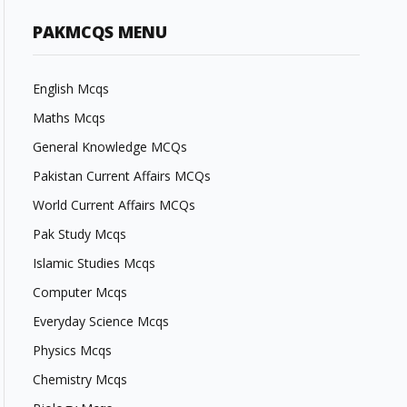
PAKMCQS MENU
English Mcqs
Maths Mcqs
General Knowledge MCQs
Pakistan Current Affairs MCQs
World Current Affairs MCQs
Pak Study Mcqs
Islamic Studies Mcqs
Computer Mcqs
Everyday Science Mcqs
Physics Mcqs
Chemistry Mcqs