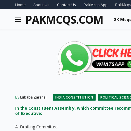
Home
About Us
Contact Us
PakMcqs App
PakMcqs
PAKMCQS.COM
GK Mcq
By
Lubaba Zarshal
INDIA CONSTITUTION
POLITICAL SCIEN
In the Constituent Assembly, which committee recomm
of Executive:
A. Drafting Committee