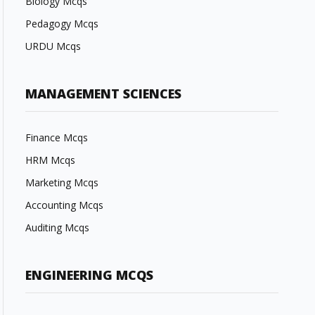
Biology Mcqs
Pedagogy Mcqs
URDU Mcqs
MANAGEMENT SCIENCES
Finance Mcqs
HRM Mcqs
Marketing Mcqs
Accounting Mcqs
Auditing Mcqs
ENGINEERING MCQS