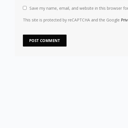
Save my name, email, and website in this browser fo
This site is protected by reCAPTCHA and the Google
Pri