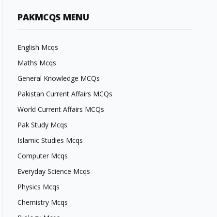
PAKMCQS MENU
English Mcqs
Maths Mcqs
General Knowledge MCQs
Pakistan Current Affairs MCQs
World Current Affairs MCQs
Pak Study Mcqs
Islamic Studies Mcqs
Computer Mcqs
Everyday Science Mcqs
Physics Mcqs
Chemistry Mcqs