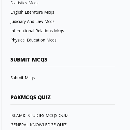
Statistics Mcqs
English Literature Mcqs
Judiciary And Law Mcqs
International Relations Mcqs
Physical Education Mcqs
SUBMIT MCQS
Submit Mcqs
PAKMCQS QUIZ
ISLAMIC STUDIES MCQS QUIZ
GENERAL KNOWLEDGE QUIZ