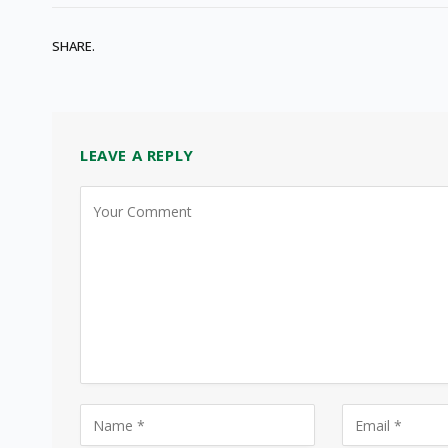
SHARE.
LEAVE A REPLY