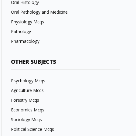
Oral Histology
Oral Pathology and Medicine
Physiology Mcqs
Pathology
Pharmacology
OTHER SUBJECTS
Psychology Mcqs
Agriculture Mcqs
Forestry Mcqs
Economics Mcqs
Sociology Mcqs
Political Science Mcqs