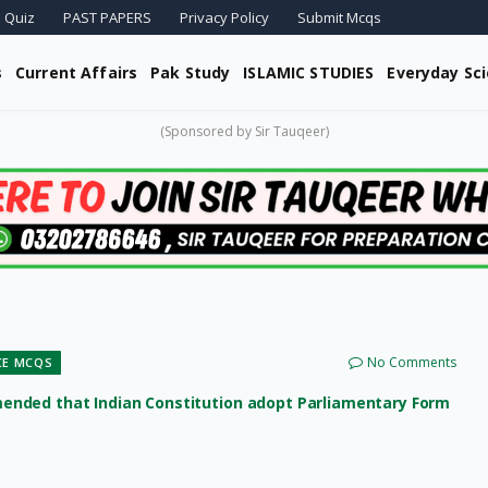
 Quiz
PAST PAPERS
Privacy Policy
Submit Mcqs
s
Current Affairs
Pak Study
ISLAMIC STUDIES
Everyday Sc
(Sponsored by Sir Tauqeer)
No Comments
CE MCQS
ended that Indian Constitution adopt Parliamentary Form