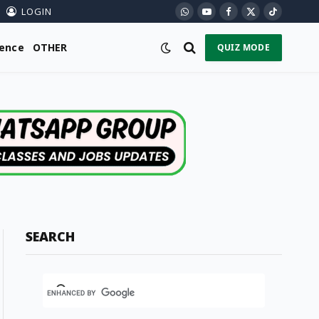
LOGIN
WhatsApp
YouTube
Facebook
X
TikTok
(Twitter)
ience
OTHER
QUIZ MODE
SEARCH