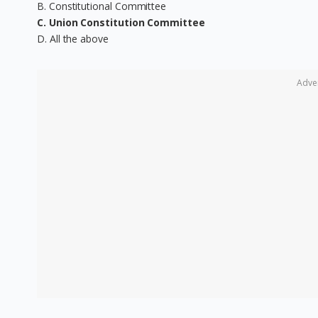
B. Constitutional Committee
C. Union Constitution Committee
D. All the above
Adve