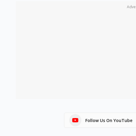
Adve
Follow Us On YouTube