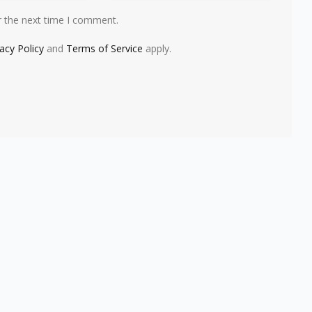
r the next time I comment.
vacy Policy
and
Terms of Service
apply.