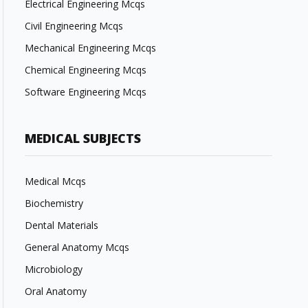
Electrical Engineering Mcqs
Civil Engineering Mcqs
Mechanical Engineering Mcqs
Chemical Engineering Mcqs
Software Engineering Mcqs
MEDICAL SUBJECTS
Medical Mcqs
Biochemistry
Dental Materials
General Anatomy Mcqs
Microbiology
Oral Anatomy