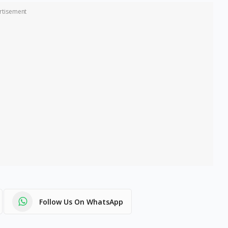
rtisement
Follow Us On WhatsApp