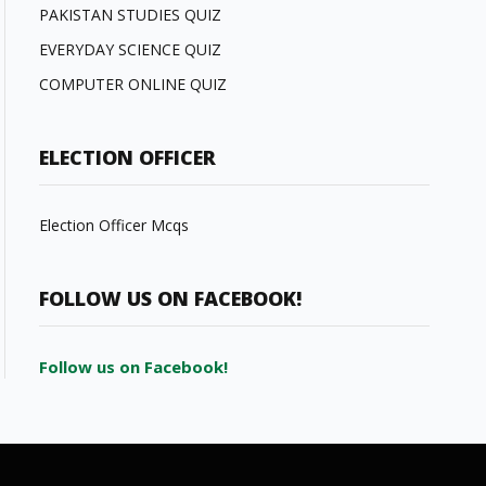
PAKISTAN STUDIES QUIZ
EVERYDAY SCIENCE QUIZ
COMPUTER ONLINE QUIZ
ELECTION OFFICER
Election Officer Mcqs
FOLLOW US ON FACEBOOK!
Follow us on Facebook!