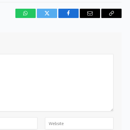
WhatsApp
Twitter
Facebook
Email
Copy
Link