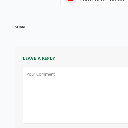
SHARE.
LEAVE A REPLY