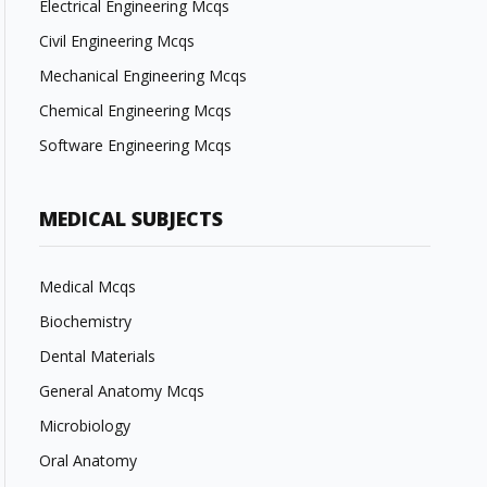
Electrical Engineering Mcqs
Civil Engineering Mcqs
Mechanical Engineering Mcqs
Chemical Engineering Mcqs
Software Engineering Mcqs
MEDICAL SUBJECTS
Medical Mcqs
Biochemistry
Dental Materials
General Anatomy Mcqs
Microbiology
Oral Anatomy