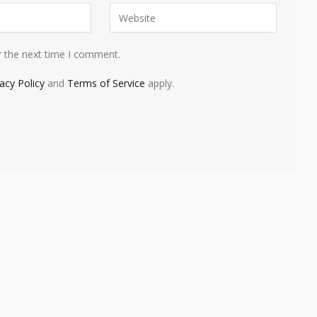
r the next time I comment.
vacy Policy
and
Terms of Service
apply.