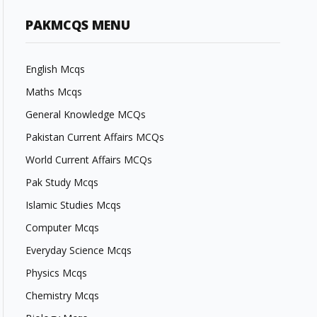
PAKMCQS MENU
English Mcqs
Maths Mcqs
General Knowledge MCQs
Pakistan Current Affairs MCQs
World Current Affairs MCQs
Pak Study Mcqs
Islamic Studies Mcqs
Computer Mcqs
Everyday Science Mcqs
Physics Mcqs
Chemistry Mcqs