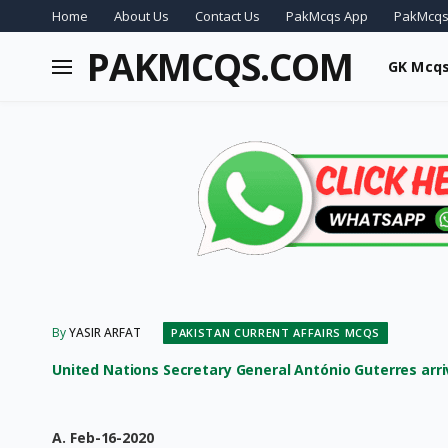
Home
About Us
Contact Us
PakMcqs App
PakMcqs
PAKMCQS.COM
GK Mcq
By
YASIR ARFAT
PAKISTAN CURRENT AFFAIRS MCQS
United Nations Secretary General António Guterres arrive
A. Feb-16-2020