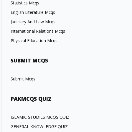
Statistics Mcqs
English Literature Mcqs
Judiciary And Law Mcqs
International Relations Mcqs
Physical Education Mcqs
SUBMIT MCQS
Submit Mcqs
PAKMCQS QUIZ
ISLAMIC STUDIES MCQS QUIZ
GENERAL KNOWLEDGE QUIZ