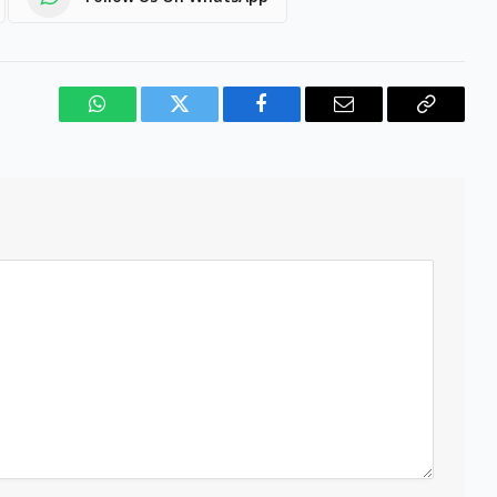
WhatsApp
Twitter
Facebook
Email
Copy
Link