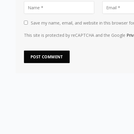
Save my name, email, and website in this browser fo
This site is protected by reCAPTCHA and the Google
Pri