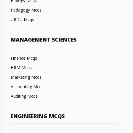
Biology Mcqs
Pedagogy Mcqs
URDU Mcqs
MANAGEMENT SCIENCES
Finance Mcqs
HRM Mcqs
Marketing Mcqs
Accounting Mcqs
Auditing Mcqs
ENGINEERING MCQS