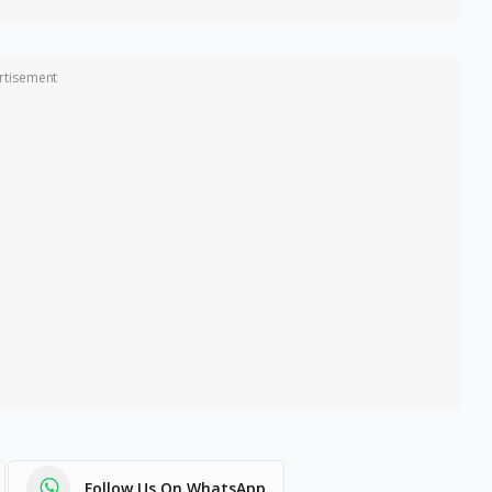
rtisement
Follow Us On WhatsApp