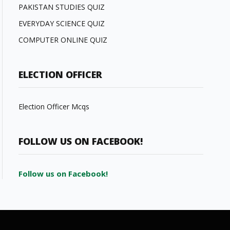
PAKISTAN STUDIES QUIZ
EVERYDAY SCIENCE QUIZ
COMPUTER ONLINE QUIZ
ELECTION OFFICER
Election Officer Mcqs
FOLLOW US ON FACEBOOK!
Follow us on Facebook!