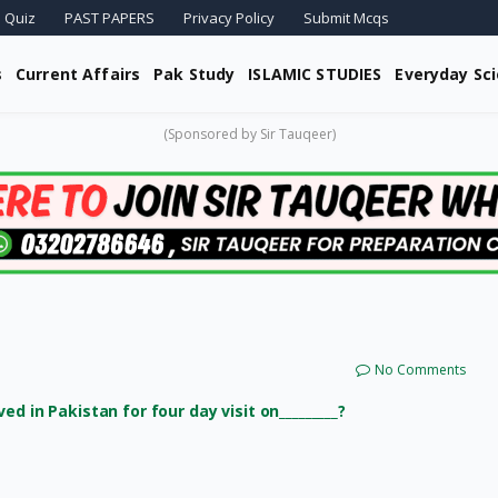
 Quiz
PAST PAPERS
Privacy Policy
Submit Mcqs
s
Current Affairs
Pak Study
ISLAMIC STUDIES
Everyday Sc
(Sponsored by Sir Tauqeer)
No Comments
d in Pakistan for four day visit on_________?