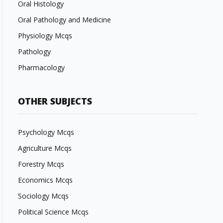
Oral Histology
Oral Pathology and Medicine
Physiology Mcqs
Pathology
Pharmacology
OTHER SUBJECTS
Psychology Mcqs
Agriculture Mcqs
Forestry Mcqs
Economics Mcqs
Sociology Mcqs
Political Science Mcqs