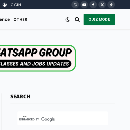
LOGIN
WhatsApp
YouTube
Facebook
X
TikTok
(Twitter)
ience
OTHER
QUIZ MODE
SEARCH