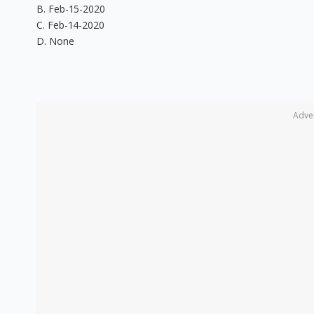
B. Feb-15-2020
C. Feb-14-2020
D. None
Adve