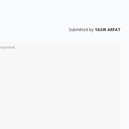
Submitted by:
YASIR ARFAT
rtisement