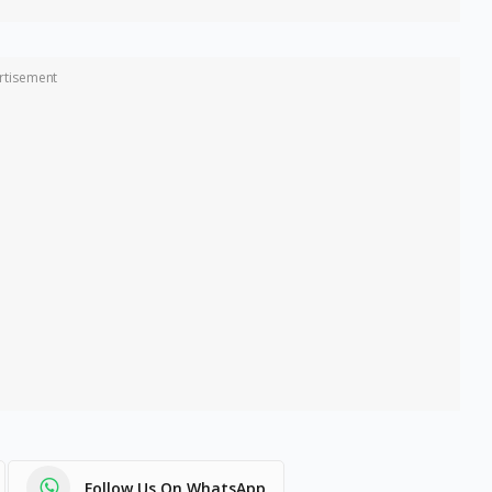
rtisement
Follow Us On WhatsApp