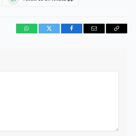
WhatsApp
Twitter
Facebook
Email
Copy
Link