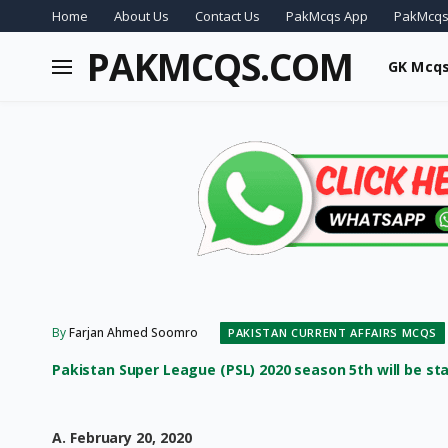
Home
About Us
Contact Us
PakMcqs App
PakMcqs
PAKMCQS.COM
GK Mcq
By
Farjan Ahmed Soomro
PAKISTAN CURRENT AFFAIRS MCQS
Pakistan Super League (PSL) 2020 season 5th will be star
A. February 20, 2020