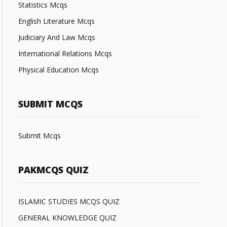
Statistics Mcqs
English Literature Mcqs
Judiciary And Law Mcqs
International Relations Mcqs
Physical Education Mcqs
SUBMIT MCQS
Submit Mcqs
PAKMCQS QUIZ
ISLAMIC STUDIES MCQS QUIZ
GENERAL KNOWLEDGE QUIZ