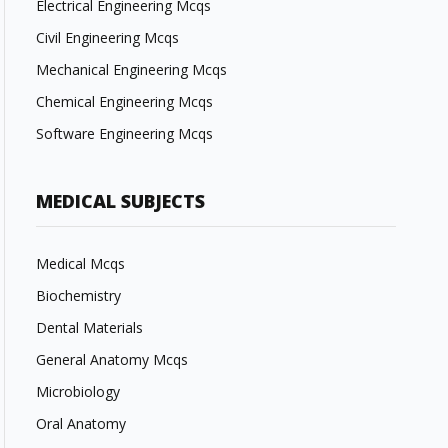
Electrical Engineering Mcqs
Civil Engineering Mcqs
Mechanical Engineering Mcqs
Chemical Engineering Mcqs
Software Engineering Mcqs
MEDICAL SUBJECTS
Medical Mcqs
Biochemistry
Dental Materials
General Anatomy Mcqs
Microbiology
Oral Anatomy