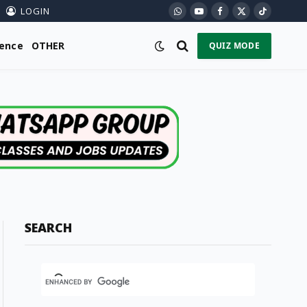
LOGIN
WhatsApp
YouTube
Facebook
X
TikTok
(Twitter)
ience
OTHER
QUIZ MODE
SEARCH