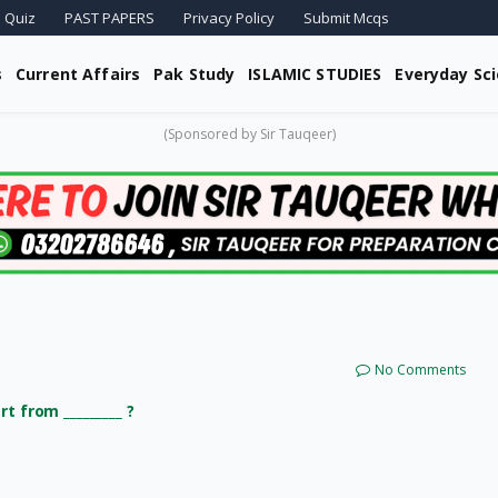
 Quiz
PAST PAPERS
Privacy Policy
Submit Mcqs
s
Current Affairs
Pak Study
ISLAMIC STUDIES
Everyday Sc
(Sponsored by Sir Tauqeer)
No Comments
t from _________ ?