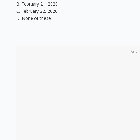
B. February 21, 2020
C. February 22, 2020
D. None of these
Adve