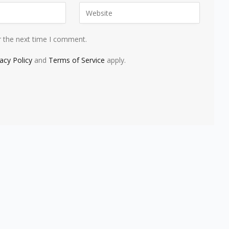
r the next time I comment.
vacy Policy
and
Terms of Service
apply.