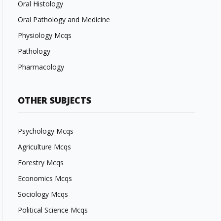
Oral Histology
Oral Pathology and Medicine
Physiology Mcqs
Pathology
Pharmacology
OTHER SUBJECTS
Psychology Mcqs
Agriculture Mcqs
Forestry Mcqs
Economics Mcqs
Sociology Mcqs
Political Science Mcqs