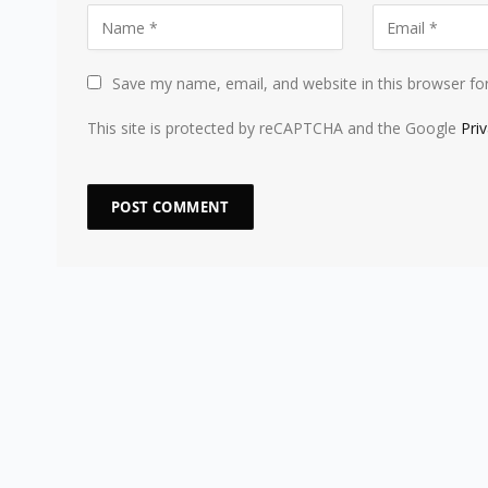
Save my name, email, and website in this browser fo
This site is protected by reCAPTCHA and the Google
Pri