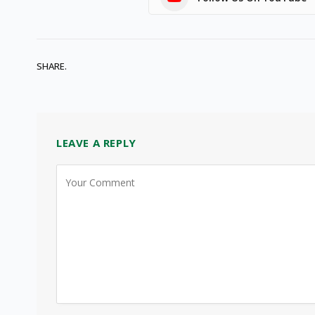
SHARE.
LEAVE A REPLY