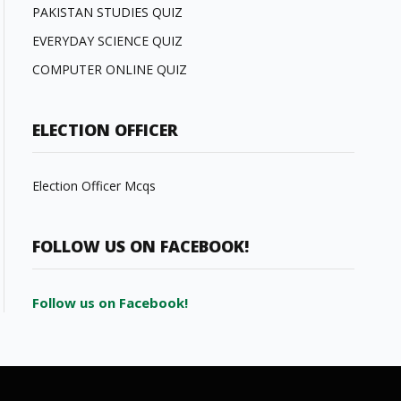
PAKISTAN STUDIES QUIZ
EVERYDAY SCIENCE QUIZ
COMPUTER ONLINE QUIZ
ELECTION OFFICER
Election Officer Mcqs
FOLLOW US ON FACEBOOK!
Follow us on Facebook!