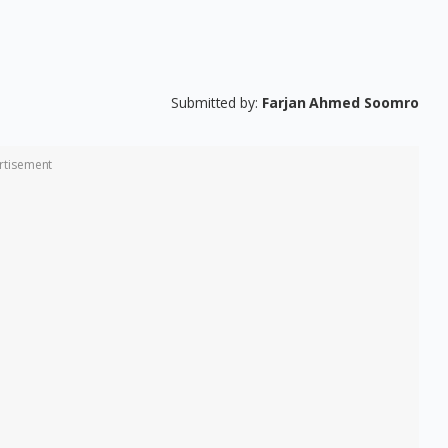
Submitted by:
Farjan Ahmed Soomro
rtisement