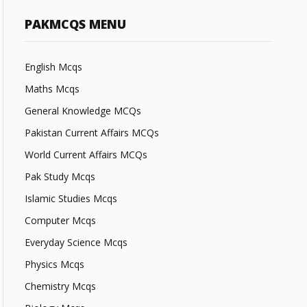
PAKMCQS MENU
English Mcqs
Maths Mcqs
General Knowledge MCQs
Pakistan Current Affairs MCQs
World Current Affairs MCQs
Pak Study Mcqs
Islamic Studies Mcqs
Computer Mcqs
Everyday Science Mcqs
Physics Mcqs
Chemistry Mcqs