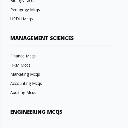
Biology Mcqs
Pedagogy Mcqs
URDU Mcqs
MANAGEMENT SCIENCES
Finance Mcqs
HRM Mcqs
Marketing Mcqs
Accounting Mcqs
Auditing Mcqs
ENGINEERING MCQS