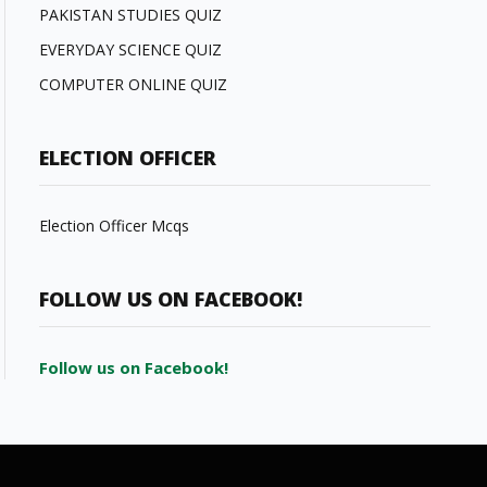
PAKISTAN STUDIES QUIZ
EVERYDAY SCIENCE QUIZ
COMPUTER ONLINE QUIZ
ELECTION OFFICER
Election Officer Mcqs
FOLLOW US ON FACEBOOK!
Follow us on Facebook!