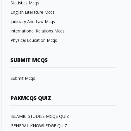
Statistics Mcqs
English Literature Mcqs
Judiciary And Law Mcqs
International Relations Mcqs
Physical Education Mcqs
SUBMIT MCQS
Submit Mcqs
PAKMCQS QUIZ
ISLAMIC STUDIES MCQS QUIZ
GENERAL KNOWLEDGE QUIZ