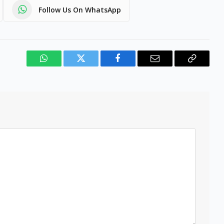
Follow Us On WhatsApp
WhatsApp
Twitter
Facebook
Email
Copy
Link