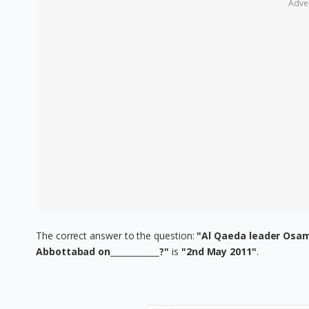
Adve
The correct answer to the question:
"Al Qaeda leader Osama
Abbottabad on____________?"
is
"2nd May 2011"
.