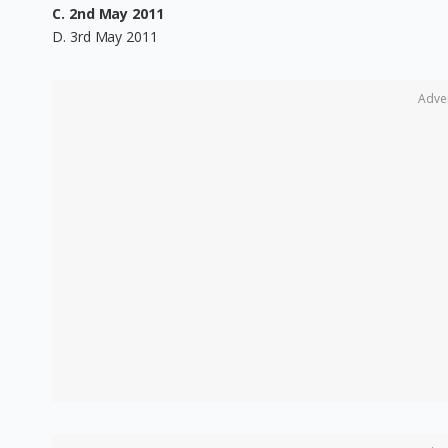
C. 2nd May 2011
D. 3rd May 2011
Adve