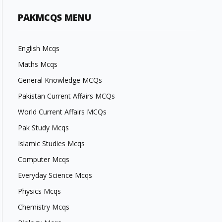
PAKMCQS MENU
English Mcqs
Maths Mcqs
General Knowledge MCQs
Pakistan Current Affairs MCQs
World Current Affairs MCQs
Pak Study Mcqs
Islamic Studies Mcqs
Computer Mcqs
Everyday Science Mcqs
Physics Mcqs
Chemistry Mcqs