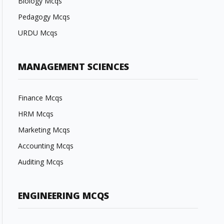
Biology Mcqs
Pedagogy Mcqs
URDU Mcqs
MANAGEMENT SCIENCES
Finance Mcqs
HRM Mcqs
Marketing Mcqs
Accounting Mcqs
Auditing Mcqs
ENGINEERING MCQS