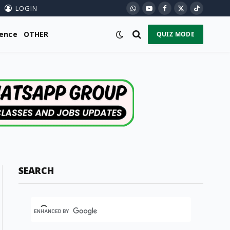
LOGIN
WhatsApp
YouTube
Facebook
X
TikTok
(Twitter)
ience
OTHER
QUIZ MODE
SEARCH