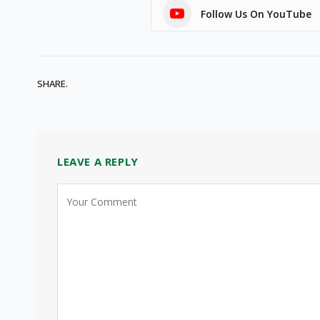
Follow Us On YouTube
SHARE.
LEAVE A REPLY