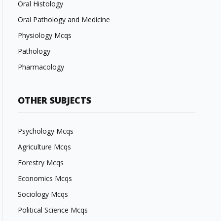
Oral Histology
Oral Pathology and Medicine
Physiology Mcqs
Pathology
Pharmacology
OTHER SUBJECTS
Psychology Mcqs
Agriculture Mcqs
Forestry Mcqs
Economics Mcqs
Sociology Mcqs
Political Science Mcqs