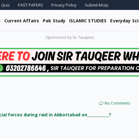
 Quiz
PAST PAPERS
Privacy Policy
Submit Mcqs
s
Current Affairs
Pak Study
ISLAMIC STUDIES
Everyday Sc
(Sponsored by Sir Tauqeer)
No Comments
al Forces during raid in Abbottabad on____________?