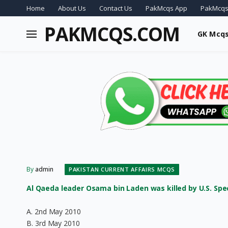
Home
About Us
Contact Us
PakMcqs App
PakMcqs
PAKMCQS.COM
GK Mcq
By
admin
PAKISTAN CURRENT AFFAIRS MCQS
Al Qaeda leader Osama bin Laden was killed by U.S. Speci
A. 2nd May 2010
B. 3rd May 2010