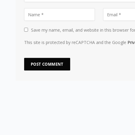
Save my name, email, and website in this browser fo
This site is protected by reCAPTCHA and the Google
Pri