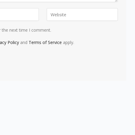
r the next time I comment.
vacy Policy
and
Terms of Service
apply.