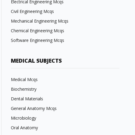
Electrical Engineering Mcqs
Civil Engineering Mcqs
Mechanical Engineering Mcqs
Chemical Engineering Mcqs
Software Engineering Mcqs
MEDICAL SUBJECTS
Medical Mcqs
Biochemistry
Dental Materials
General Anatomy Mcqs
Microbiology
Oral Anatomy