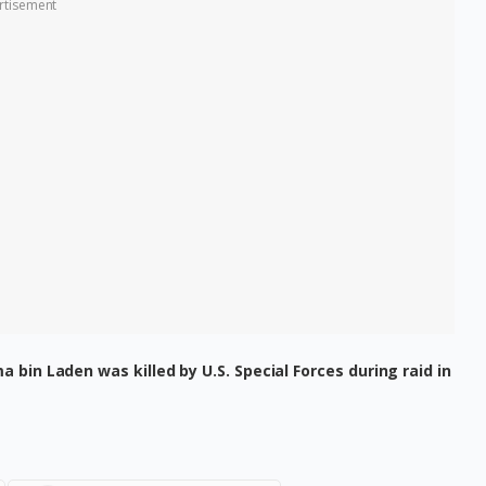
rtisement
 bin Laden was killed by U.S. Special Forces during raid in