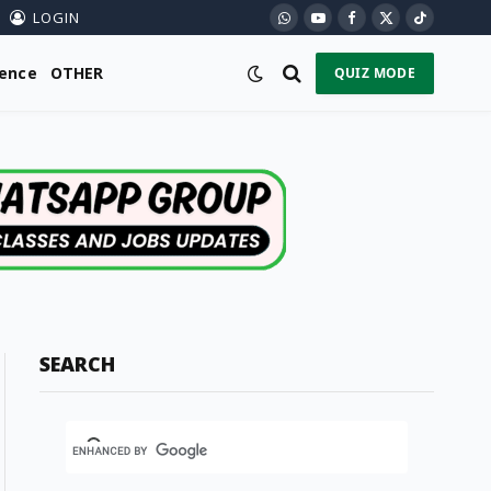
LOGIN
WhatsApp
YouTube
Facebook
X
TikTok
(Twitter)
ience
OTHER
QUIZ MODE
SEARCH