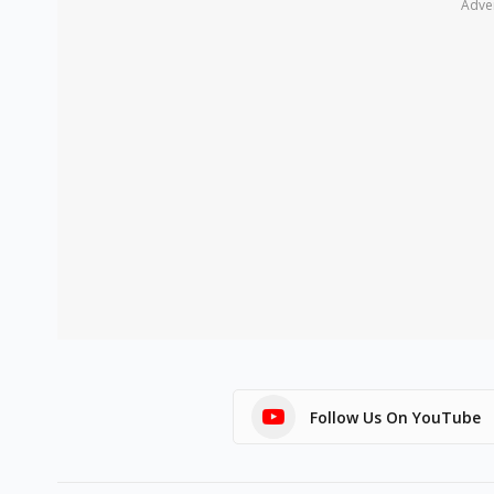
Adve
Follow Us On YouTube