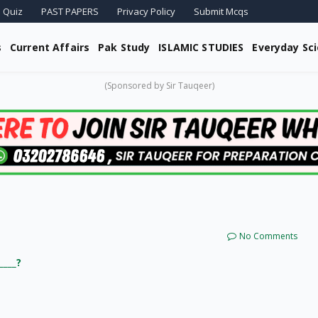
 Quiz
PAST PAPERS
Privacy Policy
Submit Mcqs
s
Current Affairs
Pak Study
ISLAMIC STUDIES
Everyday Sc
(Sponsored by Sir Tauqeer)
No Comments
____?