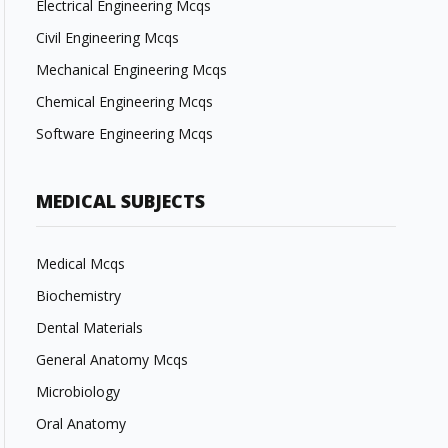
Electrical Engineering Mcqs
Civil Engineering Mcqs
Mechanical Engineering Mcqs
Chemical Engineering Mcqs
Software Engineering Mcqs
MEDICAL SUBJECTS
Medical Mcqs
Biochemistry
Dental Materials
General Anatomy Mcqs
Microbiology
Oral Anatomy