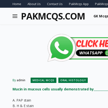
Home
About Us
Contact Us
PakMcqs App
PakMcqs
PAKMCQS.COM
GK Mcq
By
admin
MEDICAL MCQS
ORAL HISTOLOGY
Mucin in mucous cells usually demonstrated by__________
A. PAP stain
B. H & E stain