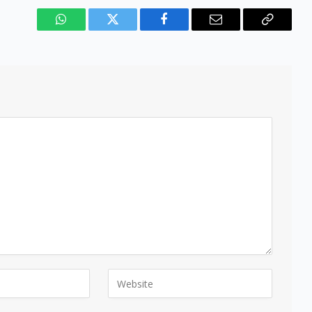
WhatsApp
Twitter
Facebook
Email
Copy
Link