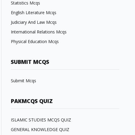
Statistics Mcqs
English Literature Mcqs
Judiciary And Law Mcqs
International Relations Mcqs
Physical Education Mcqs
SUBMIT MCQS
Submit Mcqs
PAKMCQS QUIZ
ISLAMIC STUDIES MCQS QUIZ
GENERAL KNOWLEDGE QUIZ