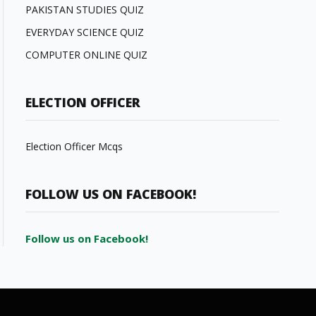
PAKISTAN STUDIES QUIZ
EVERYDAY SCIENCE QUIZ
COMPUTER ONLINE QUIZ
ELECTION OFFICER
Election Officer Mcqs
FOLLOW US ON FACEBOOK!
Follow us on Facebook!