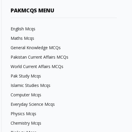
PAKMCQS MENU
English Mcqs
Maths Mcqs
General Knowledge MCQs
Pakistan Current Affairs MCQs
World Current Affairs MCQs
Pak Study Mcqs
Islamic Studies Mcqs
Computer Mcqs
Everyday Science Mcqs
Physics Mcqs
Chemistry Mcqs