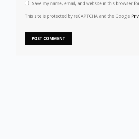
Save my name, email, and website in this browser fo
This site is protected by reCAPTCHA and the Google
Pri