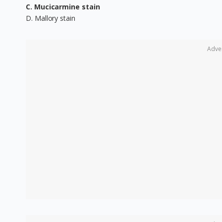
C. Mucicarmine stain
D. Mallory stain
Adve