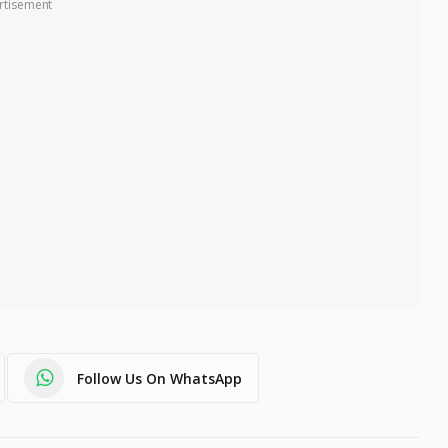
rtisement
Follow Us On WhatsApp