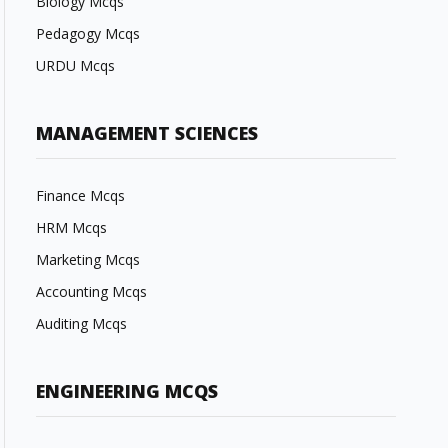
Biology Mcqs
Pedagogy Mcqs
URDU Mcqs
MANAGEMENT SCIENCES
Finance Mcqs
HRM Mcqs
Marketing Mcqs
Accounting Mcqs
Auditing Mcqs
ENGINEERING MCQS