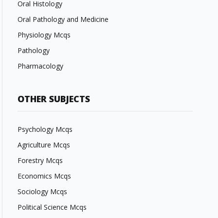
Oral Histology
Oral Pathology and Medicine
Physiology Mcqs
Pathology
Pharmacology
OTHER SUBJECTS
Psychology Mcqs
Agriculture Mcqs
Forestry Mcqs
Economics Mcqs
Sociology Mcqs
Political Science Mcqs