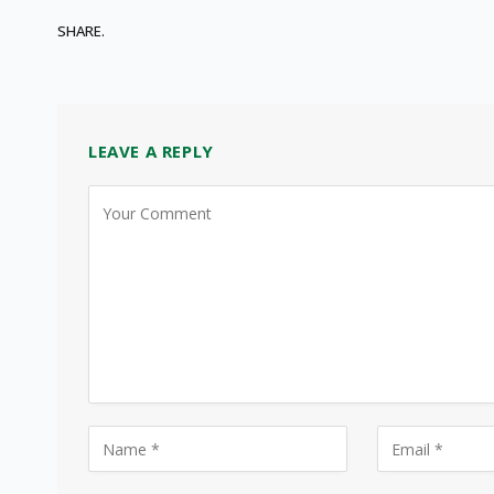
SHARE.
LEAVE A REPLY