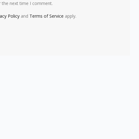
r the next time I comment.
vacy Policy
and
Terms of Service
apply.