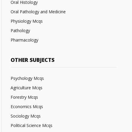
Oral Histology
Oral Pathology and Medicine
Physiology Mcqs
Pathology
Pharmacology
OTHER SUBJECTS
Psychology Mcqs
Agriculture Mcqs
Forestry Mcqs
Economics Mcqs
Sociology Mcqs
Political Science Mcqs