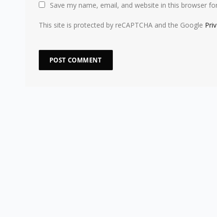
Save my name, email, and website in this browser fo
This site is protected by reCAPTCHA and the Google
Pri