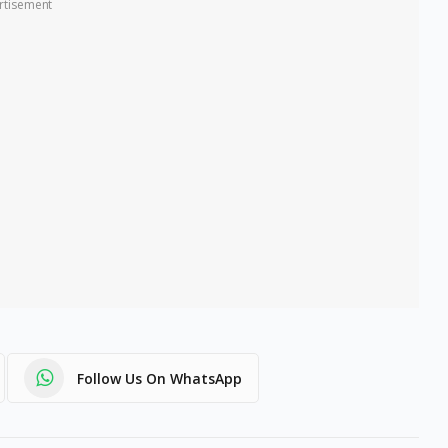
rtisement
Follow Us On WhatsApp