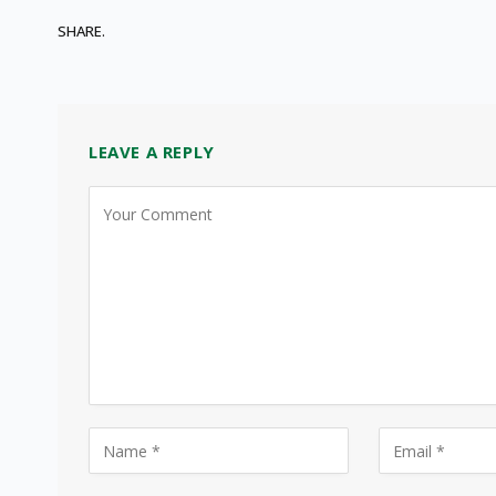
SHARE.
LEAVE A REPLY