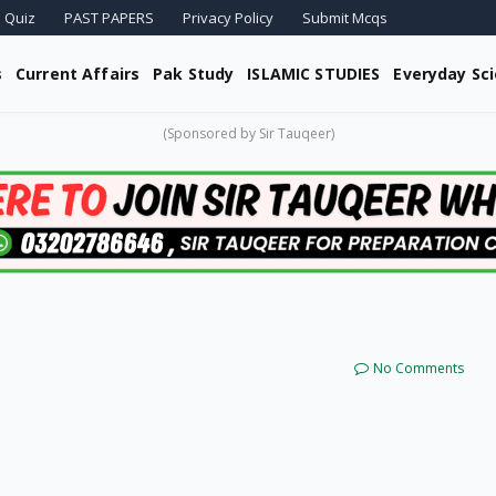
 Quiz
PAST PAPERS
Privacy Policy
Submit Mcqs
s
Current Affairs
Pak Study
ISLAMIC STUDIES
Everyday Sc
(Sponsored by Sir Tauqeer)
No Comments