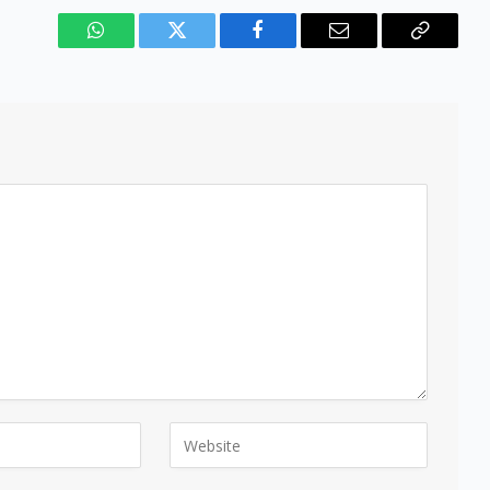
WhatsApp
Twitter
Facebook
Email
Copy
Link