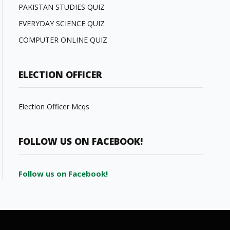
PAKISTAN STUDIES QUIZ
EVERYDAY SCIENCE QUIZ
COMPUTER ONLINE QUIZ
ELECTION OFFICER
Election Officer Mcqs
FOLLOW US ON FACEBOOK!
Follow us on Facebook!