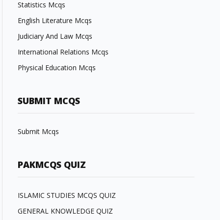
Statistics Mcqs
English Literature Mcqs
Judiciary And Law Mcqs
International Relations Mcqs
Physical Education Mcqs
SUBMIT MCQS
Submit Mcqs
PAKMCQS QUIZ
ISLAMIC STUDIES MCQS QUIZ
GENERAL KNOWLEDGE QUIZ