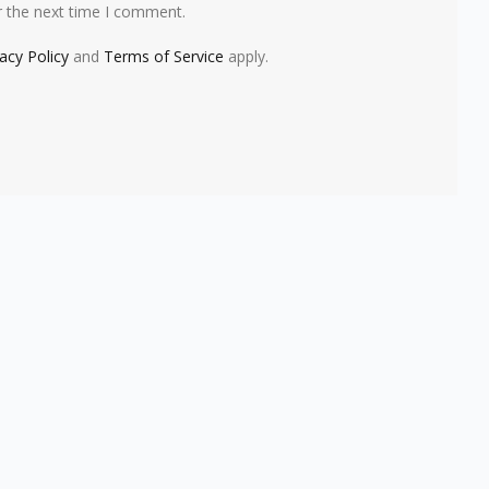
r the next time I comment.
vacy Policy
and
Terms of Service
apply.