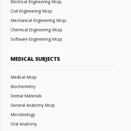
Electrical Engineering Mcqs
Civil Engineering Mcqs
Mechanical Engineering Mcqs
Chemical Engineering Mcqs
Software Engineering Mcqs
MEDICAL SUBJECTS
Medical Mcqs
Biochemistry
Dental Materials
General Anatomy Mcqs
Microbiology
Oral Anatomy