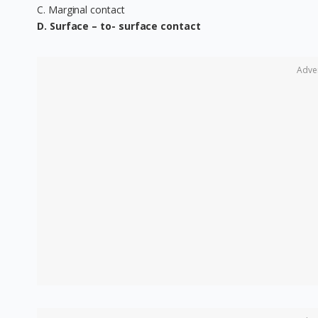
C. Marginal contact
D. Surface – to- surface contact
Adve