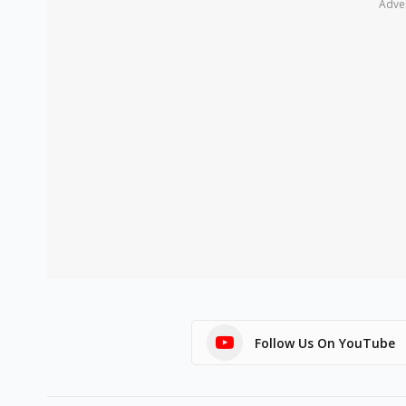
Adve
Follow Us On YouTube