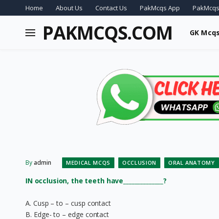
Home
About Us
Contact Us
PakMcqs App
PakMcqs
PAKMCQS.COM
GK Mcq
By
admin
MEDICAL MCQS
OCCLUSION
ORAL ANATOMY
IN occlusion, the teeth have______________?
A. Cusp – to – cusp contact
B. Edge- to – edge contact