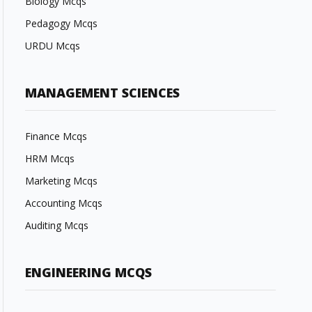
Biology Mcqs
Pedagogy Mcqs
URDU Mcqs
MANAGEMENT SCIENCES
Finance Mcqs
HRM Mcqs
Marketing Mcqs
Accounting Mcqs
Auditing Mcqs
ENGINEERING MCQS