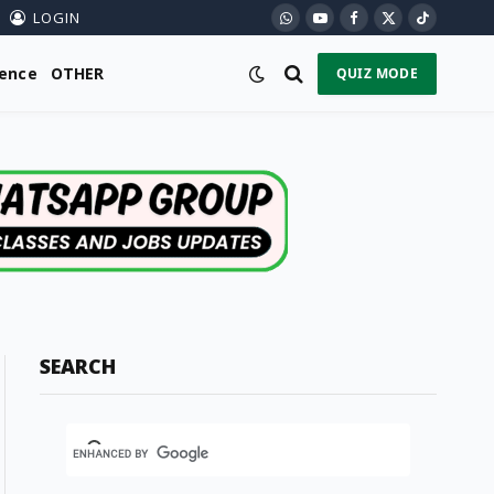
LOGIN
WhatsApp
YouTube
Facebook
X
TikTok
(Twitter)
ience
OTHER
QUIZ MODE
SEARCH