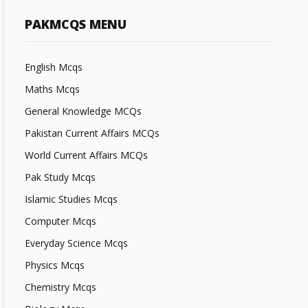
PAKMCQS MENU
English Mcqs
Maths Mcqs
General Knowledge MCQs
Pakistan Current Affairs MCQs
World Current Affairs MCQs
Pak Study Mcqs
Islamic Studies Mcqs
Computer Mcqs
Everyday Science Mcqs
Physics Mcqs
Chemistry Mcqs