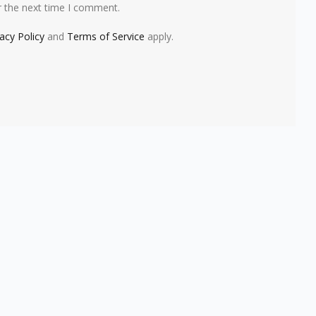
r the next time I comment.
vacy Policy
and
Terms of Service
apply.