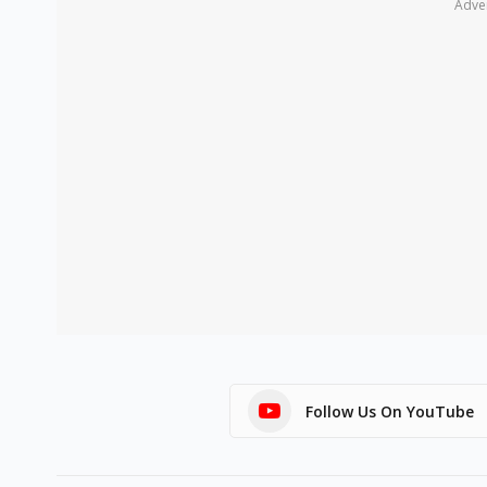
Adve
Follow Us On YouTube