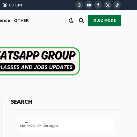
LOGIN
WhatsApp
YouTube
Facebook
X
TikTok
(Twitter)
ience
OTHER
QUIZ MODE
SEARCH