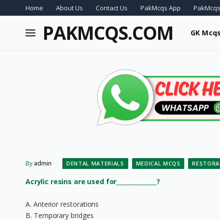
Home
About Us
Contact Us
PakMcqs App
PakMcqs
PAKMCQS.COM
GK Mcq
By
admin
DENTAL MATERIALS
MEDICAL MCQS
RESTORA
Acrylic resins are used for______________?
A. Anterior restorations
B. Temporary bridges