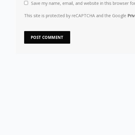
Save my name, email, and website in this browser fo
This site is protected by reCAPTCHA and the Google
Pri