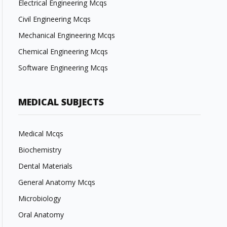
Electrical Engineering Mcqs
Civil Engineering Mcqs
Mechanical Engineering Mcqs
Chemical Engineering Mcqs
Software Engineering Mcqs
MEDICAL SUBJECTS
Medical Mcqs
Biochemistry
Dental Materials
General Anatomy Mcqs
Microbiology
Oral Anatomy