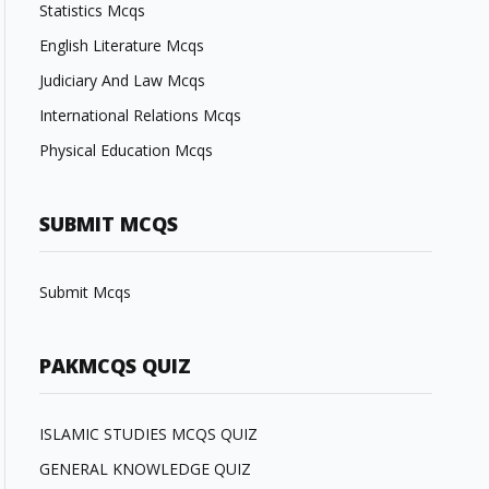
Statistics Mcqs
English Literature Mcqs
Judiciary And Law Mcqs
International Relations Mcqs
Physical Education Mcqs
SUBMIT MCQS
Submit Mcqs
PAKMCQS QUIZ
ISLAMIC STUDIES MCQS QUIZ
GENERAL KNOWLEDGE QUIZ