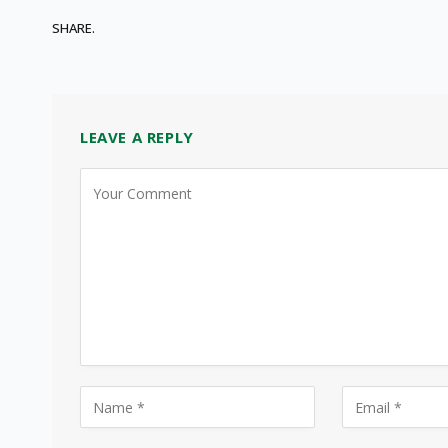
SHARE.
LEAVE A REPLY