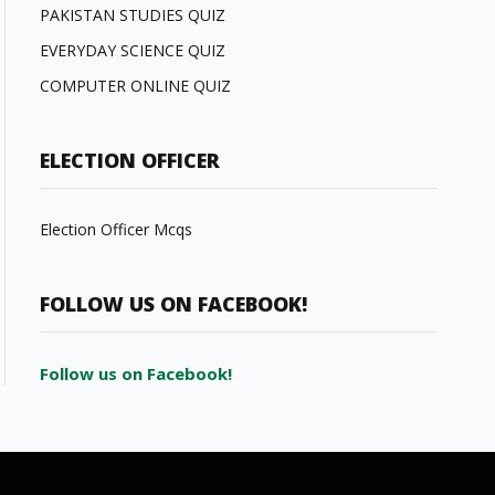
PAKISTAN STUDIES QUIZ
EVERYDAY SCIENCE QUIZ
COMPUTER ONLINE QUIZ
ELECTION OFFICER
Election Officer Mcqs
FOLLOW US ON FACEBOOK!
Follow us on Facebook!