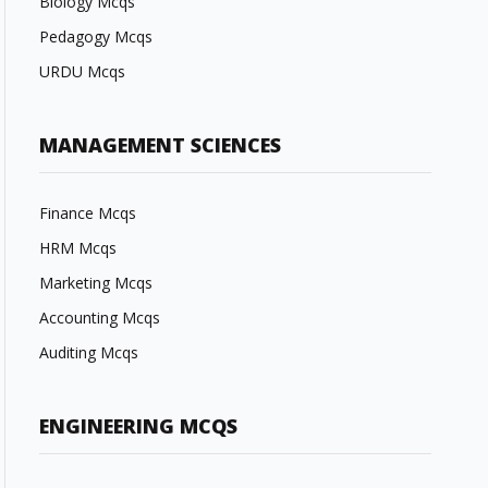
Biology Mcqs
Pedagogy Mcqs
URDU Mcqs
MANAGEMENT SCIENCES
Finance Mcqs
HRM Mcqs
Marketing Mcqs
Accounting Mcqs
Auditing Mcqs
ENGINEERING MCQS