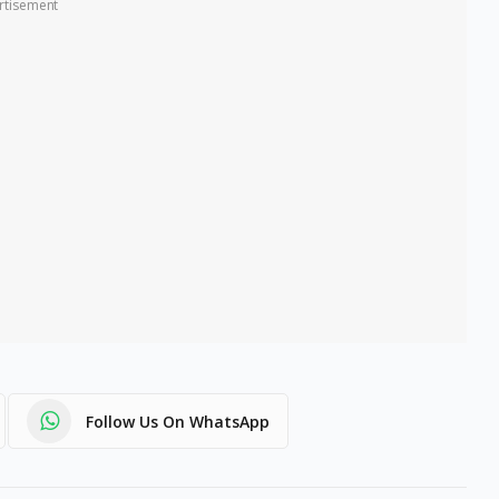
rtisement
Follow Us On WhatsApp