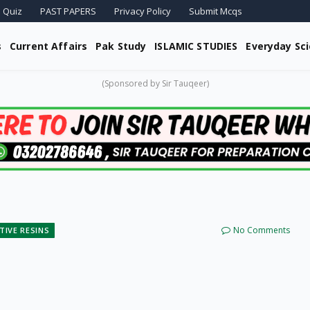
 Quiz
PAST PAPERS
Privacy Policy
Submit Mcqs
s
Current Affairs
Pak Study
ISLAMIC STUDIES
Everyday Sc
(Sponsored by Sir Tauqeer)
No Comments
TIVE RESINS