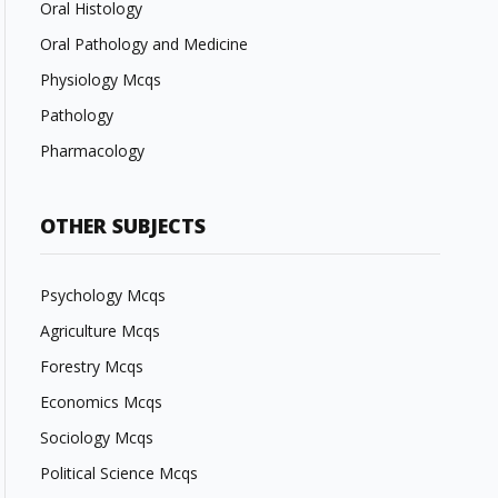
Oral Histology
Oral Pathology and Medicine
Physiology Mcqs
Pathology
Pharmacology
OTHER SUBJECTS
Psychology Mcqs
Agriculture Mcqs
Forestry Mcqs
Economics Mcqs
Sociology Mcqs
Political Science Mcqs