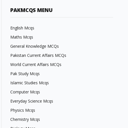
PAKMCQS MENU
English Mcqs
Maths Mcqs
General Knowledge MCQs
Pakistan Current Affairs MCQs
World Current Affairs MCQs
Pak Study Mcqs
Islamic Studies Mcqs
Computer Mcqs
Everyday Science Mcqs
Physics Mcqs
Chemistry Mcqs