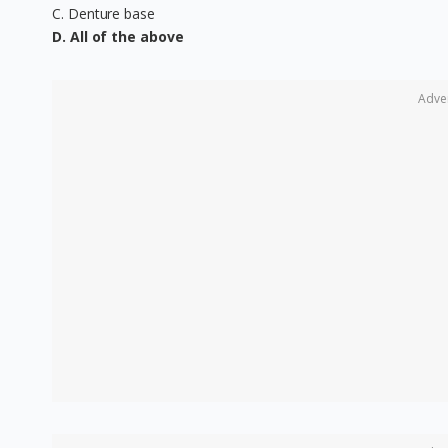
C. Denture base
D. All of the above
Adve