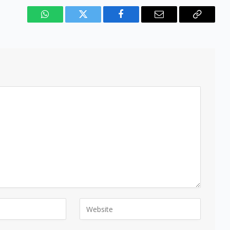
WhatsApp
Twitter
Facebook
Email
Copy
Link