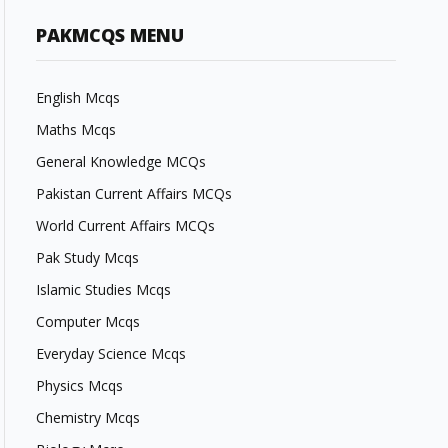
PAKMCQS MENU
English Mcqs
Maths Mcqs
General Knowledge MCQs
Pakistan Current Affairs MCQs
World Current Affairs MCQs
Pak Study Mcqs
Islamic Studies Mcqs
Computer Mcqs
Everyday Science Mcqs
Physics Mcqs
Chemistry Mcqs