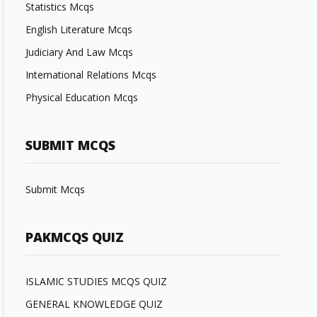
Statistics Mcqs
English Literature Mcqs
Judiciary And Law Mcqs
International Relations Mcqs
Physical Education Mcqs
SUBMIT MCQS
Submit Mcqs
PAKMCQS QUIZ
ISLAMIC STUDIES MCQS QUIZ
GENERAL KNOWLEDGE QUIZ