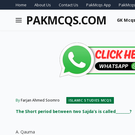
Home
About Us
Contact Us
PakMcqs App
PakMcqs
PAKMCQS.COM
GK Mcq
By
Farjan Ahmed Soomro
ISLAMIC STUDIES MCQS
The Short period between two Sajda’s is called________?
A. Qauma