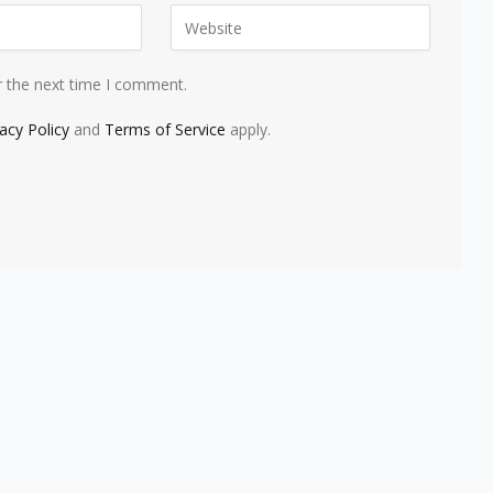
r the next time I comment.
vacy Policy
and
Terms of Service
apply.