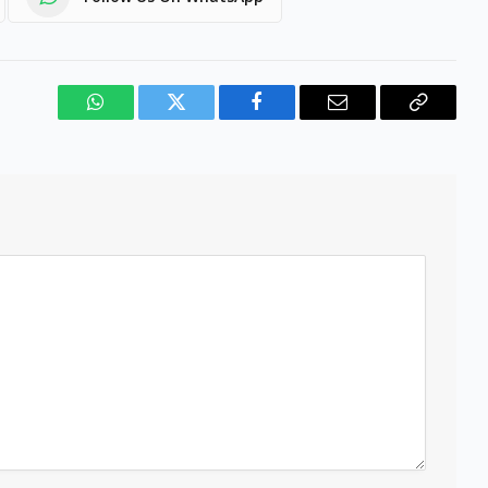
WhatsApp
Twitter
Facebook
Email
Copy
Link