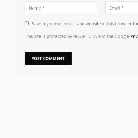
Save my name, email, and website in this browser fo
This site is protected by reCAPTCHA and the Google
Pri