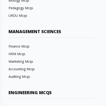
Biology Mcqs
Pedagogy Mcqs
URDU Mcqs
MANAGEMENT SCIENCES
Finance Mcqs
HRM Mcqs
Marketing Mcqs
Accounting Mcqs
Auditing Mcqs
ENGINEERING MCQS