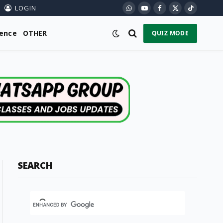
LOGIN
WhatsApp
YouTube
Facebook
X
TikTok
(Twitter)
ience
OTHER
QUIZ MODE
SEARCH