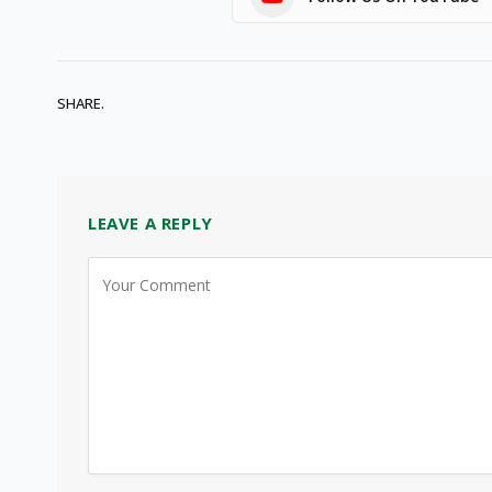
SHARE.
LEAVE A REPLY