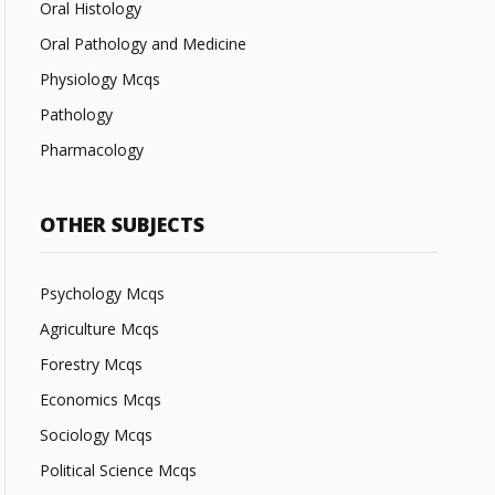
Oral Histology
Oral Pathology and Medicine
Physiology Mcqs
Pathology
Pharmacology
OTHER SUBJECTS
Psychology Mcqs
Agriculture Mcqs
Forestry Mcqs
Economics Mcqs
Sociology Mcqs
Political Science Mcqs