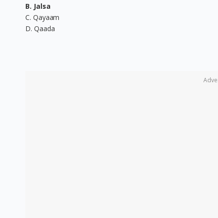
B. Jalsa
C. Qayaam
D. Qaada
Adve