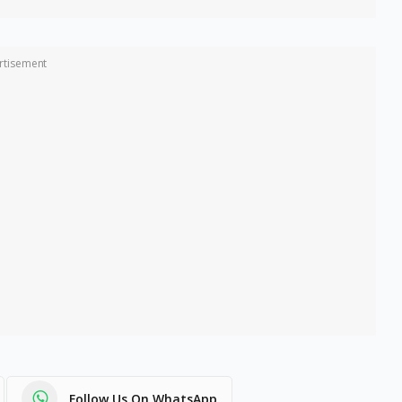
rtisement
Follow Us On WhatsApp