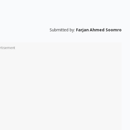
Submitted by:
Farjan Ahmed Soomro
rtisement