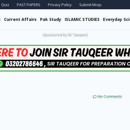
 Quiz
PAST PAPERS
Privacy Policy
Submit Mcqs
s
Current Affairs
Pak Study
ISLAMIC STUDIES
Everyday Sc
(Sponsored by Sir Tauqeer)
No Comments