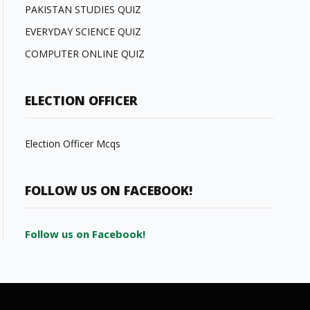
PAKISTAN STUDIES QUIZ
EVERYDAY SCIENCE QUIZ
COMPUTER ONLINE QUIZ
ELECTION OFFICER
Election Officer Mcqs
FOLLOW US ON FACEBOOK!
Follow us on Facebook!