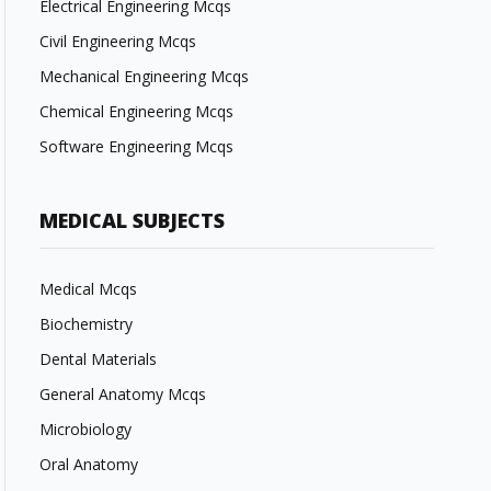
Electrical Engineering Mcqs
Civil Engineering Mcqs
Mechanical Engineering Mcqs
Chemical Engineering Mcqs
Software Engineering Mcqs
MEDICAL SUBJECTS
Medical Mcqs
Biochemistry
Dental Materials
General Anatomy Mcqs
Microbiology
Oral Anatomy