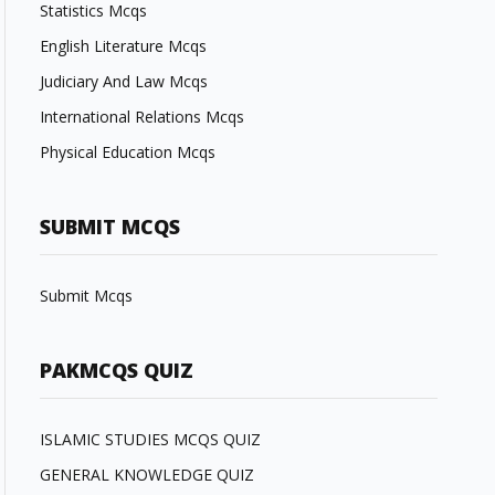
Statistics Mcqs
English Literature Mcqs
Judiciary And Law Mcqs
International Relations Mcqs
Physical Education Mcqs
SUBMIT MCQS
Submit Mcqs
PAKMCQS QUIZ
ISLAMIC STUDIES MCQS QUIZ
GENERAL KNOWLEDGE QUIZ