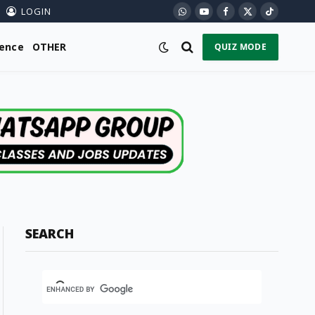
LOGIN
WhatsApp
YouTube
Facebook
X
TikTok
(Twitter)
ience
OTHER
QUIZ MODE
SEARCH