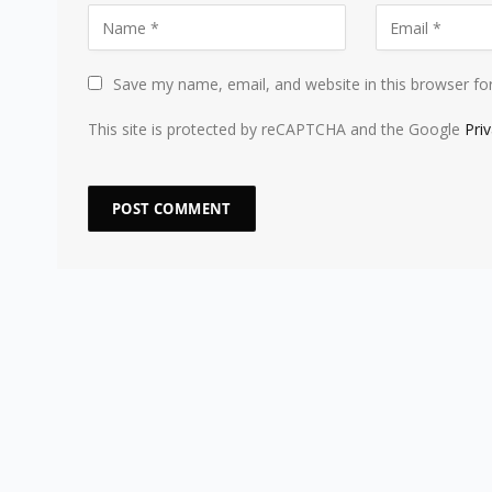
Save my name, email, and website in this browser fo
This site is protected by reCAPTCHA and the Google
Pri