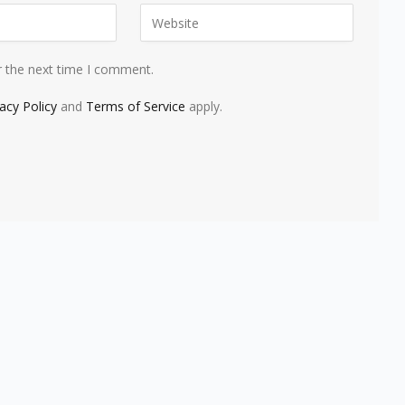
r the next time I comment.
vacy Policy
and
Terms of Service
apply.