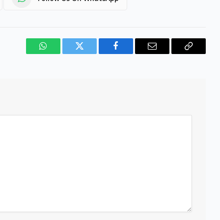
WhatsApp
Twitter
Facebook
Email
Copy
Link