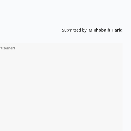
Submitted by:
M Khobaib Tariq
rtisement