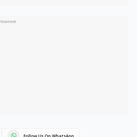
rtisement
Follow Us On WhatsApp