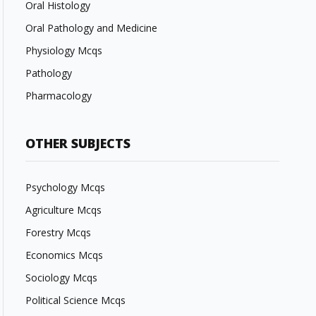
Oral Histology
Oral Pathology and Medicine
Physiology Mcqs
Pathology
Pharmacology
OTHER SUBJECTS
Psychology Mcqs
Agriculture Mcqs
Forestry Mcqs
Economics Mcqs
Sociology Mcqs
Political Science Mcqs