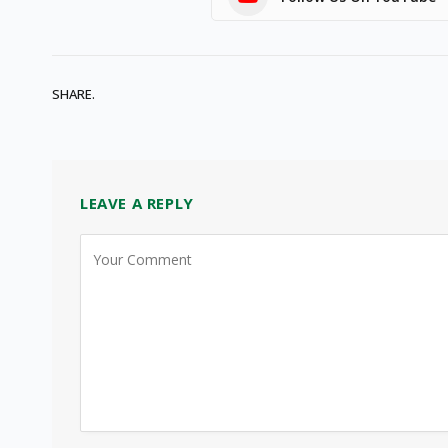
SHARE.
LEAVE A REPLY