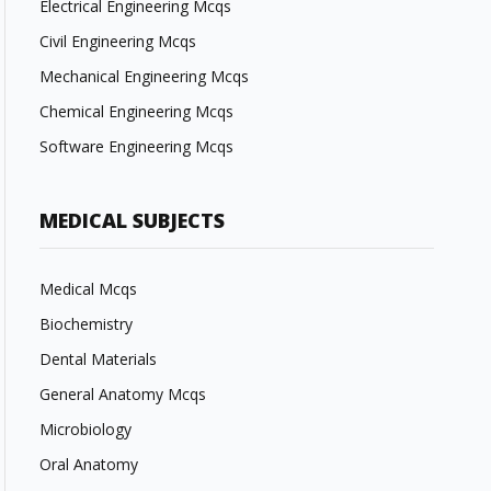
Electrical Engineering Mcqs
Civil Engineering Mcqs
Mechanical Engineering Mcqs
Chemical Engineering Mcqs
Software Engineering Mcqs
MEDICAL SUBJECTS
Medical Mcqs
Biochemistry
Dental Materials
General Anatomy Mcqs
Microbiology
Oral Anatomy