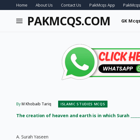
Home
About Us
Contact Us
PakMcqs App
PakMcqs
PAKMCQS.COM
GK Mcq
By
M Khobaib Tariq
ISLAMIC STUDIES MCQS
The creation of heaven and earth is in which Surah _____
A. Surah Yaseen