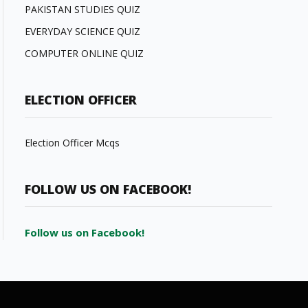
PAKISTAN STUDIES QUIZ
EVERYDAY SCIENCE QUIZ
COMPUTER ONLINE QUIZ
ELECTION OFFICER
Election Officer Mcqs
FOLLOW US ON FACEBOOK!
Follow us on Facebook!