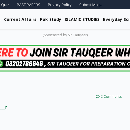
 Quiz
PAST PAPERS
Privacy Policy
Submit Mcqs
s
Current Affairs
Pak Study
ISLAMIC STUDIES
Everyday Sc
(Sponsored by Sir Tauqeer)
2 Comments
___?