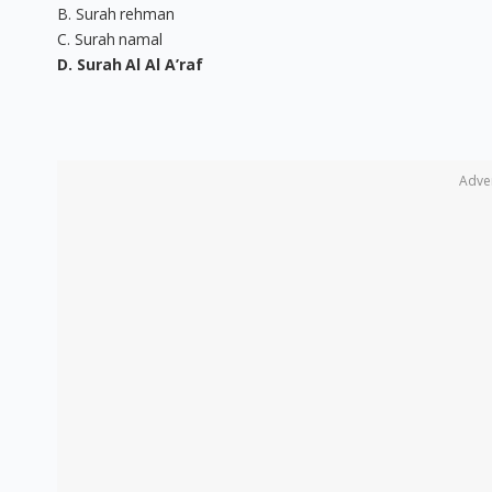
B. Surah rehman
C. Surah namal
D. Surah Al Al A’raf
Adve