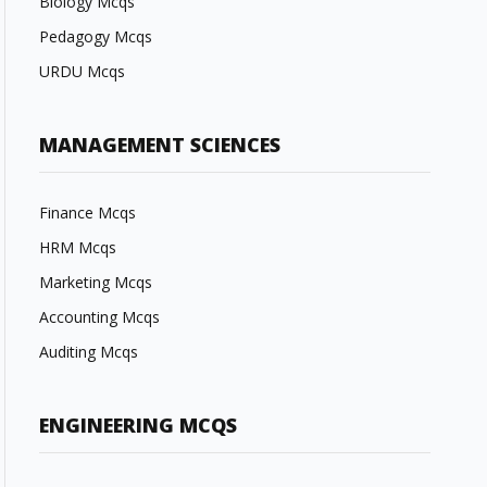
Biology Mcqs
Pedagogy Mcqs
URDU Mcqs
MANAGEMENT SCIENCES
Finance Mcqs
HRM Mcqs
Marketing Mcqs
Accounting Mcqs
Auditing Mcqs
ENGINEERING MCQS