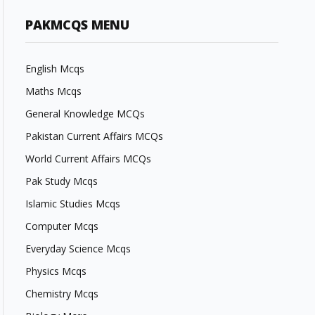
PAKMCQS MENU
English Mcqs
Maths Mcqs
General Knowledge MCQs
Pakistan Current Affairs MCQs
World Current Affairs MCQs
Pak Study Mcqs
Islamic Studies Mcqs
Computer Mcqs
Everyday Science Mcqs
Physics Mcqs
Chemistry Mcqs