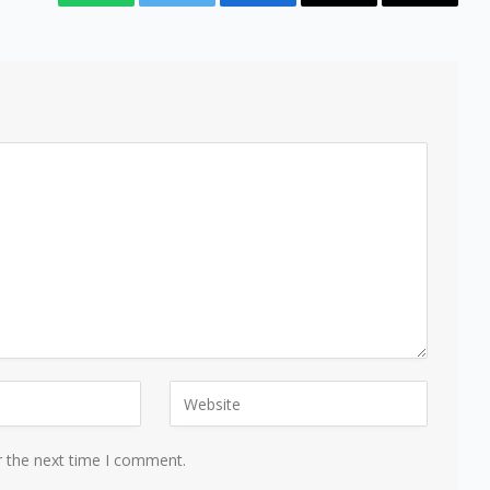
WhatsApp
Twitter
Facebook
Email
Copy
Link
r the next time I comment.