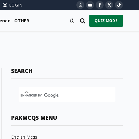
LOGIN
WhatsApp
YouTube
Facebook
X
TikTok
(Twitter)
ience
OTHER
QUIZ MODE
SEARCH
PAKMCQS MENU
English Mcqs