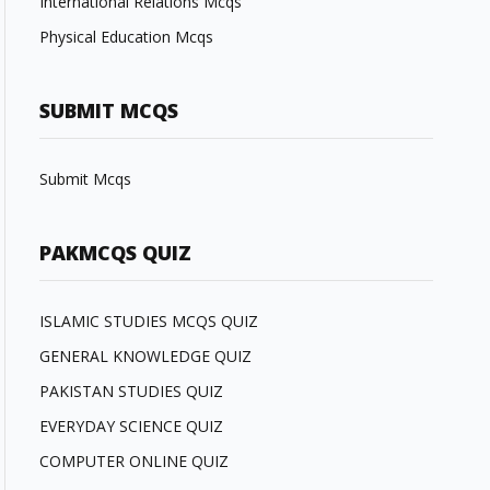
International Relations Mcqs
Physical Education Mcqs
SUBMIT MCQS
Submit Mcqs
PAKMCQS QUIZ
ISLAMIC STUDIES MCQS QUIZ
GENERAL KNOWLEDGE QUIZ
PAKISTAN STUDIES QUIZ
EVERYDAY SCIENCE QUIZ
COMPUTER ONLINE QUIZ