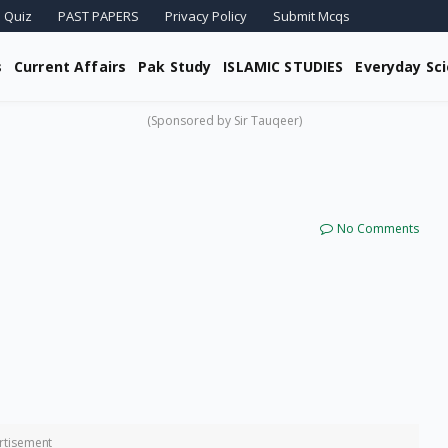
 Quiz
PAST PAPERS
Privacy Policy
Submit Mcqs
s
Current Affairs
Pak Study
ISLAMIC STUDIES
Everyday Sc
(Sponsored by Sir Tauqeer)
No Comments
rtisement