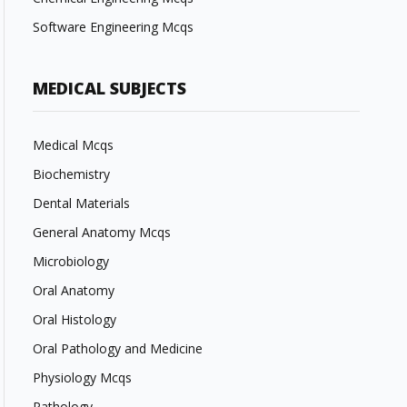
Software Engineering Mcqs
MEDICAL SUBJECTS
Medical Mcqs
Biochemistry
Dental Materials
General Anatomy Mcqs
Microbiology
Oral Anatomy
Oral Histology
Oral Pathology and Medicine
Physiology Mcqs
Pathology