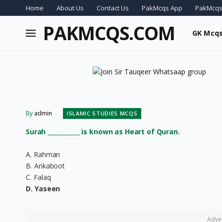
Home
About Us
Contact Us
PakMcqs App
PakMcqs
PAKMCQS.COM
GK Mcq
By
admin
ISLAMIC STUDIES MCQS
Surah ___________ is known as Heart of Quran.
A. Rahman
B. Ankaboot
C. Falaq
D. Yaseen
Adve