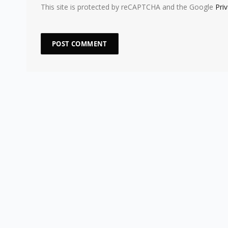
This site is protected by reCAPTCHA and the Google
Pri