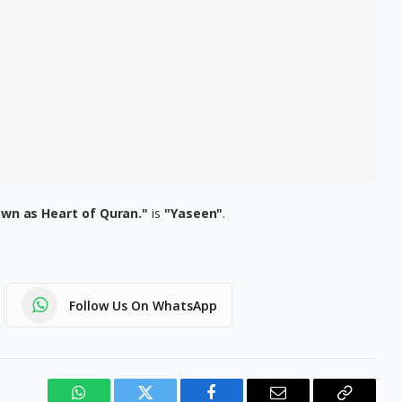
nown as Heart of Quran."
is
"Yaseen"
.
Follow Us On WhatsApp