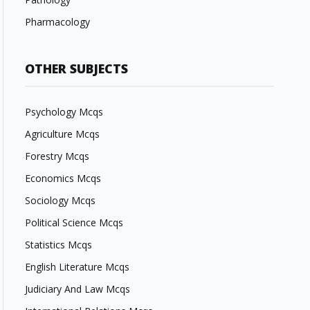
Pharmacology
OTHER SUBJECTS
Psychology Mcqs
Agriculture Mcqs
Forestry Mcqs
Economics Mcqs
Sociology Mcqs
Political Science Mcqs
Statistics Mcqs
English Literature Mcqs
Judiciary And Law Mcqs