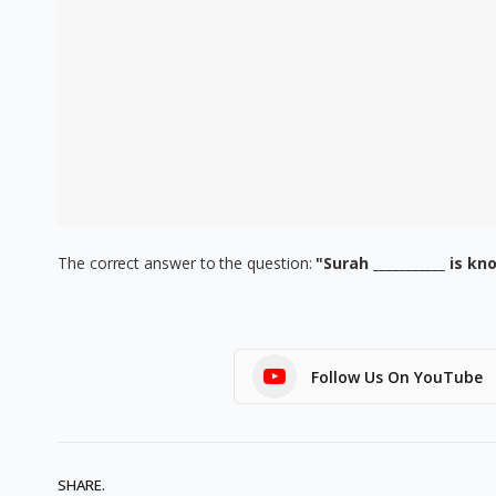
The correct answer to the question:
"Surah ___________ is k
Follow Us On YouTube
SHARE.