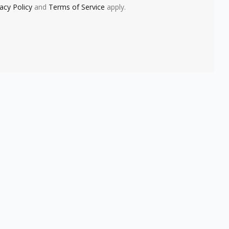
vacy Policy
and
Terms of Service
apply.