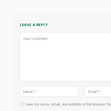
LEAVE A REPLY
Save my name, email, and website in this browser fo