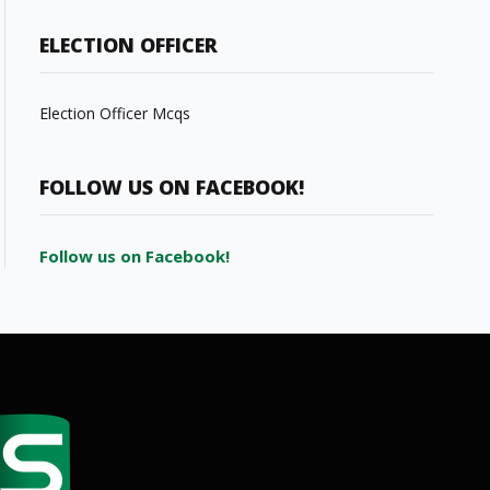
ELECTION OFFICER
Election Officer Mcqs
FOLLOW US ON FACEBOOK!
Follow us on Facebook!