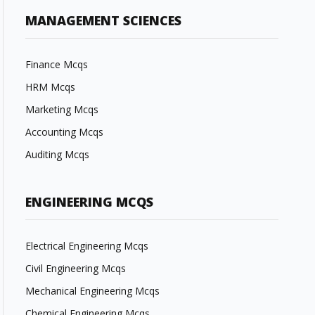
MANAGEMENT SCIENCES
Finance Mcqs
HRM Mcqs
Marketing Mcqs
Accounting Mcqs
Auditing Mcqs
ENGINEERING MCQS
Electrical Engineering Mcqs
Civil Engineering Mcqs
Mechanical Engineering Mcqs
Chemical Engineering Mcqs