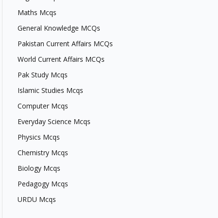
Maths Mcqs
General Knowledge MCQs
Pakistan Current Affairs MCQs
World Current Affairs MCQs
Pak Study Mcqs
Islamic Studies Mcqs
Computer Mcqs
Everyday Science Mcqs
Physics Mcqs
Chemistry Mcqs
Biology Mcqs
Pedagogy Mcqs
URDU Mcqs