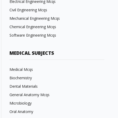
Electrical Engineering Mcqs
Civil Engineering Mcqs
Mechanical Engineering Mcqs
Chemical Engineering Mcqs
Software Engineering Mcqs
MEDICAL SUBJECTS
Medical Mcqs
Biochemistry
Dental Materials
General Anatomy Mcqs
Microbiology
Oral Anatomy