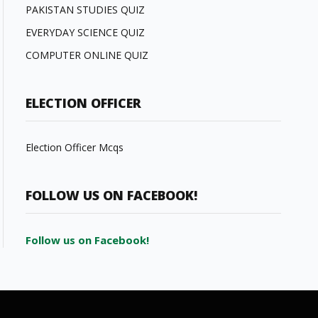
PAKISTAN STUDIES QUIZ
EVERYDAY SCIENCE QUIZ
COMPUTER ONLINE QUIZ
ELECTION OFFICER
Election Officer Mcqs
FOLLOW US ON FACEBOOK!
Follow us on Facebook!