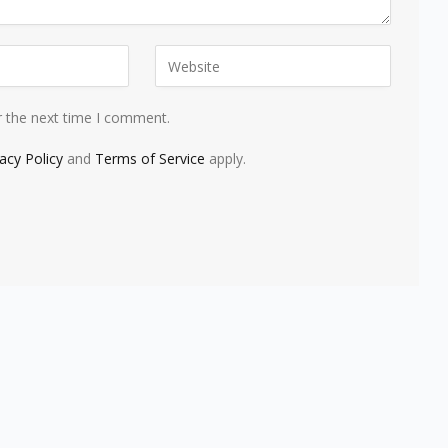
r the next time I comment.
vacy Policy
and
Terms of Service
apply.