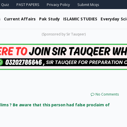
 Quiz
PAST PAPERS
Privacy Policy
Submit Mcqs
s
Current Affairs
Pak Study
ISLAMIC STUDIES
Everyday Sc
(Sponsored by Sir Tauqeer)
No Comments
ms ? Be aware that this person had false proclaim of