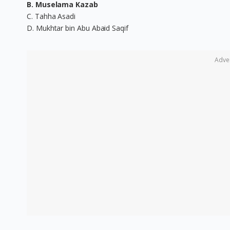
B. Muselama Kazab
C. Tahha Asadi
D. Mukhtar bin Abu Abaid Saqif
Adve