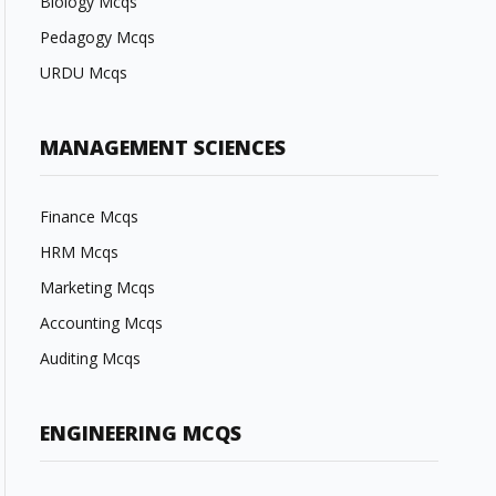
Biology Mcqs
Pedagogy Mcqs
URDU Mcqs
MANAGEMENT SCIENCES
Finance Mcqs
HRM Mcqs
Marketing Mcqs
Accounting Mcqs
Auditing Mcqs
ENGINEERING MCQS