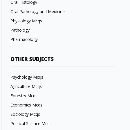
Oral Histology
Oral Pathology and Medicine
Physiology Mcqs
Pathology
Pharmacology
OTHER SUBJECTS
Psychology Mcqs
Agriculture Mcqs
Forestry Mcqs
Economics Mcqs
Sociology Mcqs
Political Science Mcqs