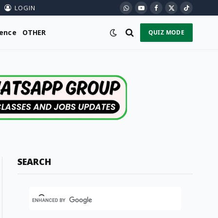
LOGIN
WhatsApp
YouTube
Facebook
X
TikTok
(Twitter)
ience
OTHER
QUIZ MODE
SEARCH