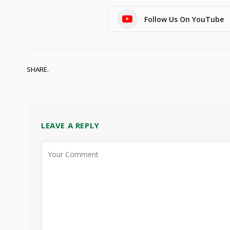
Follow Us On YouTube
SHARE.
LEAVE A REPLY