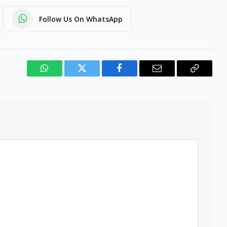
Follow Us On WhatsApp
WhatsApp
Twitter
Facebook
Email
Copy
Link