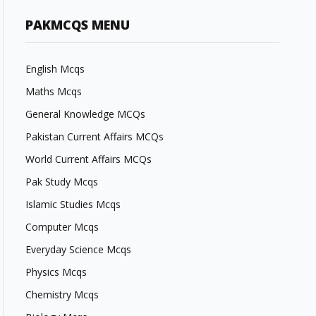
PAKMCQS MENU
English Mcqs
Maths Mcqs
General Knowledge MCQs
Pakistan Current Affairs MCQs
World Current Affairs MCQs
Pak Study Mcqs
Islamic Studies Mcqs
Computer Mcqs
Everyday Science Mcqs
Physics Mcqs
Chemistry Mcqs