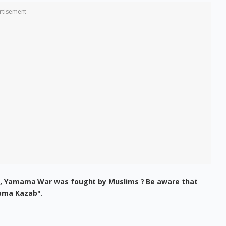
rtisement
n, Yamama War was fought by Muslims ? Be aware that
ama Kazab"
.