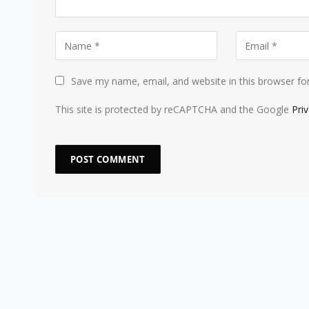
Save my name, email, and website in this browser fo
This site is protected by reCAPTCHA and the Google
Pri