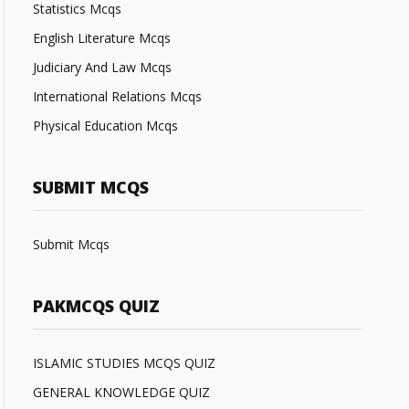
Statistics Mcqs
English Literature Mcqs
Judiciary And Law Mcqs
International Relations Mcqs
Physical Education Mcqs
SUBMIT MCQS
Submit Mcqs
PAKMCQS QUIZ
ISLAMIC STUDIES MCQS QUIZ
GENERAL KNOWLEDGE QUIZ