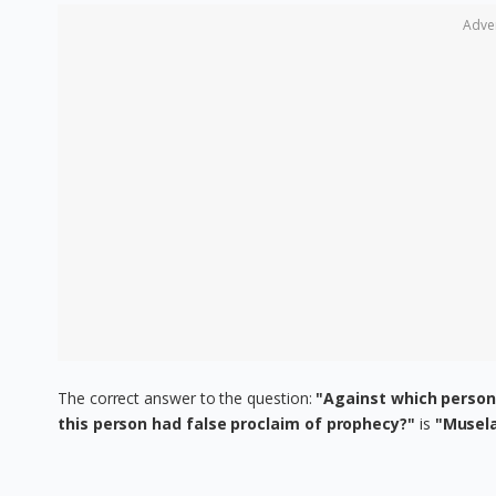
Adve
The correct answer to the question:
"Against which perso
this person had false proclaim of prophecy?"
is
"Musel