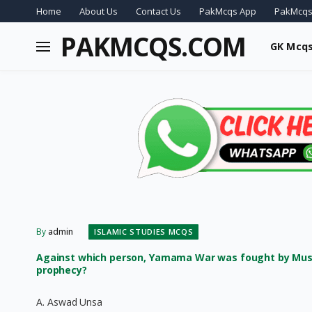
Home
About Us
Contact Us
PakMcqs App
PakMcqs
PAKMCQS.COM
GK Mcq
By
admin
ISLAMIC STUDIES MCQS
Against which person, Yamama War was fought by Musli
prophecy?
A. Aswad Unsa