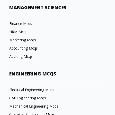
MANAGEMENT SCIENCES
Finance Mcqs
HRM Mcqs
Marketing Mcqs
Accounting Mcqs
Auditing Mcqs
ENGINEERING MCQS
Electrical Engineering Mcqs
Civil Engineering Mcqs
Mechanical Engineering Mcqs
Chemical Engineering Mcqs