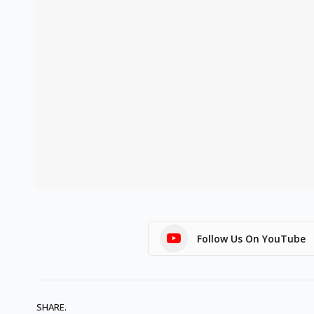
Follow Us On YouTube
SHARE.