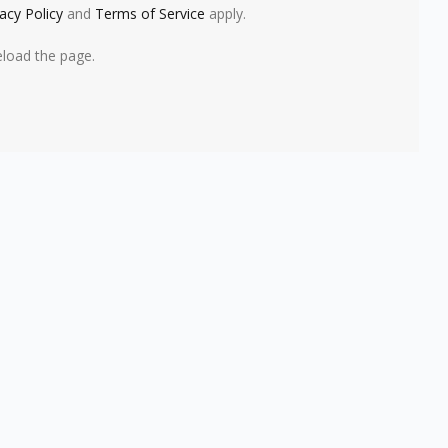
vacy Policy
and
Terms of Service
apply.
eload the page.