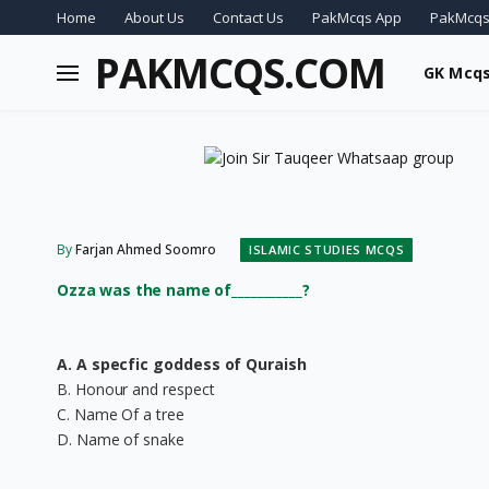
Home
About Us
Contact Us
PakMcqs App
PakMcqs
PAKMCQS.COM
GK Mcq
By
Farjan Ahmed Soomro
ISLAMIC STUDIES MCQS
Ozza was the name of___________?
A. A specfic goddess of Quraish
B. Honour and respect
C. Name Of a tree
D. Name of snake