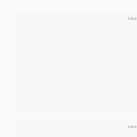
Adve
Adve