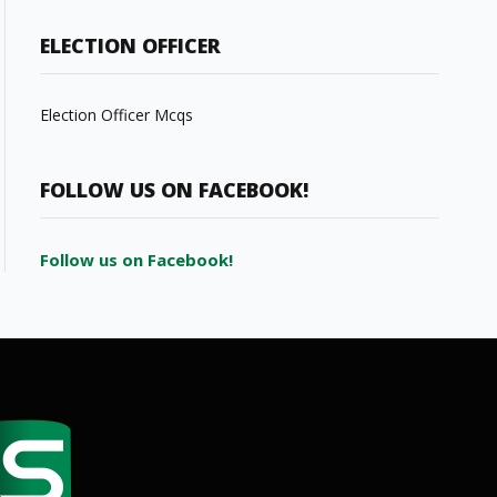
ELECTION OFFICER
Election Officer Mcqs
FOLLOW US ON FACEBOOK!
Follow us on Facebook!