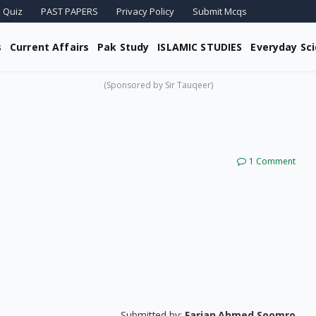
 Quiz
PAST PAPERS
Privacy Policy
Submit Mcqs
s
Current Affairs
Pak Study
ISLAMIC STUDIES
Everyday Sc
(Sponsored by Sir Tauqeer)
1 Comment
Submitted by:
Farjan Ahmed Soomro