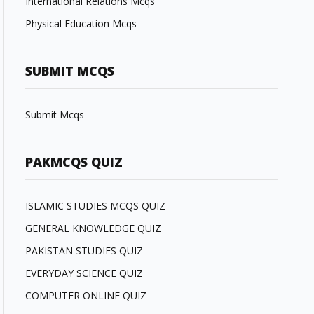
International Relations Mcqs
Physical Education Mcqs
SUBMIT MCQS
Submit Mcqs
PAKMCQS QUIZ
ISLAMIC STUDIES MCQS QUIZ
GENERAL KNOWLEDGE QUIZ
PAKISTAN STUDIES QUIZ
EVERYDAY SCIENCE QUIZ
COMPUTER ONLINE QUIZ