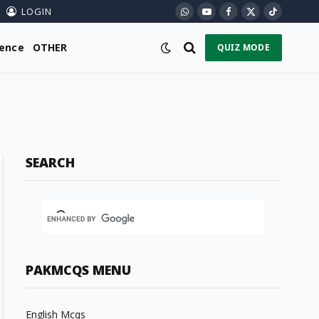
LOGIN
WhatsApp
YouTube
Facebook
X
TikTok
(Twitter)
ience
OTHER
QUIZ MODE
SEARCH
PAKMCQS MENU
English Mcqs