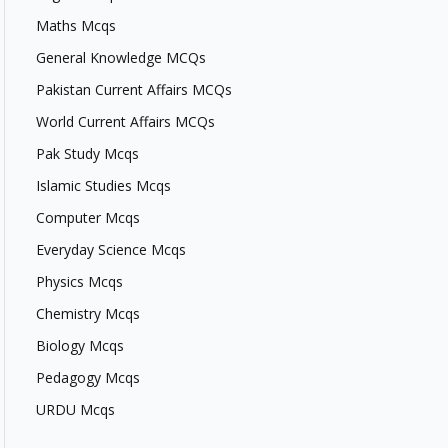
Maths Mcqs
General Knowledge MCQs
Pakistan Current Affairs MCQs
World Current Affairs MCQs
Pak Study Mcqs
Islamic Studies Mcqs
Computer Mcqs
Everyday Science Mcqs
Physics Mcqs
Chemistry Mcqs
Biology Mcqs
Pedagogy Mcqs
URDU Mcqs