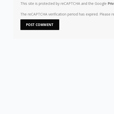
This site is protected by reCAPTCHA and the Google
Pri
The reCAPTCHA verification period has expired. Please r