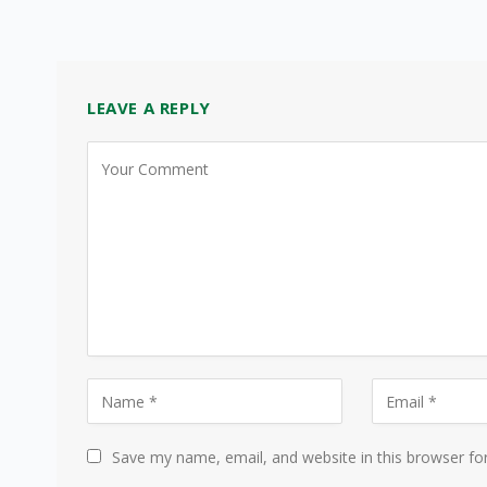
LEAVE A REPLY
Save my name, email, and website in this browser fo