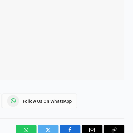
Follow Us On WhatsApp