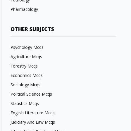
Pharmacology
OTHER SUBJECTS
Psychology Mcqs
Agriculture Mcqs
Forestry Mcqs
Economics Mcqs
Sociology Mcqs
Political Science Mcqs
Statistics Mcqs
English Literature Mcqs
Judiciary And Law Mcqs