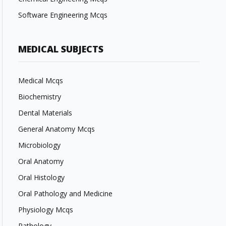
Software Engineering Mcqs
MEDICAL SUBJECTS
Medical Mcqs
Biochemistry
Dental Materials
General Anatomy Mcqs
Microbiology
Oral Anatomy
Oral Histology
Oral Pathology and Medicine
Physiology Mcqs
Pathology