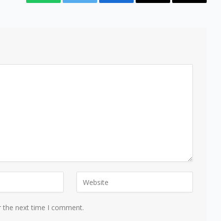
WhatsApp
Twitter
Facebook
Email
Copy
Link
r the next time I comment.