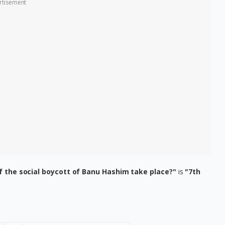
rtisement
f the social boycott of Banu Hashim take place?"
is
"7th