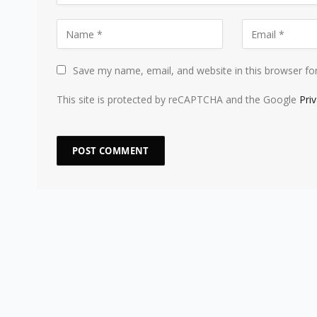
Save my name, email, and website in this browser fo
This site is protected by reCAPTCHA and the Google
Pri