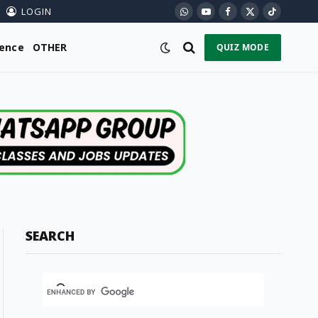
LOGIN
WhatsApp
YouTube
Facebook
X
TikTok
(Twitter)
ience
OTHER
QUIZ MODE
SEARCH