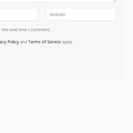
r the next time I comment.
vacy Policy
and
Terms of Service
apply.