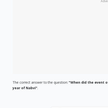
Adve
The correct answer to the question:
"When did the event o
year of Nabvi"
.