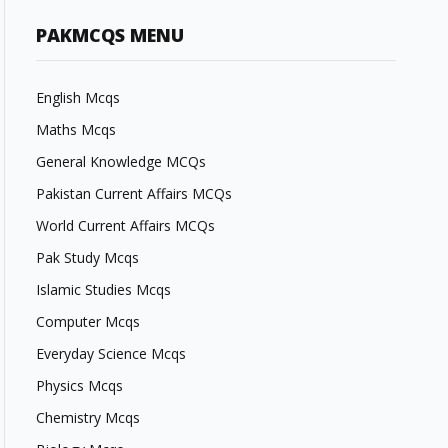
PAKMCQS MENU
English Mcqs
Maths Mcqs
General Knowledge MCQs
Pakistan Current Affairs MCQs
World Current Affairs MCQs
Pak Study Mcqs
Islamic Studies Mcqs
Computer Mcqs
Everyday Science Mcqs
Physics Mcqs
Chemistry Mcqs