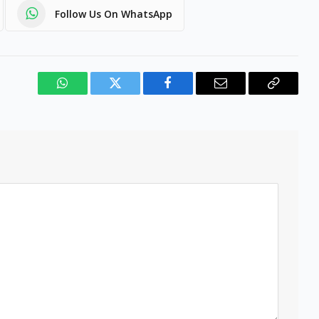
Follow Us On WhatsApp
WhatsApp
Twitter
Facebook
Email
Copy
Link