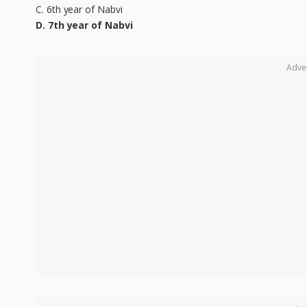
C. 6th year of Nabvi
D. 7th year of Nabvi
Adve