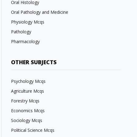
Oral Histology
Oral Pathology and Medicine
Physiology Mcqs
Pathology
Pharmacology
OTHER SUBJECTS
Psychology Mcqs
Agriculture Mcqs
Forestry Mcqs
Economics Mcqs
Sociology Mcqs
Political Science Mcqs