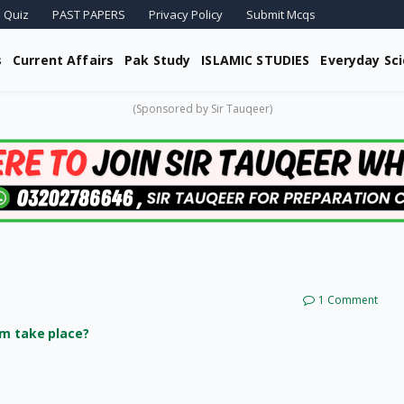
 Quiz
PAST PAPERS
Privacy Policy
Submit Mcqs
s
Current Affairs
Pak Study
ISLAMIC STUDIES
Everyday Sc
(Sponsored by Sir Tauqeer)
1 Comment
im take place?