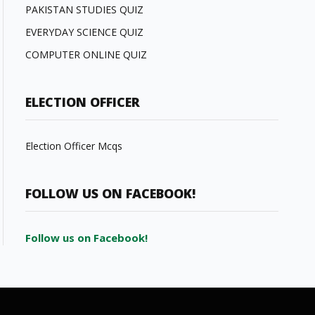
PAKISTAN STUDIES QUIZ
EVERYDAY SCIENCE QUIZ
COMPUTER ONLINE QUIZ
ELECTION OFFICER
Election Officer Mcqs
FOLLOW US ON FACEBOOK!
Follow us on Facebook!