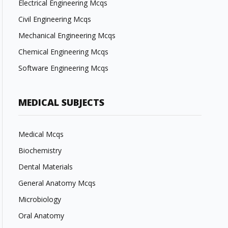
Electrical Engineering Mcqs
Civil Engineering Mcqs
Mechanical Engineering Mcqs
Chemical Engineering Mcqs
Software Engineering Mcqs
MEDICAL SUBJECTS
Medical Mcqs
Biochemistry
Dental Materials
General Anatomy Mcqs
Microbiology
Oral Anatomy