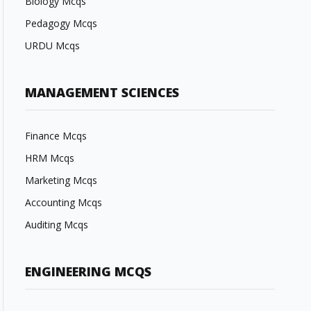
Biology Mcqs
Pedagogy Mcqs
URDU Mcqs
MANAGEMENT SCIENCES
Finance Mcqs
HRM Mcqs
Marketing Mcqs
Accounting Mcqs
Auditing Mcqs
ENGINEERING MCQS