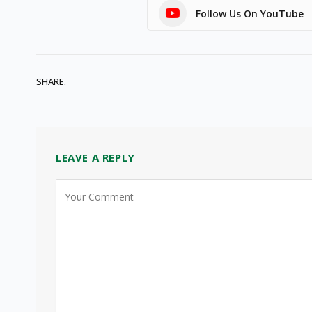
Follow Us On YouTube
SHARE.
LEAVE A REPLY