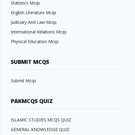
Statistics Mcqs
English Literature Mcqs
Judiciary And Law Mcqs
International Relations Mcqs
Physical Education Mcqs
SUBMIT MCQS
Submit Mcqs
PAKMCQS QUIZ
ISLAMIC STUDIES MCQS QUIZ
GENERAL KNOWLEDGE QUIZ