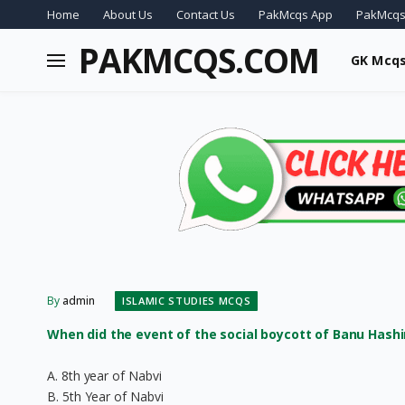
Home
About Us
Contact Us
PakMcqs App
PakMcqs
PAKMCQS.COM
GK Mcq
By
admin
ISLAMIC STUDIES MCQS
When did the event of the social boycott of Banu Hash
A. 8th year of Nabvi
B. 5th Year of Nabvi