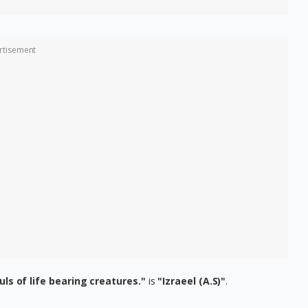
rtisement
ouls of life bearing creatures."
is
"Izraeel (A.S)"
.