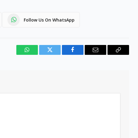
Follow Us On WhatsApp
WhatsApp
Twitter
Facebook
Email
Copy
Link