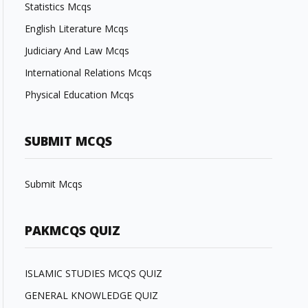
Statistics Mcqs
English Literature Mcqs
Judiciary And Law Mcqs
International Relations Mcqs
Physical Education Mcqs
SUBMIT MCQS
Submit Mcqs
PAKMCQS QUIZ
ISLAMIC STUDIES MCQS QUIZ
GENERAL KNOWLEDGE QUIZ