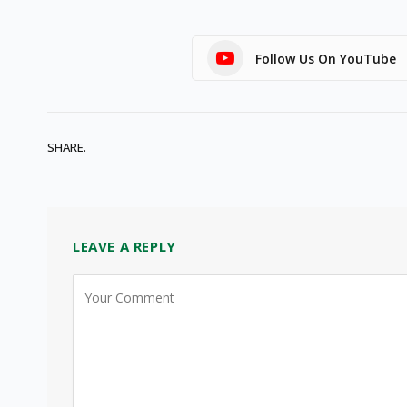
Follow Us On YouTube
SHARE.
LEAVE A REPLY