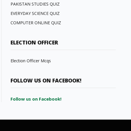
PAKISTAN STUDIES QUIZ
EVERYDAY SCIENCE QUIZ
COMPUTER ONLINE QUIZ
ELECTION OFFICER
Election Officer Mcqs
FOLLOW US ON FACEBOOK!
Follow us on Facebook!