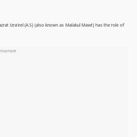
Hazrat Izra’eel (A.S) (also known as Malakul Mawt) has the role of
rtisement