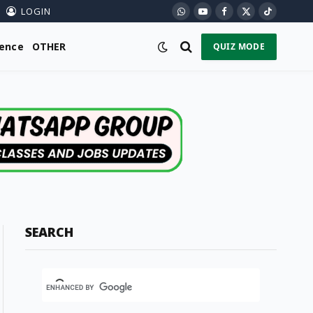
LOGIN
WhatsApp
YouTube
Facebook
X
TikTok
(Twitter)
ience
OTHER
QUIZ MODE
SEARCH