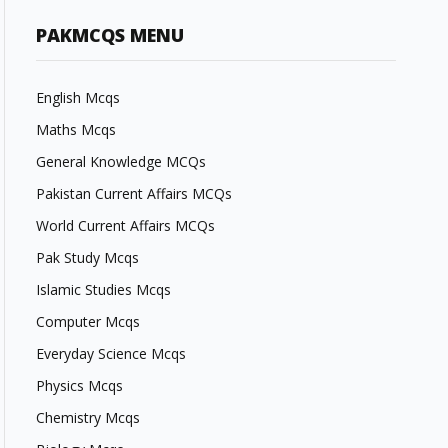
PAKMCQS MENU
English Mcqs
Maths Mcqs
General Knowledge MCQs
Pakistan Current Affairs MCQs
World Current Affairs MCQs
Pak Study Mcqs
Islamic Studies Mcqs
Computer Mcqs
Everyday Science Mcqs
Physics Mcqs
Chemistry Mcqs