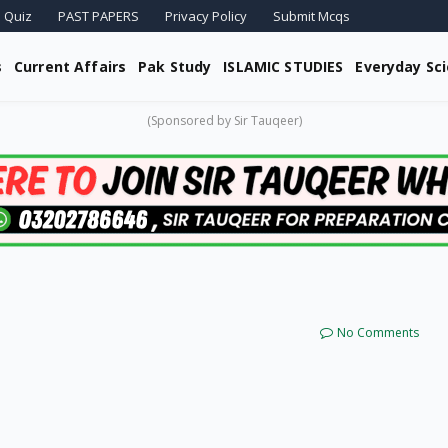
 Quiz
PAST PAPERS
Privacy Policy
Submit Mcqs
s
Current Affairs
Pak Study
ISLAMIC STUDIES
Everyday Sc
(Sponsored by Sir Tauqeer)
No Comments