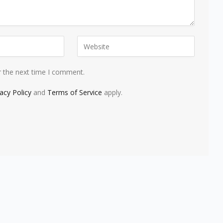
r the next time I comment.
vacy Policy
and
Terms of Service
apply.