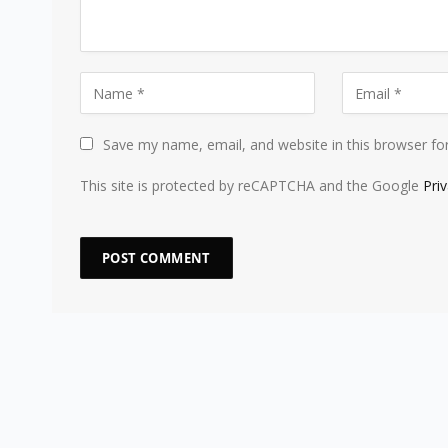
Save my name, email, and website in this browser fo
This site is protected by reCAPTCHA and the Google
Pri