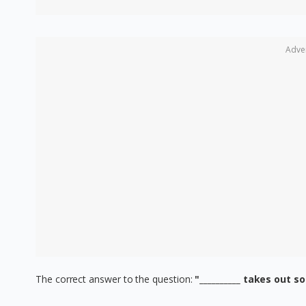
Adve
The correct answer to the question:
"__________ takes out s