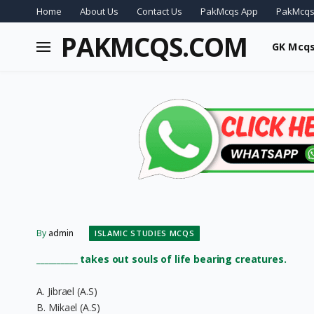
Home
About Us
Contact Us
PakMcqs App
PakMcqs
PAKMCQS.COM
GK Mcq
By
admin
ISLAMIC STUDIES MCQS
__________ takes out souls of life bearing creatures.
A. Jibrael (A.S)
B. Mikael (A.S)