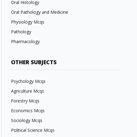
Oral Histology
Oral Pathology and Medicine
Physiology Mcqs
Pathology
Pharmacology
OTHER SUBJECTS
Psychology Mcqs
Agriculture Mcqs
Forestry Mcqs
Economics Mcqs
Sociology Mcqs
Political Science Mcqs