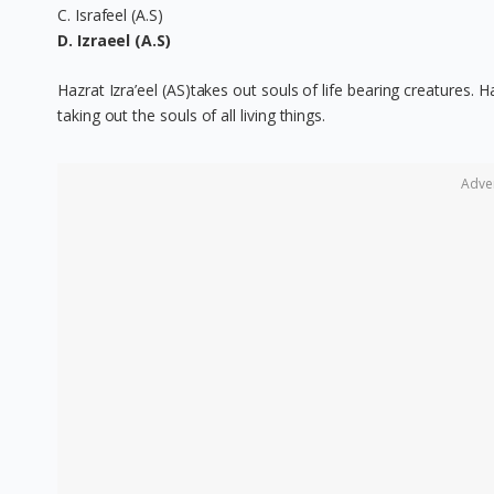
C. Israfeel (A.S)
D. Izraeel (A.S)
Hazrat Izra’eel (AS)takes out souls of life bearing creatures. 
taking out the souls of all living things.
Adve