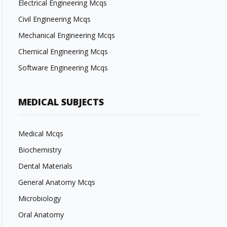
Electrical Engineering Mcqs
Civil Engineering Mcqs
Mechanical Engineering Mcqs
Chemical Engineering Mcqs
Software Engineering Mcqs
MEDICAL SUBJECTS
Medical Mcqs
Biochemistry
Dental Materials
General Anatomy Mcqs
Microbiology
Oral Anatomy