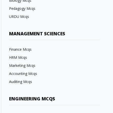
Biology Mcqs
Pedagogy Mcqs
URDU Mcqs
MANAGEMENT SCIENCES
Finance Mcqs
HRM Mcqs
Marketing Mcqs
Accounting Mcqs
Auditing Mcqs
ENGINEERING MCQS