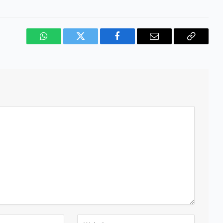
WhatsApp
Twitter
Facebook
Email
Copy
Link