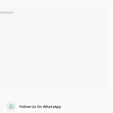
rtisement
Follow Us On WhatsApp