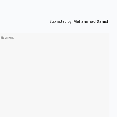
Submitted by:
Muhammad Danish
rtisement