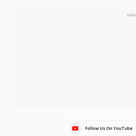
Adve
Follow Us On YouTube