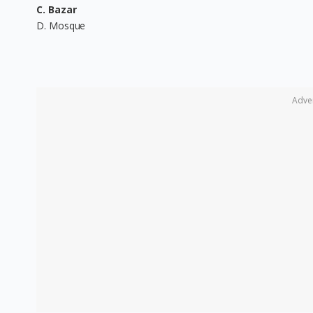
C. Bazar
D. Mosque
Adve