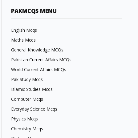
PAKMCQS MENU
English Mcqs
Maths Mcqs
General Knowledge MCQs
Pakistan Current Affairs MCQs
World Current Affairs MCQs
Pak Study Mcqs
Islamic Studies Mcqs
Computer Mcqs
Everyday Science Mcqs
Physics Mcqs
Chemistry Mcqs