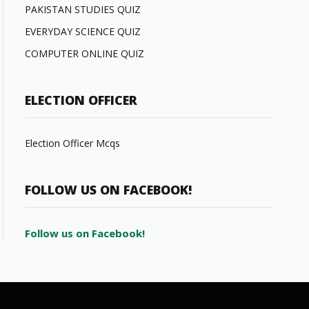
PAKISTAN STUDIES QUIZ
EVERYDAY SCIENCE QUIZ
COMPUTER ONLINE QUIZ
ELECTION OFFICER
Election Officer Mcqs
FOLLOW US ON FACEBOOK!
Follow us on Facebook!