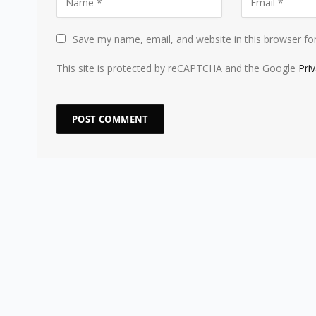
Save my name, email, and website in this browser fo
This site is protected by reCAPTCHA and the Google
Pri