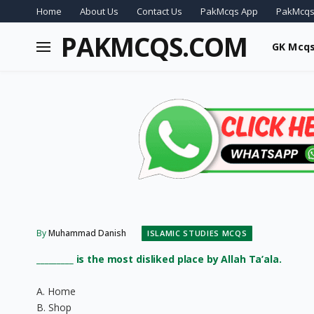
Home
About Us
Contact Us
PakMcqs App
PakMcqs
PAKMCQS.COM
GK Mcq
By
Muhammad Danish
ISLAMIC STUDIES MCQS
_________ is the most disliked place by Allah Ta’ala.
A. Home
B. Shop