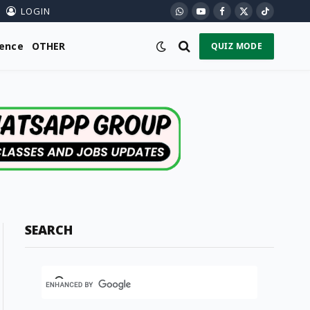
LOGIN
WhatsApp
YouTube
Facebook
X
TikTok
(Twitter)
ience
OTHER
QUIZ MODE
SEARCH