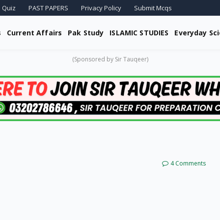
 Quiz
PAST PAPERS
Privacy Policy
Submit Mcqs
s
Current Affairs
Pak Study
ISLAMIC STUDIES
Everyday Sc
(Sponsored by Sir Tauqeer)
4 Comments