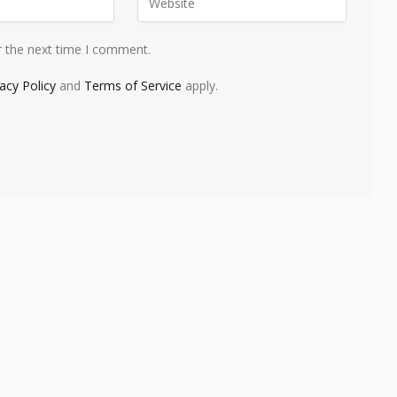
r the next time I comment.
vacy Policy
and
Terms of Service
apply.