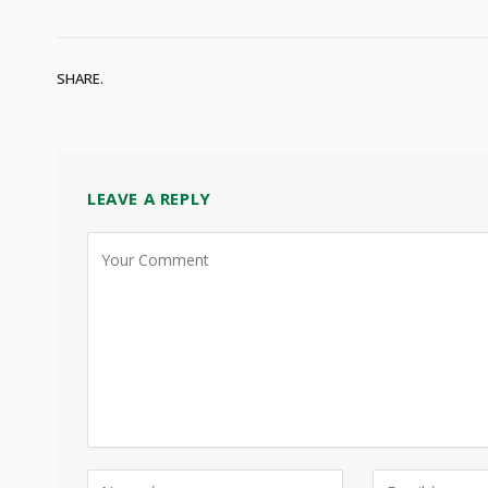
SHARE.
LEAVE A REPLY