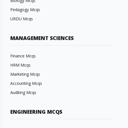
Biology Mcqs
Pedagogy Mcqs
URDU Mcqs
MANAGEMENT SCIENCES
Finance Mcqs
HRM Mcqs
Marketing Mcqs
Accounting Mcqs
Auditing Mcqs
ENGINEERING MCQS