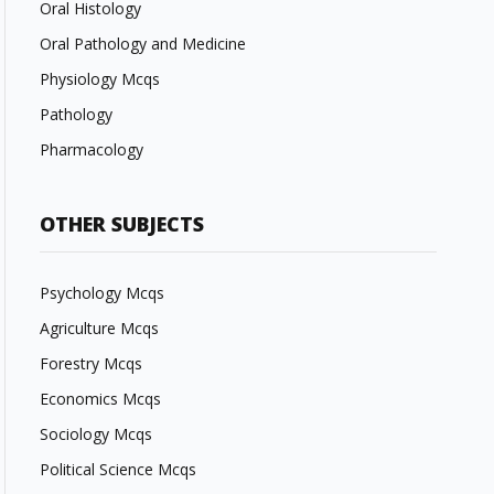
Oral Histology
Oral Pathology and Medicine
Physiology Mcqs
Pathology
Pharmacology
OTHER SUBJECTS
Psychology Mcqs
Agriculture Mcqs
Forestry Mcqs
Economics Mcqs
Sociology Mcqs
Political Science Mcqs