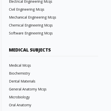
Electrical Engineering Mcqs
Civil Engineering Mcqs
Mechanical Engineering Mcqs
Chemical Engineering Mcqs
Software Engineering Mcqs
MEDICAL SUBJECTS
Medical Mcqs
Biochemistry
Dental Materials
General Anatomy Mcqs
Microbiology
Oral Anatomy