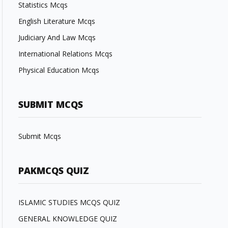
Statistics Mcqs
English Literature Mcqs
Judiciary And Law Mcqs
International Relations Mcqs
Physical Education Mcqs
SUBMIT MCQS
Submit Mcqs
PAKMCQS QUIZ
ISLAMIC STUDIES MCQS QUIZ
GENERAL KNOWLEDGE QUIZ