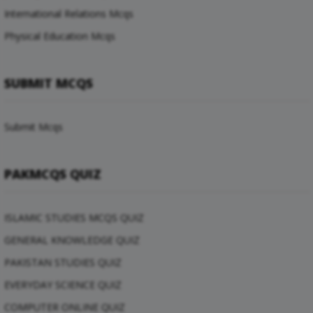
International Relations Mcqs
Physical Education Mcqs
SUBMIT MCQS
Submit Mcqs
PAKMCQS QUIZ
ISLAMIC STUDIES MCQS QUIZ
GENERAL KNOWLEDGE QUIZ
PAKISTAN STUDIES QUIZ
EVERYDAY SCIENCE QUIZ
COMPUTER ONLINE QUIZ