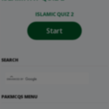
ISLAMIC QUIZ 2
Start
SEARCH
PAKMCQS MENU