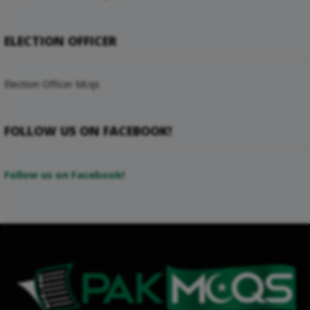
ELECTION OFFICER
Election Officer Mcqs
FOLLOW US ON FACEBOOK!
Follow us on Facebook!