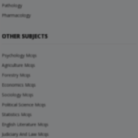
Pathology
Pharmacology
OTHER SUBJECTS
Psychology Mcqs
Agriculture Mcqs
Forestry Mcqs
Economics Mcqs
Sociology Mcqs
Political Science Mcqs
Statistics Mcqs
English Literature Mcqs
Judiciary And Law Mcqs