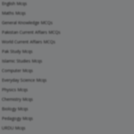
English Mcqs
Maths Mcqs
General Knowledge MCQs
Pakistan Current Affairs MCQs
World Current Affairs MCQs
Pak Study Mcqs
Islamic Studies Mcqs
Computer Mcqs
Everyday Science Mcqs
Physics Mcqs
Chemistry Mcqs
Biology Mcqs
Pedagogy Mcqs
URDU Mcqs