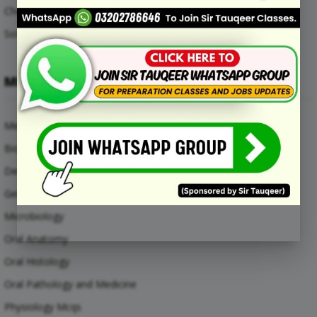
Chemical Engineering Mcqs
Software Engineering Mcqs
MEDICAL SUBJECTS
Medical Mcqs
Biochemistry
Dental Materials
General Anatomy Mcqs
Microbiology
Oral Anatomy
Oral Histology
Oral Pathology and Medicine
Physiology Mcqs