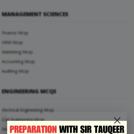
MANAGEMENT SCIENCES
Finance Mcqs
HRM Mcqs
Marketing Mcqs
Accounting Mcqs
Auditing Mcqs
ENGINEERING MCQS
Electrical Engineering Mcqs
Civil Engineering Mcqs
Mechanical Engineering Mcqs