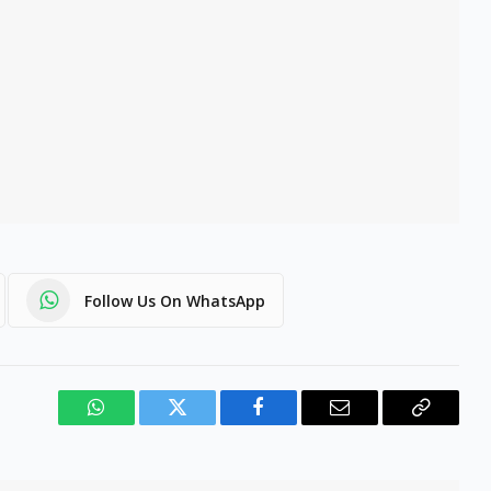
Follow Us On WhatsApp
WhatsApp
Twitter
Facebook
Email
Copy
Link