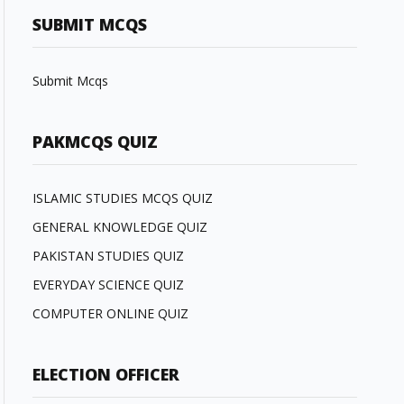
SUBMIT MCQS
Submit Mcqs
PAKMCQS QUIZ
ISLAMIC STUDIES MCQS QUIZ
GENERAL KNOWLEDGE QUIZ
PAKISTAN STUDIES QUIZ
EVERYDAY SCIENCE QUIZ
COMPUTER ONLINE QUIZ
ELECTION OFFICER