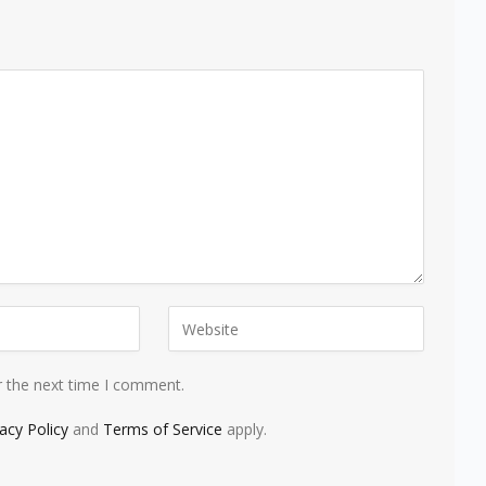
r the next time I comment.
vacy Policy
and
Terms of Service
apply.