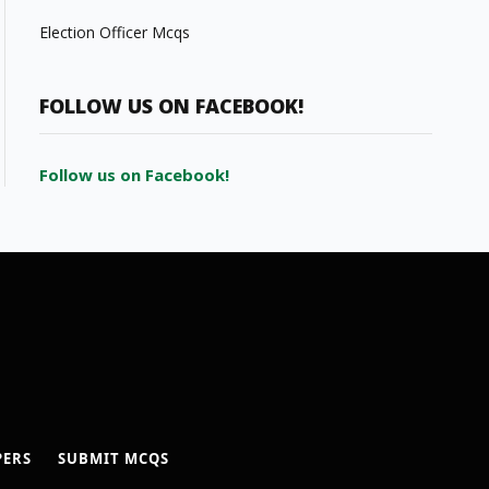
Election Officer Mcqs
FOLLOW US ON FACEBOOK!
Follow us on Facebook!
PERS
SUBMIT MCQS