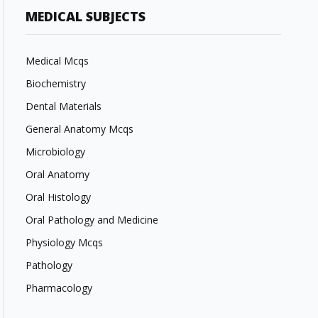
MEDICAL SUBJECTS
Medical Mcqs
Biochemistry
Dental Materials
General Anatomy Mcqs
Microbiology
Oral Anatomy
Oral Histology
Oral Pathology and Medicine
Physiology Mcqs
Pathology
Pharmacology