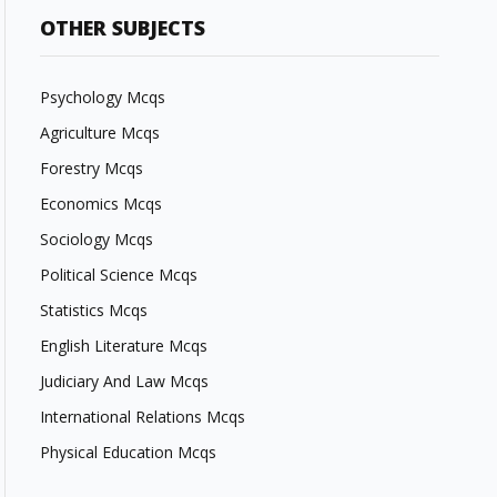
OTHER SUBJECTS
Psychology Mcqs
Agriculture Mcqs
Forestry Mcqs
Economics Mcqs
Sociology Mcqs
Political Science Mcqs
Statistics Mcqs
English Literature Mcqs
Judiciary And Law Mcqs
International Relations Mcqs
Physical Education Mcqs