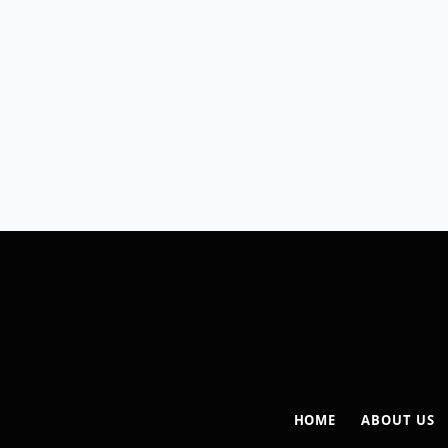
HOME
ABOUT US