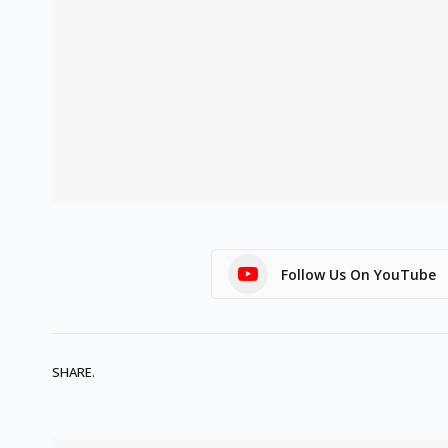
Follow Us On YouTube
SHARE.