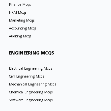
Finance Mcqs
HRM Mcqs
Marketing Mcqs
Accounting Mcqs
Auditing Mcqs
ENGINEERING MCQS
Electrical Engineering Mcqs
Civil Engineering Mcqs
Mechanical Engineering Mcqs
Chemical Engineering Mcqs
Software Engineering Mcqs