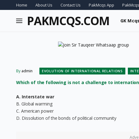
Home
About Us
Contact Us
PakMcqs App
PakMcqs
PAKMCQS.COM
GK Mcq
By
admin
EVOLUTION OF INTERNATIONAL RELATIONS
INT
Which of the following is not a challenge to internation
A. Interstate war
B. Global warming
C. American power
D. Dissolution of the bonds of political community
Adve