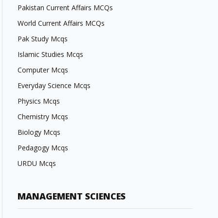
Pakistan Current Affairs MCQs
World Current Affairs MCQs
Pak Study Mcqs
Islamic Studies Mcqs
Computer Mcqs
Everyday Science Mcqs
Physics Mcqs
Chemistry Mcqs
Biology Mcqs
Pedagogy Mcqs
URDU Mcqs
MANAGEMENT SCIENCES