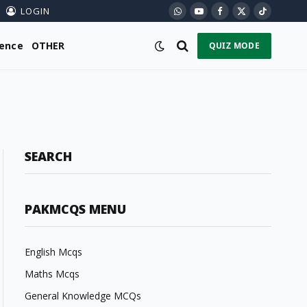
LOGIN
WhatsApp
YouTube
Facebook
X
TikTok
(Twitter)
ience
OTHER
QUIZ MODE
SEARCH
PAKMCQS MENU
English Mcqs
Maths Mcqs
General Knowledge MCQs