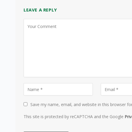
LEAVE A REPLY
Save my name, email, and website in this browser fo
This site is protected by reCAPTCHA and the Google
Pri