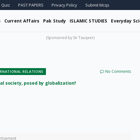
 Quiz
PAST PAPERS
Privacy Policy
Submit Mcqs
s
Current Affairs
Pak Study
ISLAMIC STUDIES
Everyday Sc
(Sponsored by Sir Tauqeer)
No Comments
ERNATIONAL RELATIONS
al society, posed by globalization?
rtisement