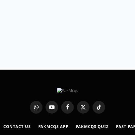
WhatsApp
YouTube
Facebook
X
TikTok
(Twitter)
CONTACT US
PAKMCQS APP
PAKMCQS QUIZ
PAST PA