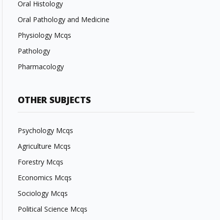
Oral Histology
Oral Pathology and Medicine
Physiology Mcqs
Pathology
Pharmacology
OTHER SUBJECTS
Psychology Mcqs
Agriculture Mcqs
Forestry Mcqs
Economics Mcqs
Sociology Mcqs
Political Science Mcqs