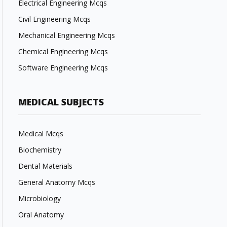
Electrical Engineering Mcqs
Civil Engineering Mcqs
Mechanical Engineering Mcqs
Chemical Engineering Mcqs
Software Engineering Mcqs
MEDICAL SUBJECTS
Medical Mcqs
Biochemistry
Dental Materials
General Anatomy Mcqs
Microbiology
Oral Anatomy