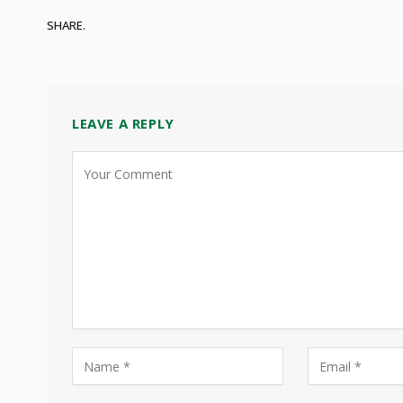
SHARE.
LEAVE A REPLY