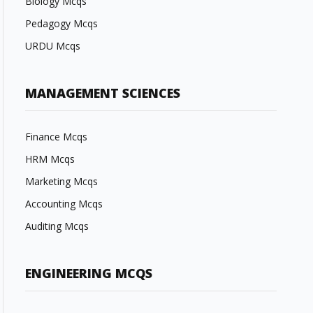
Biology Mcqs
Pedagogy Mcqs
URDU Mcqs
MANAGEMENT SCIENCES
Finance Mcqs
HRM Mcqs
Marketing Mcqs
Accounting Mcqs
Auditing Mcqs
ENGINEERING MCQS