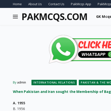
Home
About Us
Contact Us
PakMcqs App
PakMcqs
PAKMCQS.COM
GK Mcq
By
admin
INTERNATIONAL RELATIONS
PAKISTAN & THE W
When Pakistan and Iran sought the Membership of Ba
A. 1955
B. 1956