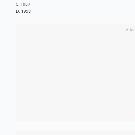
C. 1957
D. 1958
Adve