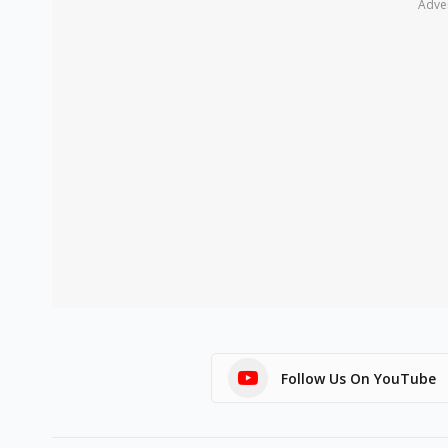
Adve
Follow Us On YouTube