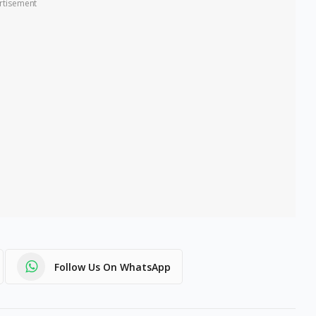
rtisement
Follow Us On WhatsApp