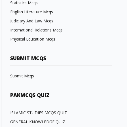
Statistics Mcqs
English Literature Mcqs
Judiciary And Law Mcqs
International Relations Mcqs
Physical Education Mcqs
SUBMIT MCQS
Submit Mcqs
PAKMCQS QUIZ
ISLAMIC STUDIES MCQS QUIZ
GENERAL KNOWLEDGE QUIZ