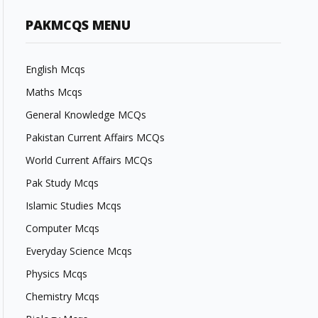
PAKMCQS MENU
English Mcqs
Maths Mcqs
General Knowledge MCQs
Pakistan Current Affairs MCQs
World Current Affairs MCQs
Pak Study Mcqs
Islamic Studies Mcqs
Computer Mcqs
Everyday Science Mcqs
Physics Mcqs
Chemistry Mcqs