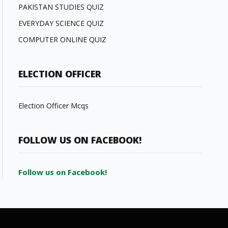
PAKISTAN STUDIES QUIZ
EVERYDAY SCIENCE QUIZ
COMPUTER ONLINE QUIZ
ELECTION OFFICER
Election Officer Mcqs
FOLLOW US ON FACEBOOK!
Follow us on Facebook!