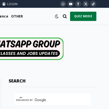
LOGIN
WhatsApp
YouTube
Facebook
X
TikTok
(Twitter)
ience
OTHER
QUIZ MODE
SEARCH