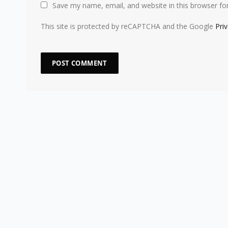
Save my name, email, and website in this browser fo
This site is protected by reCAPTCHA and the Google
Pri