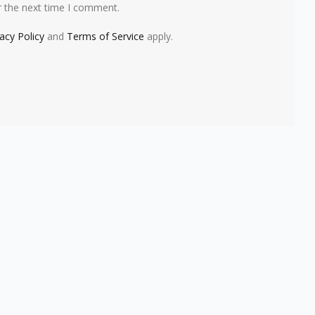
r the next time I comment.
vacy Policy
and
Terms of Service
apply.