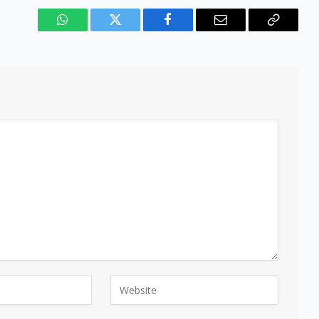
WhatsApp
Twitter
Facebook
Email
Copy
Link