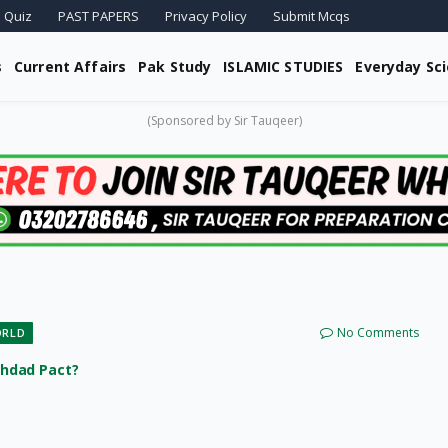
 Quiz
PAST PAPERS
Privacy Policy
Submit Mcqs
s
Current Affairs
Pak Study
ISLAMIC STUDIES
Everyday Sc
(Sponsored by Sir Tauqeer)
No Comments
ORLD
ghdad Pact?