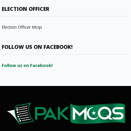
ELECTION OFFICER
Election Officer Mcqs
FOLLOW US ON FACEBOOK!
Follow us on Facebook!