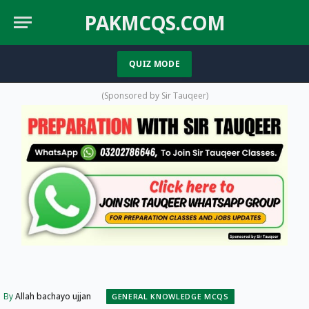
PAKMCQS.COM
QUIZ MODE
WhatsApp
YouTube
Facebook
X
TikT
(Twitter)
(Sponsored by Sir Tauqeer)
By
Allah bachayo ujjan
GENERAL KNOWLEDGE MCQS