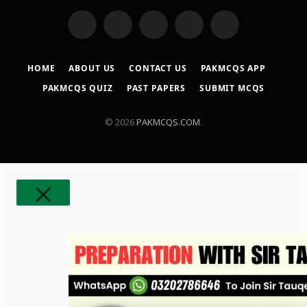
WhatsApp
YouTube
Facebook
X
TikTok
(Twitter)
HOME
ABOUT US
CONTACT US
PAKMCQS APP
PAKMCQS QUIZ
PAST PAPERS
SUBMIT MCQS
© 2026
PAKMCQS.COM
.