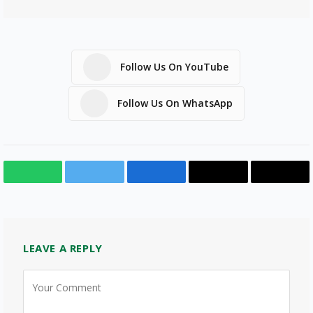
Follow Us On YouTube
Follow Us On WhatsApp
WhatsApp
Twitter
Facebook
Email
Copy
Link
LEAVE A REPLY