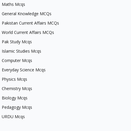
Maths Mcqs
General Knowledge MCQs
Pakistan Current Affairs MCQs
World Current Affairs MCQs
Pak Study Mcqs
Islamic Studies Mcqs
Computer Mcqs
Everyday Science Mcqs
Physics Mcqs
Chemistry Mcqs
Biology Mcqs
Pedagogy Mcqs
URDU Mcqs