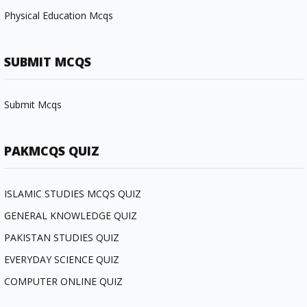
Physical Education Mcqs
SUBMIT MCQS
Submit Mcqs
PAKMCQS QUIZ
ISLAMIC STUDIES MCQS QUIZ
GENERAL KNOWLEDGE QUIZ
PAKISTAN STUDIES QUIZ
EVERYDAY SCIENCE QUIZ
COMPUTER ONLINE QUIZ