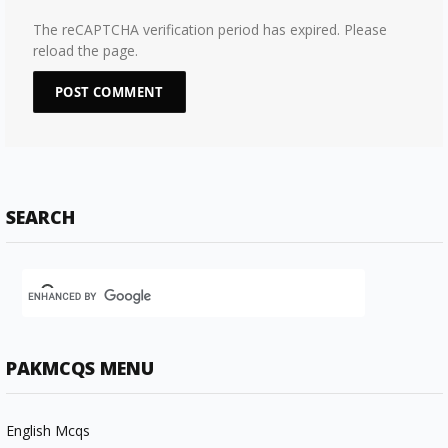
The reCAPTCHA verification period has expired. Please
reload the page.
SEARCH
PAKMCQS MENU
English Mcqs