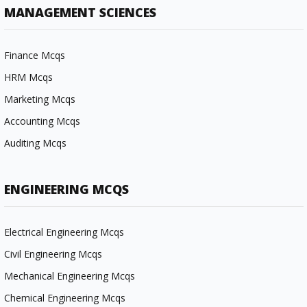
MANAGEMENT SCIENCES
Finance Mcqs
HRM Mcqs
Marketing Mcqs
Accounting Mcqs
Auditing Mcqs
ENGINEERING MCQS
Electrical Engineering Mcqs
Civil Engineering Mcqs
Mechanical Engineering Mcqs
Chemical Engineering Mcqs