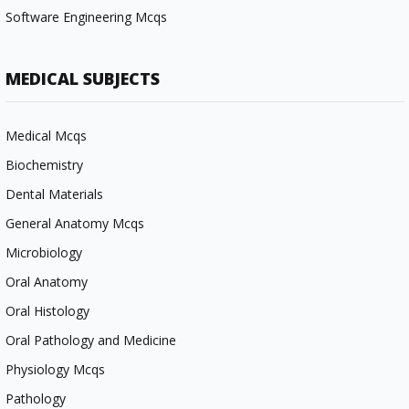
Software Engineering Mcqs
MEDICAL SUBJECTS
Medical Mcqs
Biochemistry
Dental Materials
General Anatomy Mcqs
Microbiology
Oral Anatomy
Oral Histology
Oral Pathology and Medicine
Physiology Mcqs
Pathology