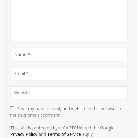
Save my name, email, and website in this browser for
the next time I comment.
This site is protected by reCAPTCHA and the Google
Privacy Policy
and
Terms of Service
apply.