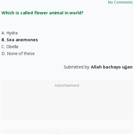
No Comments
Which is called flower animal in world?
A. Hydra
B. Sea anemones
C. Obella
D. None of these
Submitted by:
Allah bachayo ujjan
Advertisement