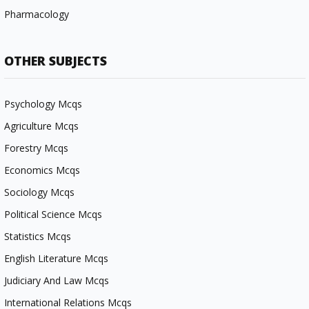
Pharmacology
OTHER SUBJECTS
Psychology Mcqs
Agriculture Mcqs
Forestry Mcqs
Economics Mcqs
Sociology Mcqs
Political Science Mcqs
Statistics Mcqs
English Literature Mcqs
Judiciary And Law Mcqs
International Relations Mcqs