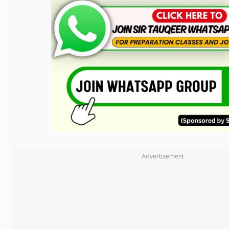
Advertisement