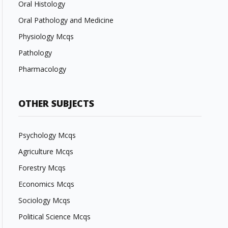
Oral Histology
Oral Pathology and Medicine
Physiology Mcqs
Pathology
Pharmacology
OTHER SUBJECTS
Psychology Mcqs
Agriculture Mcqs
Forestry Mcqs
Economics Mcqs
Sociology Mcqs
Political Science Mcqs