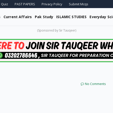
 Quiz
PAST PAPERS
Privacy Policy
Submit Mcqs
s
Current Affairs
Pak Study
ISLAMIC STUDIES
Everyday Sc
(Sponsored by Sir Tauqeer)
No Comments