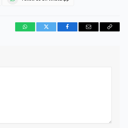
WhatsApp
Twitter
Facebook
Email
Copy
Link