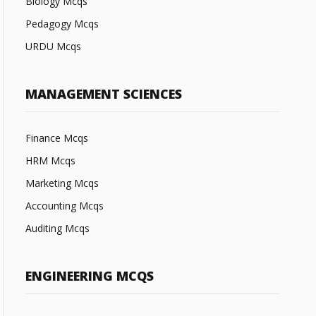
Biology Mcqs
Pedagogy Mcqs
URDU Mcqs
MANAGEMENT SCIENCES
Finance Mcqs
HRM Mcqs
Marketing Mcqs
Accounting Mcqs
Auditing Mcqs
ENGINEERING MCQS