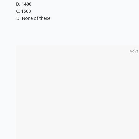
B. 1400
C. 1500
D. None of these
Adve