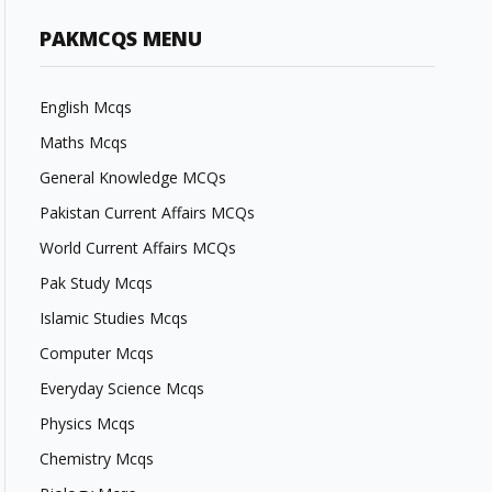
PAKMCQS MENU
English Mcqs
Maths Mcqs
General Knowledge MCQs
Pakistan Current Affairs MCQs
World Current Affairs MCQs
Pak Study Mcqs
Islamic Studies Mcqs
Computer Mcqs
Everyday Science Mcqs
Physics Mcqs
Chemistry Mcqs