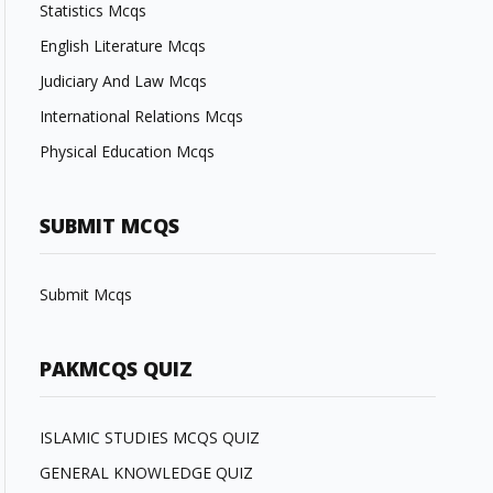
Statistics Mcqs
English Literature Mcqs
Judiciary And Law Mcqs
International Relations Mcqs
Physical Education Mcqs
SUBMIT MCQS
Submit Mcqs
PAKMCQS QUIZ
ISLAMIC STUDIES MCQS QUIZ
GENERAL KNOWLEDGE QUIZ