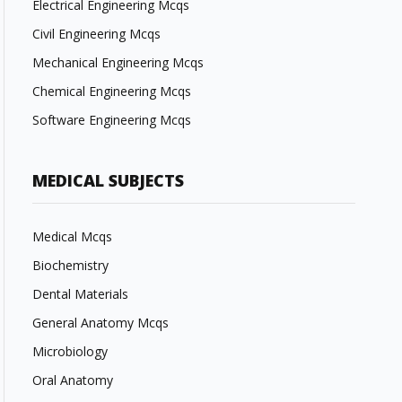
Electrical Engineering Mcqs
Civil Engineering Mcqs
Mechanical Engineering Mcqs
Chemical Engineering Mcqs
Software Engineering Mcqs
MEDICAL SUBJECTS
Medical Mcqs
Biochemistry
Dental Materials
General Anatomy Mcqs
Microbiology
Oral Anatomy