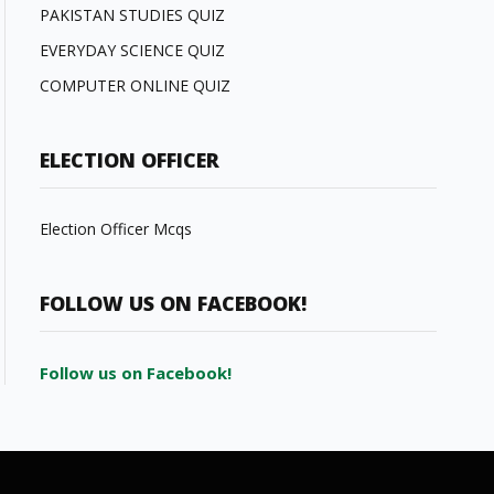
PAKISTAN STUDIES QUIZ
EVERYDAY SCIENCE QUIZ
COMPUTER ONLINE QUIZ
ELECTION OFFICER
Election Officer Mcqs
FOLLOW US ON FACEBOOK!
Follow us on Facebook!