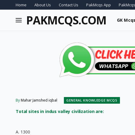
Home
About Us
Contact Us
PakMcqs App
PakMcqs
PAKMCQS.COM
GK Mcq
By
Mahar Jamshed iqbal
GENERAL KNOWLEDGE MCQS
Total sites in indus valley civilization are:
A. 1300