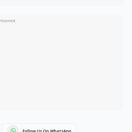
rtisement
Follow Us On WhatsApp