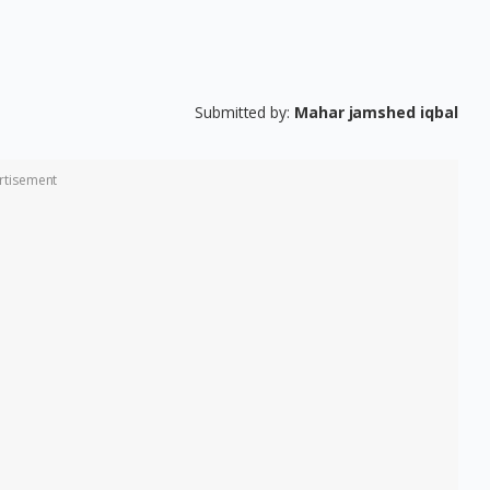
Submitted by:
Mahar jamshed iqbal
rtisement