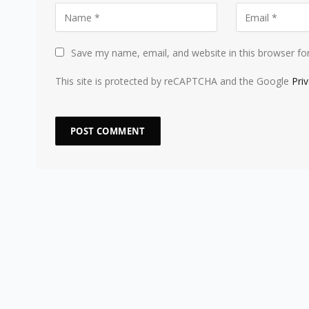
Save my name, email, and website in this browser fo
This site is protected by reCAPTCHA and the Google
Pri