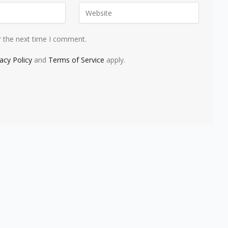
r the next time I comment.
vacy Policy
and
Terms of Service
apply.