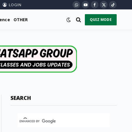
LOGIN
WhatsApp
YouTube
Facebook
X
TikTok
(Twitter)
ience
OTHER
QUIZ MODE
SEARCH