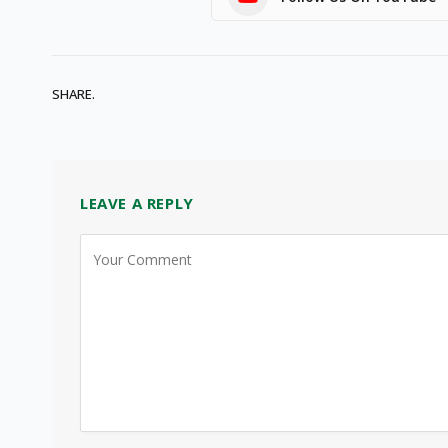
SHARE.
LEAVE A REPLY