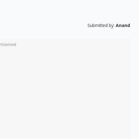
Submitted by:
Anand
rtisement