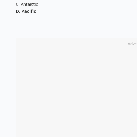
C. Antarctic
D. Pacific
Adve