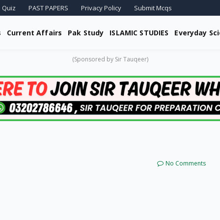
 Quiz
PAST PAPERS
Privacy Policy
Submit Mcqs
s
Current Affairs
Pak Study
ISLAMIC STUDIES
Everyday Sc
(Sponsored by Sir Tauqeer)
No Comments