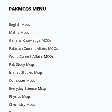
PAKMCQS MENU
English Mcqs
Maths Mcqs
General Knowledge MCQs
Pakistan Current Affairs MCQs
World Current Affairs MCQs
Pak Study Mcqs
Islamic Studies Mcqs
Computer Mcqs
Everyday Science Mcqs
Physics Mcqs
Chemistry Mcqs