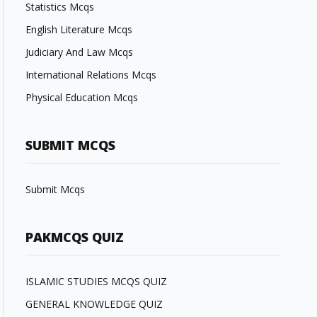
Statistics Mcqs
English Literature Mcqs
Judiciary And Law Mcqs
International Relations Mcqs
Physical Education Mcqs
SUBMIT MCQS
Submit Mcqs
PAKMCQS QUIZ
ISLAMIC STUDIES MCQS QUIZ
GENERAL KNOWLEDGE QUIZ