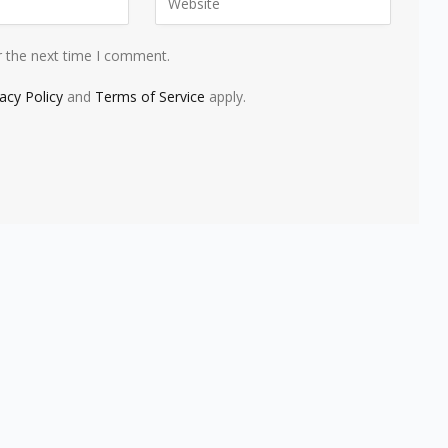
r the next time I comment.
vacy Policy
and
Terms of Service
apply.