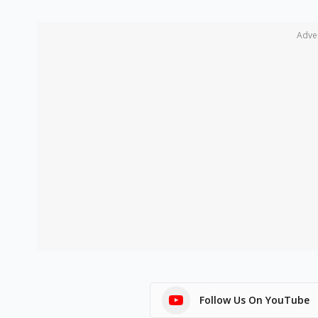
Adve
Follow Us On YouTube