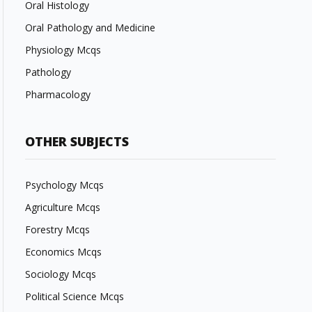
Oral Histology
Oral Pathology and Medicine
Physiology Mcqs
Pathology
Pharmacology
OTHER SUBJECTS
Psychology Mcqs
Agriculture Mcqs
Forestry Mcqs
Economics Mcqs
Sociology Mcqs
Political Science Mcqs