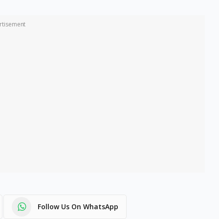
rtisement
Follow Us On WhatsApp