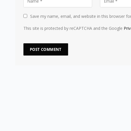
Save my name, email, and website in this browser fo
This site is protected by reCAPTCHA and the Google
Pri