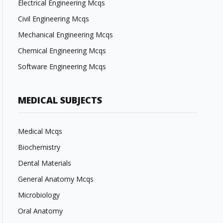
Electrical Engineering Mcqs
Civil Engineering Mcqs
Mechanical Engineering Mcqs
Chemical Engineering Mcqs
Software Engineering Mcqs
MEDICAL SUBJECTS
Medical Mcqs
Biochemistry
Dental Materials
General Anatomy Mcqs
Microbiology
Oral Anatomy