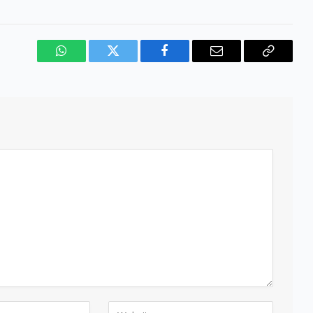
WhatsApp
Twitter
Facebook
Email
Copy
Link