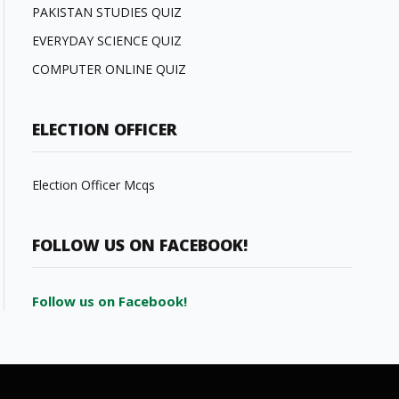
PAKISTAN STUDIES QUIZ
EVERYDAY SCIENCE QUIZ
COMPUTER ONLINE QUIZ
ELECTION OFFICER
Election Officer Mcqs
FOLLOW US ON FACEBOOK!
Follow us on Facebook!