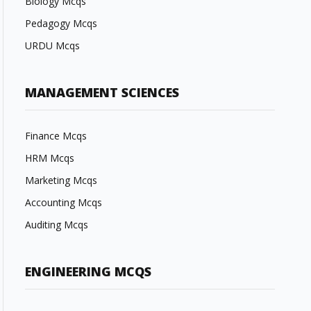
Biology Mcqs
Pedagogy Mcqs
URDU Mcqs
MANAGEMENT SCIENCES
Finance Mcqs
HRM Mcqs
Marketing Mcqs
Accounting Mcqs
Auditing Mcqs
ENGINEERING MCQS