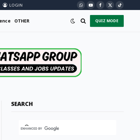
LOGIN
WhatsApp
YouTube
Facebook
X
TikTok
(Twitter)
ience
OTHER
QUIZ MODE
SEARCH