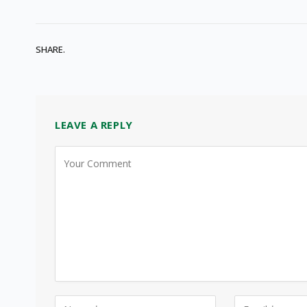
SHARE.
LEAVE A REPLY