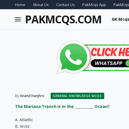
Home
About Us
Contact Us
PakMcqs App
PakMcqs
PAKMCQS.COM
GK Mcq
By
Anand Hanjhro
GENERAL KNOWLEDGE MCQS
The Mariana Trench is in the ___________ Ocean?
A. Atlantic
B. Arctic