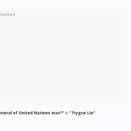
rtisement
eneral of United Nations was?"
is
"Trygve Lie"
.