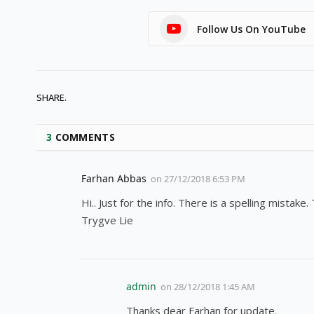
Follow Us On YouTube
SHARE.
3
COMMENTS
Farhan Abbas
on
27/12/2018 6:53 PM
Hi.. Just for the info. There is a spelling mistak
Trygve Lie
admin
on
28/12/2018 1:45 AM
Thanks dear Farhan for update.