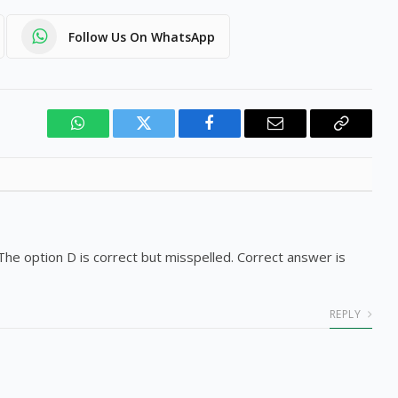
Follow Us On WhatsApp
WhatsApp
Twitter
Facebook
Email
Copy
Link
e. The option D is correct but misspelled. Correct answer is
REPLY