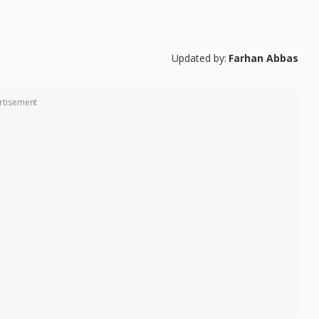
Updated by:
Farhan Abbas
rtisement