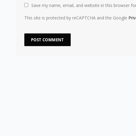
Save my name, email, and website in this browser fo
This site is protected by reCAPTCHA and the Google
Pri