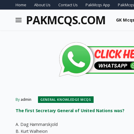
Home
About Us
Contact Us
PakMcqs App
PakMcqs
PAKMCQS.COM
GK Mcq
By
admin
GENERAL KNOWLEDGE MCQS
The first Secretary General of United Nations was?
A. Dag Hammarskjold
B. Kurt Walheion