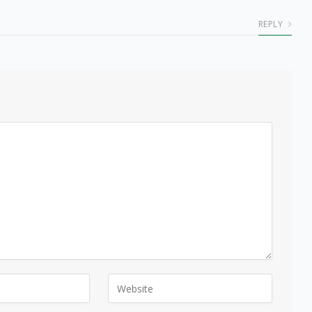
REPLY