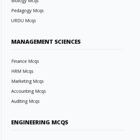
Biology Mcqs
Pedagogy Mcqs
URDU Mcqs
MANAGEMENT SCIENCES
Finance Mcqs
HRM Mcqs
Marketing Mcqs
Accounting Mcqs
Auditing Mcqs
ENGINEERING MCQS