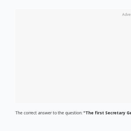
Adve
The correct answer to the question:
"The first Secretary G