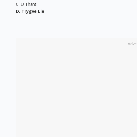
C. U Thant
D. Trygve Lie
Adve