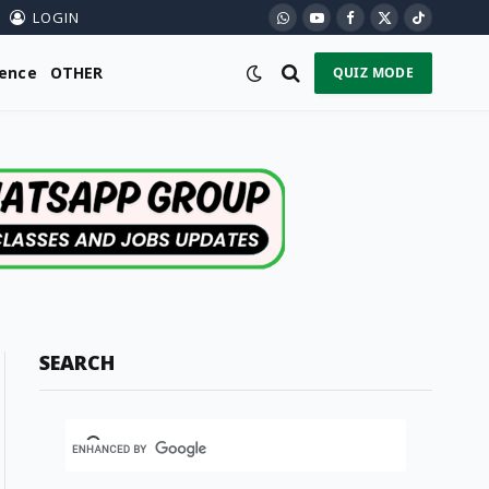
LOGIN
WhatsApp
YouTube
Facebook
X
TikTok
(Twitter)
ience
OTHER
QUIZ MODE
SEARCH