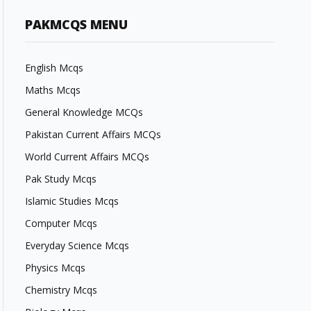
PAKMCQS MENU
English Mcqs
Maths Mcqs
General Knowledge MCQs
Pakistan Current Affairs MCQs
World Current Affairs MCQs
Pak Study Mcqs
Islamic Studies Mcqs
Computer Mcqs
Everyday Science Mcqs
Physics Mcqs
Chemistry Mcqs