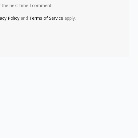
r the next time I comment.
vacy Policy
and
Terms of Service
apply.