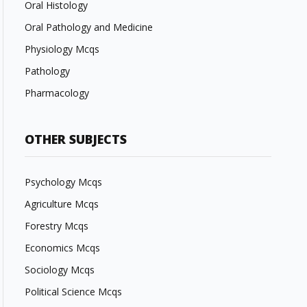
Oral Histology
Oral Pathology and Medicine
Physiology Mcqs
Pathology
Pharmacology
OTHER SUBJECTS
Psychology Mcqs
Agriculture Mcqs
Forestry Mcqs
Economics Mcqs
Sociology Mcqs
Political Science Mcqs