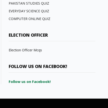
PAKISTAN STUDIES QUIZ
EVERYDAY SCIENCE QUIZ
COMPUTER ONLINE QUIZ
ELECTION OFFICER
Election Officer Mcqs
FOLLOW US ON FACEBOOK!
Follow us on Facebook!