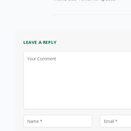
LEAVE A REPLY