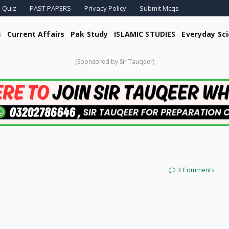
 Quiz
PAST PAPERS
Privacy Policy
Submit Mcqs
s
Current Affairs
Pak Study
ISLAMIC STUDIES
Everyday Sc
(Sponsored by Sir Tauqeer)
3 Comments