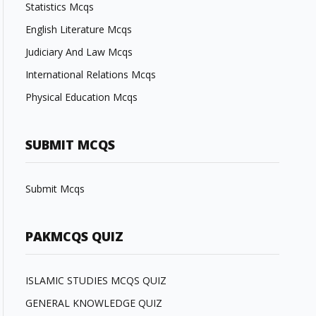
Statistics Mcqs
English Literature Mcqs
Judiciary And Law Mcqs
International Relations Mcqs
Physical Education Mcqs
SUBMIT MCQS
Submit Mcqs
PAKMCQS QUIZ
ISLAMIC STUDIES MCQS QUIZ
GENERAL KNOWLEDGE QUIZ