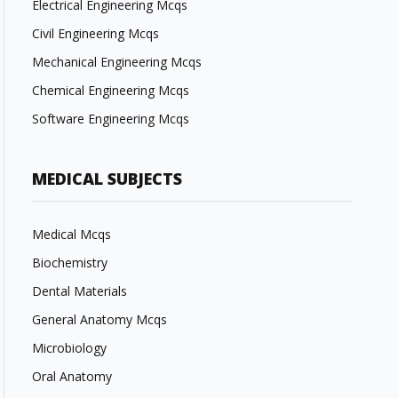
Electrical Engineering Mcqs
Civil Engineering Mcqs
Mechanical Engineering Mcqs
Chemical Engineering Mcqs
Software Engineering Mcqs
MEDICAL SUBJECTS
Medical Mcqs
Biochemistry
Dental Materials
General Anatomy Mcqs
Microbiology
Oral Anatomy