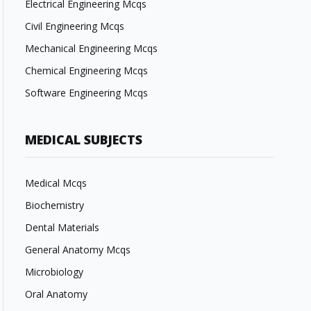
Electrical Engineering Mcqs
Civil Engineering Mcqs
Mechanical Engineering Mcqs
Chemical Engineering Mcqs
Software Engineering Mcqs
MEDICAL SUBJECTS
Medical Mcqs
Biochemistry
Dental Materials
General Anatomy Mcqs
Microbiology
Oral Anatomy