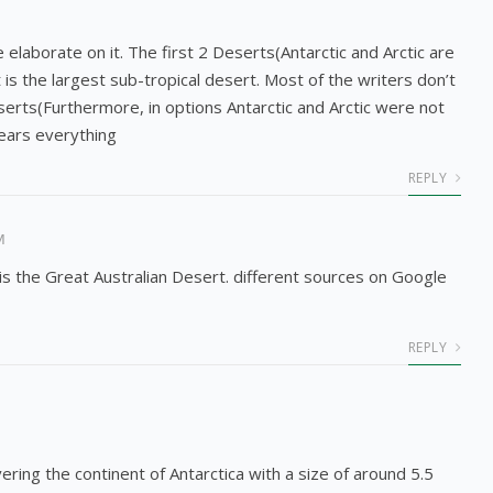
me elaborate on it. The first 2 Deserts(Antarctic and Arctic are
is the largest sub-tropical desert. Most of the writers don’t
serts(Furthermore, in options Antarctic and Arctic were not
lears everything
REPLY
M
is the Great Australian Desert. different sources on Google
REPLY
vering the continent of Antarctica with a size of around 5.5