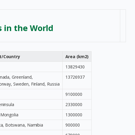
s in the World
t/Country
Area (km2)
13829430
anada, Greenland,
13726937
orway, Sweden, Finland, Russia
9100000
eninsula
2330000
 Mongolia
1300000
ica, Botswana, Namibia
900000