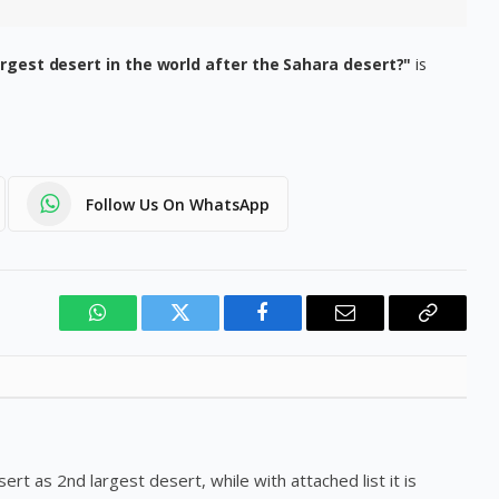
rgest desert in the world after the Sahara desert?"
is
Follow Us On WhatsApp
WhatsApp
Twitter
Facebook
Email
Copy
Link
rt as 2nd largest desert, while with attached list it is