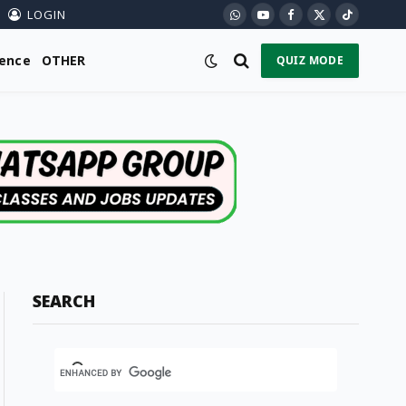
LOGIN
WhatsApp
YouTube
Facebook
X
TikTok
(Twitter)
ience
OTHER
QUIZ MODE
SEARCH