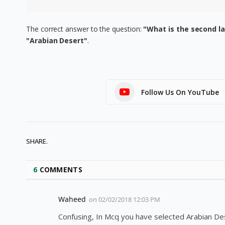
The correct answer to the question:
"What is the second la
"Arabian Desert"
.
Follow Us On YouTube
SHARE.
6
COMMENTS
Waheed
on
02/02/2018 12:03 PM
Confusing, In Mcq you have selected Arabian Dese