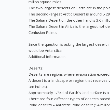
million square miles.
The two largest deserts on Earth are in the pola
The second-largest Arctic Desert is around 5.29 
The Sahara Desert on the other hand is 3.6 milli
The Sahara Desert in Africa is the largest hot de
Confusion Points
Since the question is asking the largest desert
would be Antarctica.
Additional Information
Deserts:
Deserts are regions where evaporation exceeds 
A desert is a landscape or region that receives 
ten inches).
Approximately 1/3rd of Earth’s land surface is a
There are four different types of deserts based
Polar deserts – Antarctic Polar desert (14 millio