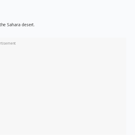
 the Sahara desert.
rtisement