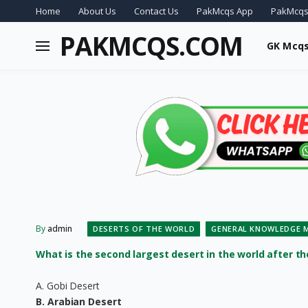
Home
About Us
Contact Us
PakMcqs App
PakMcqs
PAKMCQS.COM
GK Mcq
By
admin
DESERTS OF THE WORLD
GENERAL KNOWLEDGE 
What is the second largest desert in the world after t
A. Gobi Desert
B. Arabian Desert