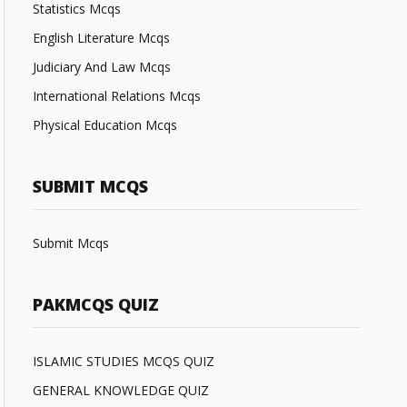
Statistics Mcqs
English Literature Mcqs
Judiciary And Law Mcqs
International Relations Mcqs
Physical Education Mcqs
SUBMIT MCQS
Submit Mcqs
PAKMCQS QUIZ
ISLAMIC STUDIES MCQS QUIZ
GENERAL KNOWLEDGE QUIZ