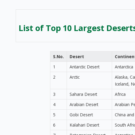
List of Top 10 Largest Desert
S.No.
Desert
Continen
1
Antarctic Desert
Antarctica
2
Arctic
Alaska, C
Iceland, N
3
Sahara Desert
Africa
4
Arabian Desert
Arabian P
5
Gobi Desert
China and
6
Kalahari Desert
South Afr