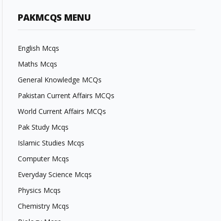
PAKMCQS MENU
English Mcqs
Maths Mcqs
General Knowledge MCQs
Pakistan Current Affairs MCQs
World Current Affairs MCQs
Pak Study Mcqs
Islamic Studies Mcqs
Computer Mcqs
Everyday Science Mcqs
Physics Mcqs
Chemistry Mcqs