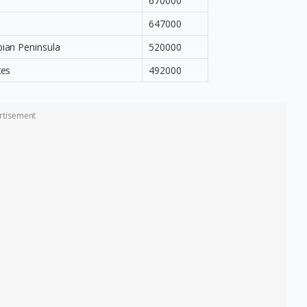
670000
647000
bian Peninsula
520000
tes
492000
rtisement