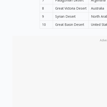
7
Patagonian Desert
Argentina
8
Great Victoria Desert
Australia
9
Syrian Desert
North Ara
10
Great Basin Desert
United Sta
Adve