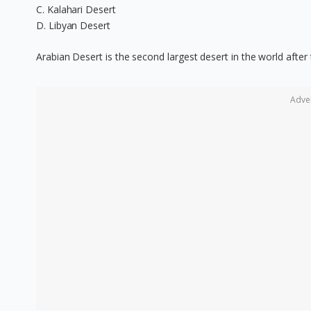
C. Kalahari Desert
D. Libyan Desert
Arabian Desert is the second largest desert in the world after
Adve