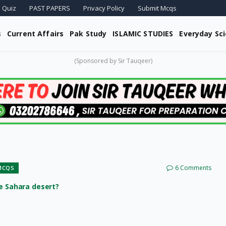
 Quiz
PAST PAPERS
Privacy Policy
Submit Mcqs
s
Current Affairs
Pak Study
ISLAMIC STUDIES
Everyday Sc
(Sponsored by Sir Tauqeer)
6 Comments
MCQS
he Sahara desert?