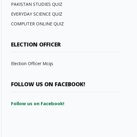
PAKISTAN STUDIES QUIZ
EVERYDAY SCIENCE QUIZ
COMPUTER ONLINE QUIZ
ELECTION OFFICER
Election Officer Mcqs
FOLLOW US ON FACEBOOK!
Follow us on Facebook!