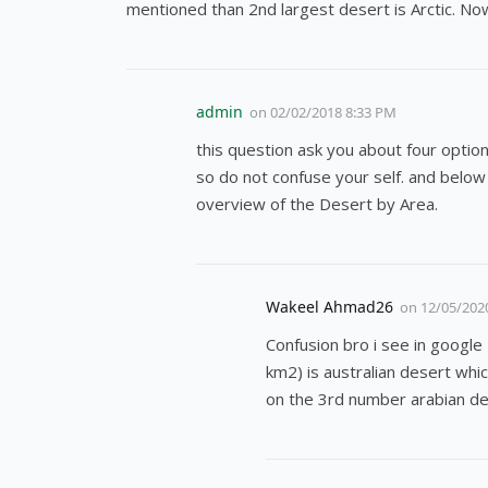
mentioned than 2nd largest desert is Arctic. Now
admin
on
02/02/2018 8:33 PM
this question ask you about four option
so do not confuse your self. and below 
overview of the Desert by Area.
Wakeel Ahmad26
on
12/05/202
Confusion bro i see in google
km2) is australian desert whic
on the 3rd number arabian de