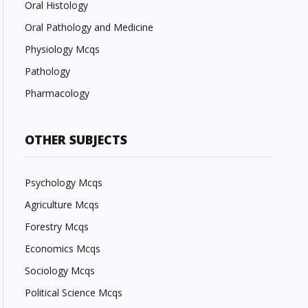
Oral Histology
Oral Pathology and Medicine
Physiology Mcqs
Pathology
Pharmacology
OTHER SUBJECTS
Psychology Mcqs
Agriculture Mcqs
Forestry Mcqs
Economics Mcqs
Sociology Mcqs
Political Science Mcqs