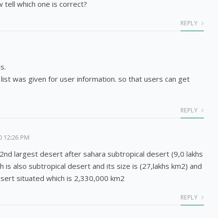
 tell which one is correct?
REPLY
s.
list was given for user information. so that users can get
REPLY
0 12:26 PM
 2nd largest desert after sahara subtropical desert (9,0 lakhs
h is also subtropical desert and its size is (27,lakhs km2) and
sert situated which is 2,330,000 km2
REPLY