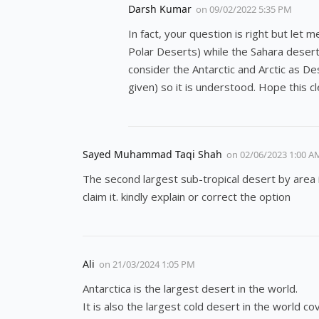
Darsh Kumar
on
09/02/2022 5:35 PM
In fact, your question is right but let 
Polar Deserts) while the Sahara desert 
consider the Antarctic and Arctic as De
given) so it is understood. Hope this c
Sayed Muhammad Taqi Shah
on
02/06/2023 1:00 A
The second largest sub-tropical desert by area 
claim it. kindly explain or correct the option
Ali
on
21/03/2024 1:05 PM
Antarctica is the largest desert in the world.
It is also the largest cold desert in the world co