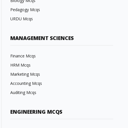
Biology Mcqs
Pedagogy Mcqs
URDU Mcqs
MANAGEMENT SCIENCES
Finance Mcqs
HRM Mcqs
Marketing Mcqs
Accounting Mcqs
Auditing Mcqs
ENGINEERING MCQS