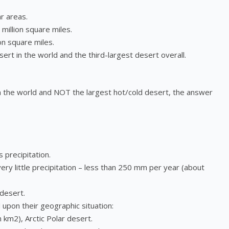
r areas.
million square miles.
on square miles.
sert in the world and the third-largest desert overall.
 in the world and NOT the largest hot/cold desert, the answer
precipitation.
very little precipitation – less than 250 mm per year (about
 desert.
 upon their geographic situation:
n km2), Arctic Polar desert.