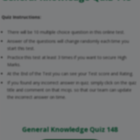
Quiz Instructions:
There will be 10 multiple choice question in this online test.
Answer of the questions will change randomly each time you
start this test.
Practice this test at least 3 times if you want to secure High
Marks.
At the End of the Test you can see your Test score and Rating.
If you found any incorrect answer in quiz. simply click on the quiz
title and comment on that mcqs. so that our team can update
the incorrect answer on time.
General Knowledge Quiz 148