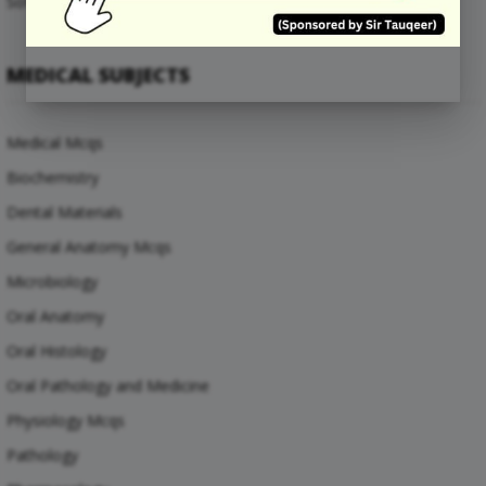
Software Engineering Mcqs
MEDICAL SUBJECTS
Medical Mcqs
Biochemistry
Dental Materials
General Anatomy Mcqs
Microbiology
Oral Anatomy
Oral Histology
Oral Pathology and Medicine
Physiology Mcqs
Pathology