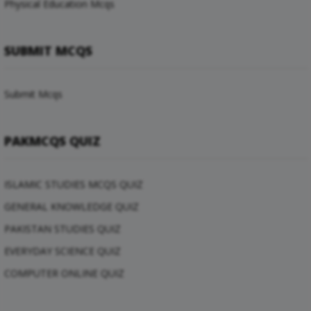
Physical Education Mcqs
SUBMIT MCQS
Submit Mcqs
PAKMCQS QUIZ
ISLAMIC STUDIES MCQS QUIZ
GENERAL KNOWLEDGE QUIZ
PAKISTAN STUDIES QUIZ
EVERYDAY SCIENCE QUIZ
COMPUTER ONLINE QUIZ