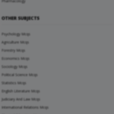
Pharmacology
OTHER SUBJECTS
Psychology Mcqs
Agriculture Mcqs
Forestry Mcqs
Economics Mcqs
Sociology Mcqs
Political Science Mcqs
Statistics Mcqs
English Literature Mcqs
Judiciary And Law Mcqs
International Relations Mcqs