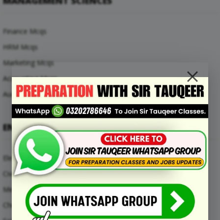
MANAGEMENT SCIENCES
Finance Mcqs
HRM Mcqs
Marketing Mcqs
Accounting Mcqs
Auditing Mcqs
ENGINEERING MCQS
Electrical Engineering Mcqs
Civil Engineering Mcqs
Mechanical Engineering Mcqs
Chemical Engineering Mcqs