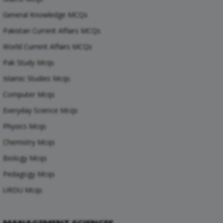
General Knowledge MCQs
Pakistan Current Affairs MCQs
World Current Affairs MCQs
Pak Study Mcqs
Islamic Studies Mcqs
Computer Mcqs
Everyday Science Mcqs
Physics Mcqs
Chemistry Mcqs
Biology Mcqs
Pedagogy Mcqs
URDU Mcqs