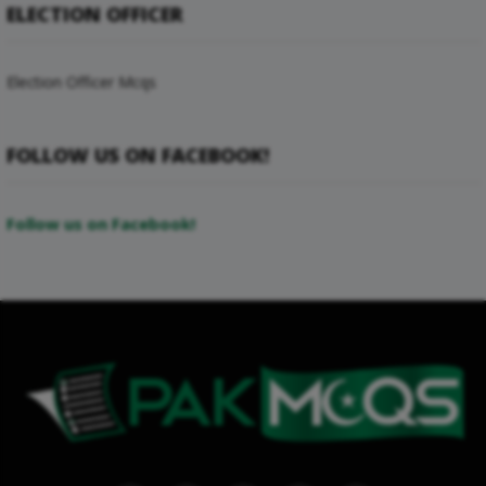
ELECTION OFFICER
Election Officer Mcqs
FOLLOW US ON FACEBOOK!
Follow us on Facebook!