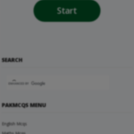
Start
SEARCH
PAKMCQS MENU
English Mcqs
Maths Mcqs