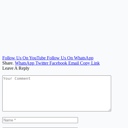
Follow Us On YouTube
Follow Us On WhatsApp
Share.
WhatsApp
Twitter
Facebook
Email
Copy Link
Leave A Reply