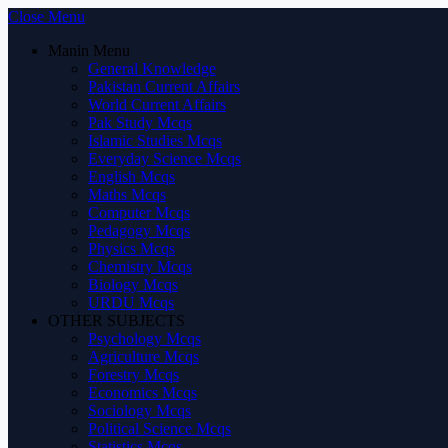
Close Menu
Manin Menu
General Knowledge
Pakistan Current Affairs
World Current Affairs
Pak Study Mcqs
Islamic Studies Mcqs
Everyday Science Mcqs
English Mcqs
Maths Mcqs
Computer Mcqs
Pedagogy Mcqs
Physics Mcqs
Chemistry Mcqs
Biology Mcqs
URDU Mcqs
OTHER SUBJECTS
Psychology Mcqs
Agriculture Mcqs
Forestry Mcqs
Economics Mcqs
Sociology Mcqs
Political Science Mcqs
Statistics Mcqs