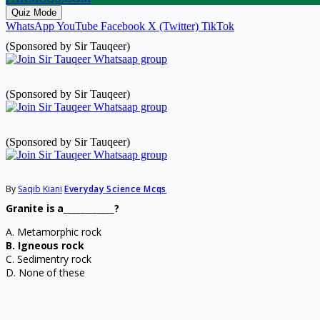
Quiz Mode
WhatsApp
YouTube
Facebook
X (Twitter)
TikTok
(Sponsored by Sir Tauqeer)
(Sponsored by Sir Tauqeer)
(Sponsored by Sir Tauqeer)
By
Saqib Kiani
Everyday Science Mcqs
Granite is a____________?
A. Metamorphic rock
B. Igneous rock
C. Sedimentry rock
D. None of these