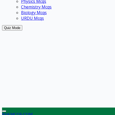
Physics Mcqs
Chemistry Mcqs
Biology Mcqs
URDU Mcqs
Quiz Mode
PAKMCQS.COM