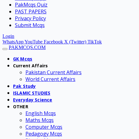
PakMcqs Quiz
PAST PAPERS
Privacy Policy
Submit Mcqs
Login
WhatsApp
YouTube
Facebook
X (Twitter)
TikTok
PAKMCQS.COM
GK Mcqs
Current Affairs
Pakistan Current Affairs
World Current Affairs
Pak Study
ISLAMIC STUDIES
Everyday Science
OTHER
English Mcqs
Maths Mcqs
Computer Mcqs
Pedagogy Mcqs