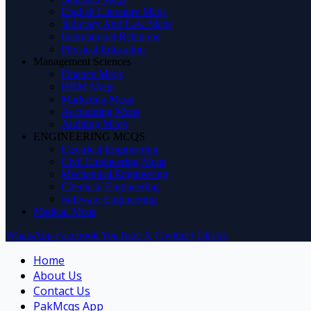
English Literature Mcqs
Judiciary And Law Mcqs
International Relations
Physical Education
Management Sciences
Finance Mcqs
HRM Mcqs
Marketing Mcqs
Accounting Mcqs
Auditing Mcqs
ENGINEERING MCQS
Electrical Engineering
Civil Engineering Mcqs
Mechanical Engineering
Chemical Engineering
Software Engineering
Medical Mcqs
WhatsApp
Facebook
YouTube
X (Twitter)
TikTok
Home
About Us
Contact Us
PakMcqs App