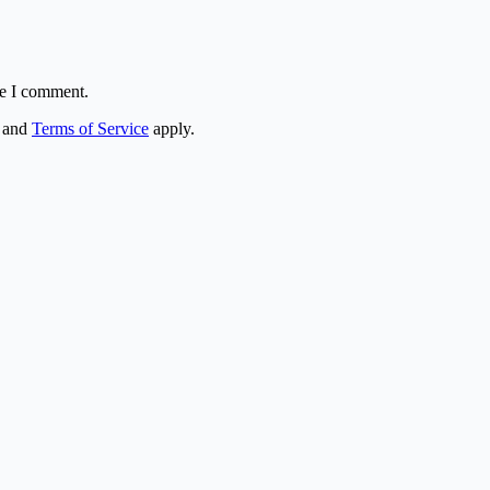
me I comment.
and
Terms of Service
apply.