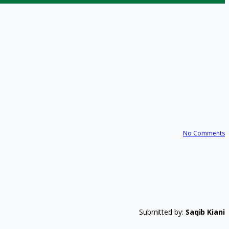
No Comments
Submitted by:
Saqib Kiani