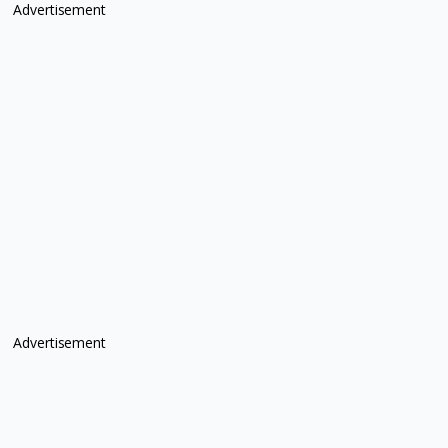
Advertisement
Advertisement