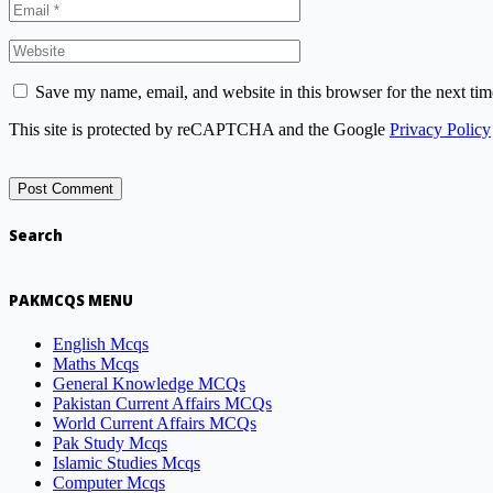
Save my name, email, and website in this browser for the next ti
This site is protected by reCAPTCHA and the Google
Privacy Policy
Search
PAKMCQS MENU
English Mcqs
Maths Mcqs
General Knowledge MCQs
Pakistan Current Affairs MCQs
World Current Affairs MCQs
Pak Study Mcqs
Islamic Studies Mcqs
Computer Mcqs