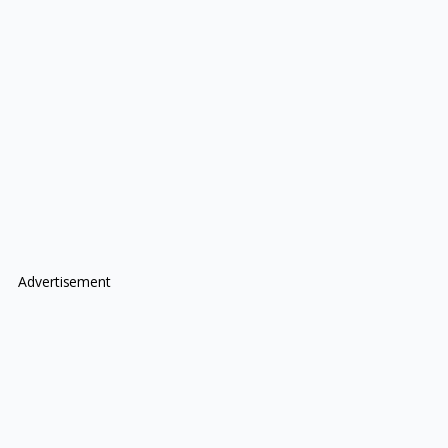
Advertisement