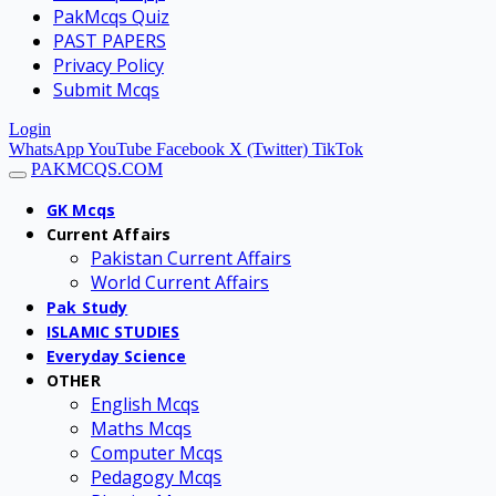
PakMcqs Quiz
PAST PAPERS
Privacy Policy
Submit Mcqs
Login
WhatsApp
YouTube
Facebook
X (Twitter)
TikTok
PAKMCQS.COM
GK Mcqs
Current Affairs
Pakistan Current Affairs
World Current Affairs
Pak Study
ISLAMIC STUDIES
Everyday Science
OTHER
English Mcqs
Maths Mcqs
Computer Mcqs
Pedagogy Mcqs