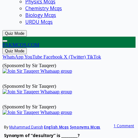
Physics Mcqs
Chemistry Mcqs
Biology Mcqs
URDU Mcqs
Quiz Mode
PAKMCQS.COM
Quiz Mode
WhatsApp
YouTube
Facebook
X (Twitter)
TikTok
(Sponsored by Sir Tauqeer)
(Sponsored by Sir Tauqeer)
(Sponsored by Sir Tauqeer)
1 Comment
By
Muhammad Danish
English Mcqs
Synonyms Mcqs
Synonym of “desultory” is _________?