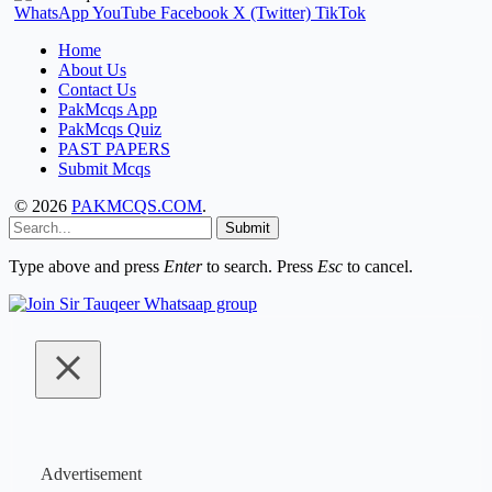
WhatsApp
YouTube
Facebook
X (Twitter)
TikTok
Home
About Us
Contact Us
PakMcqs App
PakMcqs Quiz
PAST PAPERS
Submit Mcqs
© 2026
PAKMCQS.COM
.
Submit
Type above and press
Enter
to search. Press
Esc
to cancel.
Advertisement