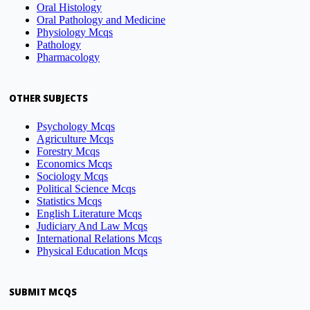
Oral Histology
Oral Pathology and Medicine
Physiology Mcqs
Pathology
Pharmacology
OTHER SUBJECTS
Psychology Mcqs
Agriculture Mcqs
Forestry Mcqs
Economics Mcqs
Sociology Mcqs
Political Science Mcqs
Statistics Mcqs
English Literature Mcqs
Judiciary And Law Mcqs
International Relations Mcqs
Physical Education Mcqs
SUBMIT MCQS