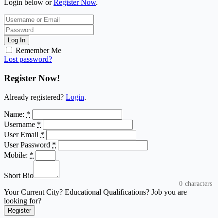
Login below or
Register Now
.
Log In
Remember Me
Lost password?
Register Now!
Already registered?
Login
.
Name:
*
Username
*
User Email
*
User Password
*
Mobile:
*
Short Bio
0
characters
Your Current City? Educational Qualifications? Job you are
looking for?
Register