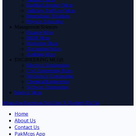
English Literature Mcqs
Judiciary And Law Mcqs
International Relations
Physical Education
Management Sciences
Finance Mcqs
HRM Mcqs
Marketing Mcqs
Accounting Mcqs
Auditing Mcqs
ENGINEERING MCQS
Electrical Engineering
Civil Engineering Mcqs
Mechanical Engineering
Chemical Engineering
Software Engineering
Medical Mcqs
WhatsApp
Facebook
YouTube
X (Twitter)
TikTok
Home
About Us
Contact Us
PakMcqs App