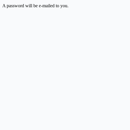
A password will be e-mailed to you.