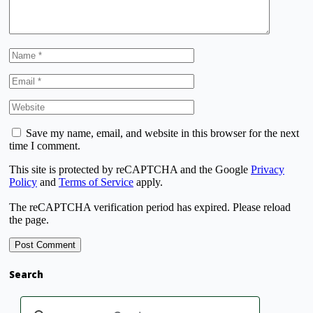
Save my name, email, and website in this browser for the next
time I comment.
This site is protected by reCAPTCHA and the Google
Privacy
Policy
and
Terms of Service
apply.
The reCAPTCHA verification period has expired. Please reload
the page.
Search