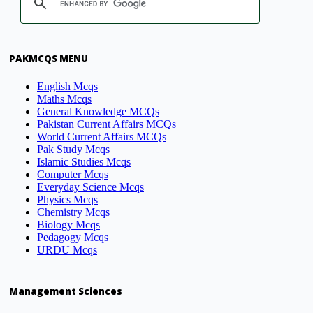
PAKMCQS MENU
English Mcqs
Maths Mcqs
General Knowledge MCQs
Pakistan Current Affairs MCQs
World Current Affairs MCQs
Pak Study Mcqs
Islamic Studies Mcqs
Computer Mcqs
Everyday Science Mcqs
Physics Mcqs
Chemistry Mcqs
Biology Mcqs
Pedagogy Mcqs
URDU Mcqs
Management Sciences