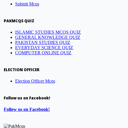
Submit Mcqs
PAKMCQS QUIZ
ISLAMIC STUDIES MCQS QUIZ
GENERAL KNOWLEDGE QUIZ
PAKISTAN STUDIES QUIZ
EVERYDAY SCIENCE QUIZ
COMPUTER ONLINE QUIZ
ELECTION OFFICER
Election Officer Mcqs
Follow us on Facebook!
Follow us on Facebook!