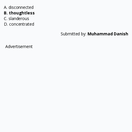
A. disconnected
B. thoughtless
C. slanderous
D. concentrated
Submitted by:
Muhammad Danish
Advertisement