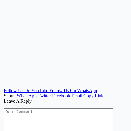
Follow Us On YouTube
Follow Us On WhatsApp
Share.
WhatsApp
Twitter
Facebook
Email
Copy Link
Leave A Reply