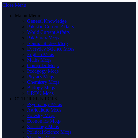
Close Menu
Manin Menu
General Knowledge
Pakistan Current Affairs
World Current Affairs
Pak Study Mcqs
Islamic Studies Mcqs
Everyday Science Mcqs
English Mcqs
Maths Mcqs
Computer Mcqs
Pedagogy Mcqs
Physics Mcqs
Chemistry Mcqs
Biology Mcqs
URDU Mcqs
OTHER SUBJECTS
Psychology Mcqs
Agriculture Mcqs
Forestry Mcqs
Economics Mcqs
Sociology Mcqs
Political Science Mcqs
Statistics Mcqs