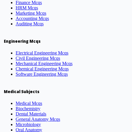
Finance Mcqs
HRM Mcqs
Marketing Mcqs
Accounting Mcqs
Auditing Mcqs
Engineering Mcqs
Electrical Engineering Mcqs
Civil Engineering Mcqs
Mechanical Engineering Mcqs
Chemical Engineering Mcqs
Software Engineering Mcqs
Medical Subjects
Medical Mcqs
Biochemistry
Dental Materials
General Anatomy Mcqs
Microbiology
Oral Anatomy