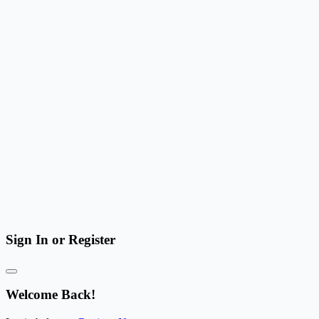
Sign In or Register
Welcome Back!