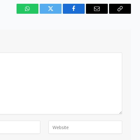
WhatsApp
Twitter
Facebook
Email
Copy
Link