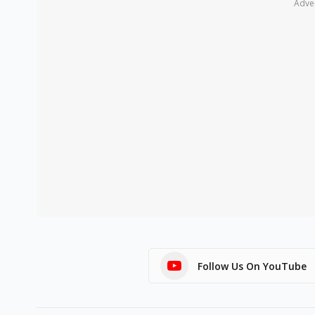
Adve
Follow Us On YouTube