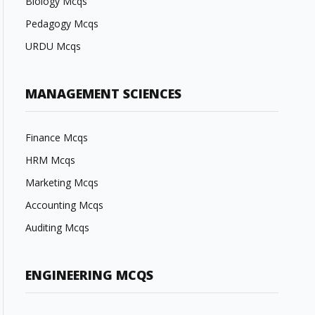
Biology Mcqs
Pedagogy Mcqs
URDU Mcqs
MANAGEMENT SCIENCES
Finance Mcqs
HRM Mcqs
Marketing Mcqs
Accounting Mcqs
Auditing Mcqs
ENGINEERING MCQS