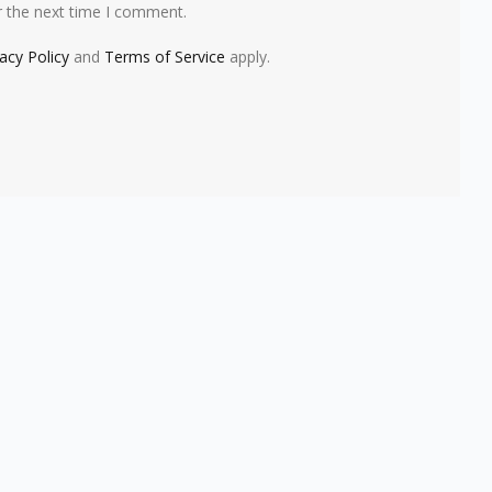
r the next time I comment.
vacy Policy
and
Terms of Service
apply.