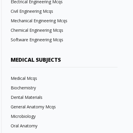
Electrical Engineering Mcqs
Civil Engineering Mcqs
Mechanical Engineering Mcqs
Chemical Engineering Mcqs
Software Engineering Mcqs
MEDICAL SUBJECTS
Medical Mcqs
Biochemistry
Dental Materials
General Anatomy Mcqs
Microbiology
Oral Anatomy