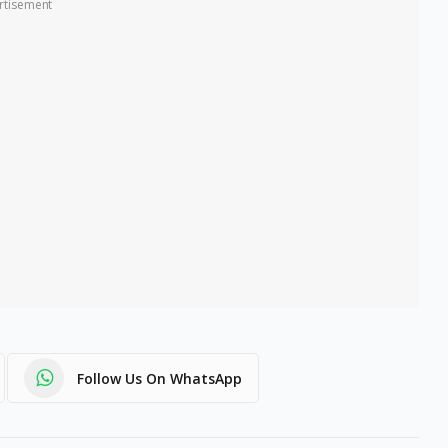
rtisement
Follow Us On WhatsApp