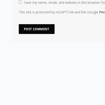
Save my name, email, and website in this browser fo
This site is protected by reCAPTCHA and the Google
Pri