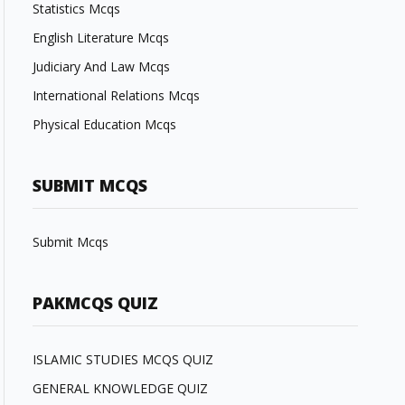
Statistics Mcqs
English Literature Mcqs
Judiciary And Law Mcqs
International Relations Mcqs
Physical Education Mcqs
SUBMIT MCQS
Submit Mcqs
PAKMCQS QUIZ
ISLAMIC STUDIES MCQS QUIZ
GENERAL KNOWLEDGE QUIZ