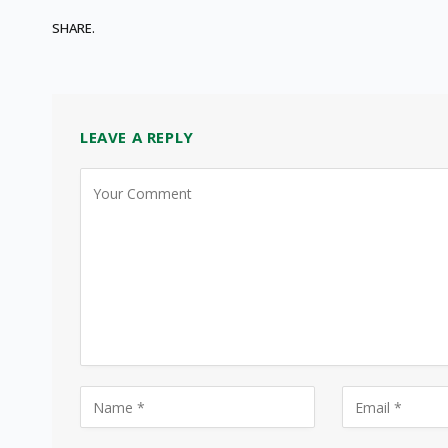
SHARE.
LEAVE A REPLY