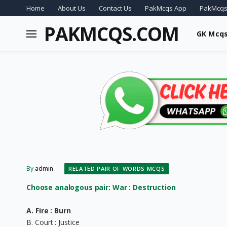
Home
About Us
Contact Us
PakMcqs App
PakMcqs
PAKMCQS.COM
GK Mcq
By
admin
RELATED PAIR OF WORDS MCQS
Choose analogous pair: War : Destruction
A. Fire : Burn
B. Court : Justice