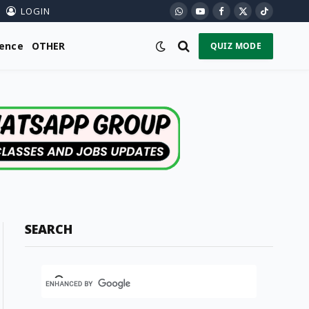
LOGIN
WhatsApp
YouTube
Facebook
X
TikTok
(Twitter)
ience
OTHER
QUIZ MODE
SEARCH