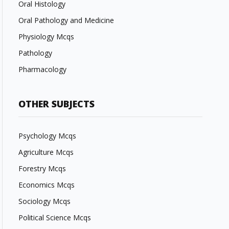
Oral Histology
Oral Pathology and Medicine
Physiology Mcqs
Pathology
Pharmacology
OTHER SUBJECTS
Psychology Mcqs
Agriculture Mcqs
Forestry Mcqs
Economics Mcqs
Sociology Mcqs
Political Science Mcqs