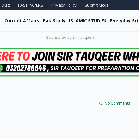
 Quiz
PAST PAPERS
Privacy Policy
Submit Mcqs
s
Current Affairs
Pak Study
ISLAMIC STUDIES
Everyday Sc
(Sponsored by Sir Tauqeer)
No Comments