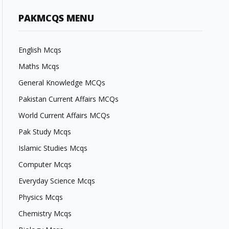
PAKMCQS MENU
English Mcqs
Maths Mcqs
General Knowledge MCQs
Pakistan Current Affairs MCQs
World Current Affairs MCQs
Pak Study Mcqs
Islamic Studies Mcqs
Computer Mcqs
Everyday Science Mcqs
Physics Mcqs
Chemistry Mcqs