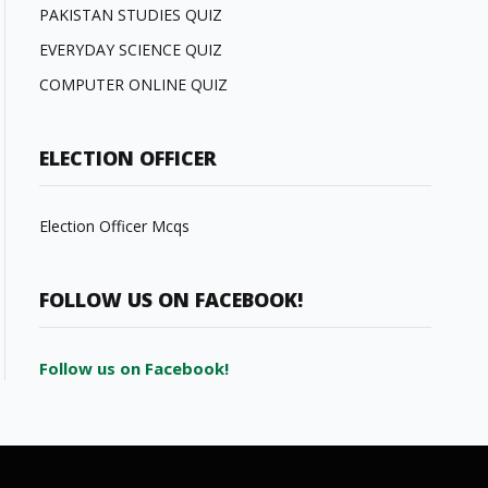
PAKISTAN STUDIES QUIZ
EVERYDAY SCIENCE QUIZ
COMPUTER ONLINE QUIZ
ELECTION OFFICER
Election Officer Mcqs
FOLLOW US ON FACEBOOK!
Follow us on Facebook!