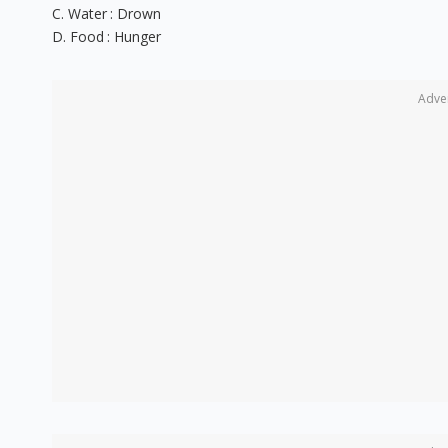
C. Water : Drown
D. Food : Hunger
Adve