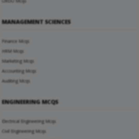
URDU Mcqs
MANAGEMENT SCIENCES
Finance Mcqs
HRM Mcqs
Marketing Mcqs
Accounting Mcqs
Auditing Mcqs
ENGINEERING MCQS
Electrical Engineering Mcqs
Civil Engineering Mcqs