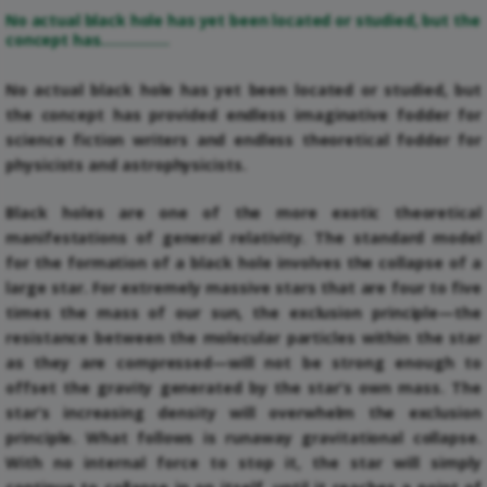
No actual black hole has yet been located or studied, but the
concept has…………….
No actual black hole has yet been located or studied, but
the concept has provided endless imaginative fodder for
science fiction writers and endless theoretical fodder for
physicists and astrophysicists.
Black holes are one of the more exotic theoretical
manifestations of general relativity. The standard model
for the formation of a black hole involves the collapse of a
large star. For extremely massive stars that are four to five
times the mass of our sun, the exclusion principle—the
resistance between the molecular particles within the star
as they are compressed—will not be strong enough to
offset the gravity generated by the star’s own mass. The
star’s increasing density will overwhelm the exclusion
principle. What follows is runaway gravitational collapse.
With no internal force to stop it, the star will simply