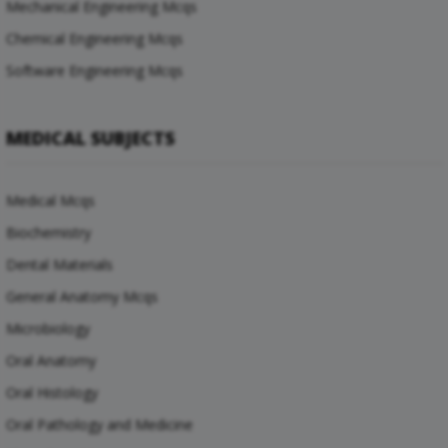
Mechanical Engineering Mcqs
Chemical Engineering Mcqs
Software Engineering Mcqs
MEDICAL SUBJECTS
Medical Mcqs
Biochemistry
Dental Materials
General Anatomy Mcqs
Microbiology
Oral Anatomy
Oral Histology
Oral Pathology and Medicine