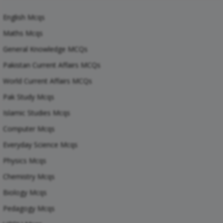
English Mcqs
Maths Mcqs
General Knowledge MCQs
Pakistan Current Affairs MCQs
World Current Affairs MCQs
Pak Study Mcqs
Islamic Studies Mcqs
Computer Mcqs
Everyday Science Mcqs
Physics Mcqs
Chemistry Mcqs
Biology Mcqs
Pedagogy Mcqs