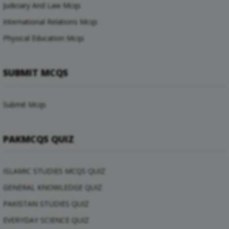
Judiciary And Law Mcqs
International Relations Mcqs
Physical Education Mcqs
SUBMIT MCQS
Submit Mcqs
PAKMCQS QUIZ
ISLAMIC STUDIES MCQS QUIZ
GENERAL KNOWLEDGE QUIZ
PAKISTAN STUDIES QUIZ
EVERYDAY SCIENCE QUIZ