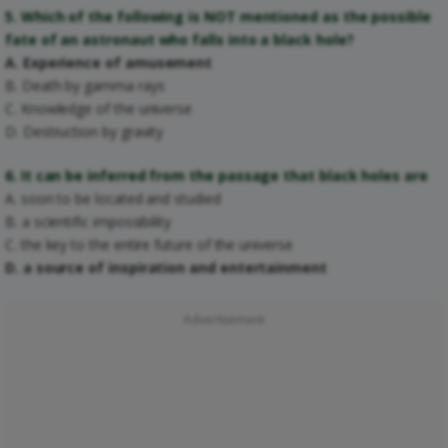
5. Which of the following is NOT mentioned as the possible
fate of an astronaut who falls into a black hole?
A. Experience of amusement
B. Death by gamma rays
C. Knowledge of the universe
D. Destruction by gravity
6. It can be inferred from the passage that black holes are
A. soon to be located and studied
B. a scientific impossibility
C. the key to the entire future of the universe
D. a source of inspiration and entertainment
Advertisement