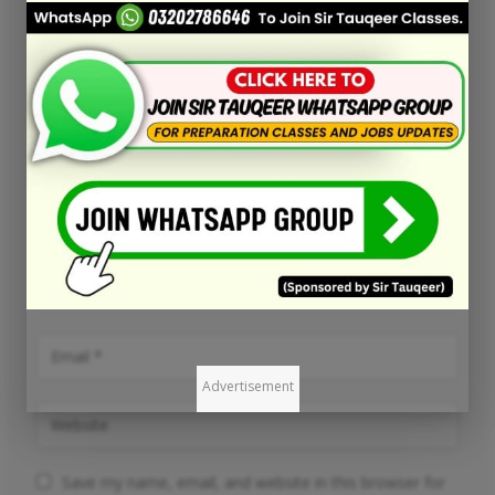
Advertisement
Save my name, email, and website in this browser for