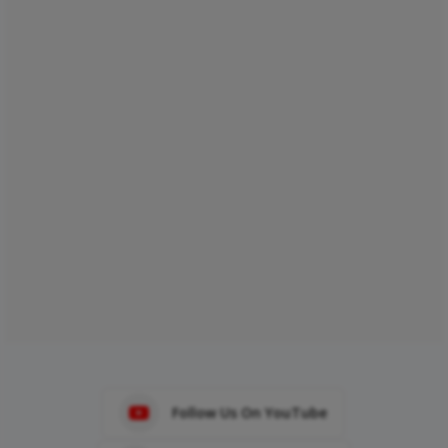
Follow Us On YouTube