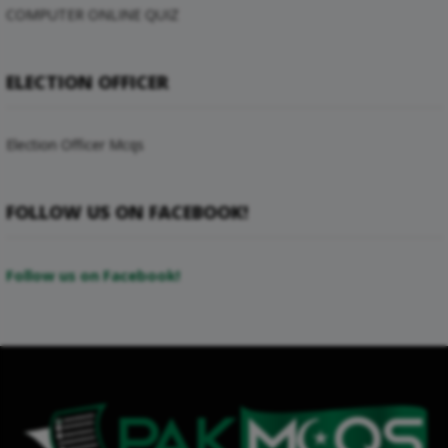
COMPUTER ONLINE QUIZ
ELECTION OFFICER
Election Officer Mcqs
FOLLOW US ON FACEBOOK!
Follow us on Facebook!