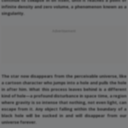
continue to collapse in on itself, until it reaches a point of
infinite density and zero volume, a phenomenon known as a
singularity.
Advertisement
The star now disappears from the perceivable universe, like
a cartoon character who jumps into a hole and pulls the hole
in after him. What this process leaves behind is a different
kind of hole—a profound disturbance in space time, a region
where gravity is so intense that nothing, not even light, can
escape from it. Any object falling within the boundary of a
black hole will be sucked in and will disappear from our
universe forever.