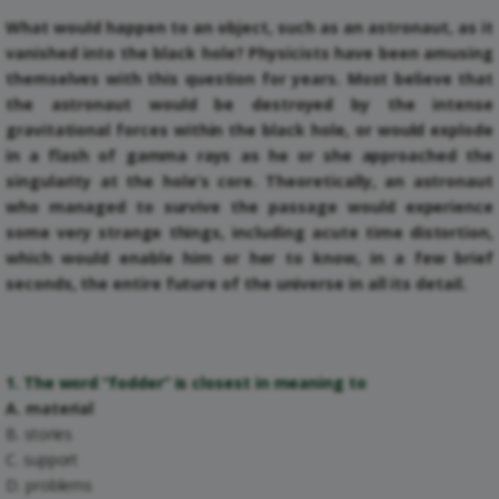
What would happen to an object, such as an astronaut, as it
vanished into the black hole? Physicists have been amusing
themselves with this question for years. Most believe that
the astronaut would be destroyed by the intense
gravitational forces within the black hole, or would explode
in a flash of gamma rays as he or she approached the
singularity at the hole’s core. Theoretically, an astronaut
who managed to survive the passage would experience
some very strange things, including acute time distortion,
which would enable him or her to know, in a few brief
seconds, the entire future of the universe in all its detail.
1. The word “fodder” is closest in meaning to
A. material
B. stories
C. support
D. problems