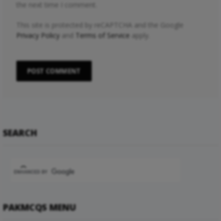
the next time I comment.
This site is protected by reCAPTCHA and the Google
Privacy Policy
and
Terms of Service
apply.
SEARCH
PAKMCQS MENU