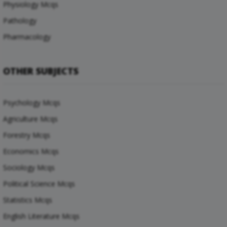
Physiology Mcqs
Pathology
Pharmacology
OTHER SUBJECTS
Psychology Mcqs
Agriculture Mcqs
Forestry Mcqs
Economics Mcqs
Sociology Mcqs
Political Science Mcqs
Statistics Mcqs
English Literature Mcqs