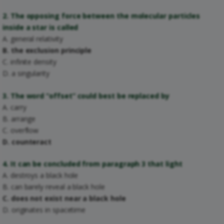
2. The opposing force between the molecular particles
inside a star is called
A. general relativity
B. the exclusion principle
C. infinite density
D. a singularity
3. The word “offset” could best be replaced by
A. carry
B. arrange
C. overflow
D. counteract
4. It can be concluded from paragraph 3 that light
A. destroys a black hole
B. can barely reveal a black hole
C. does not exist near a black hole
D. originates in spacetime