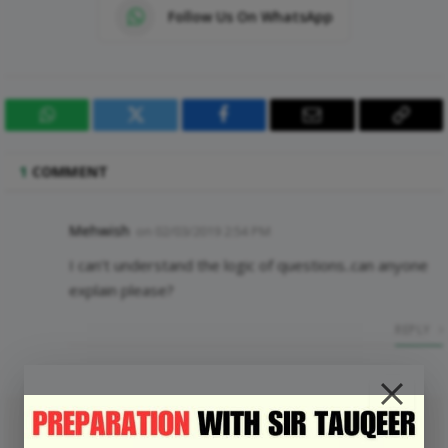
Follow Us On WhatsApp
WhatsApp
Twitter
Facebook
Email
Copy
Link
1
COMMENT
Mehwish
on
02/03/2019 2:54 PM
I can’t understand the logic of questions..can anyone
explain please?
REPLY
LEAVE A REPLY