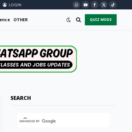
LOGIN
WhatsApp
YouTube
Facebook
X
TikTok
(Twitter)
ience
OTHER
QUIZ MODE
SEARCH