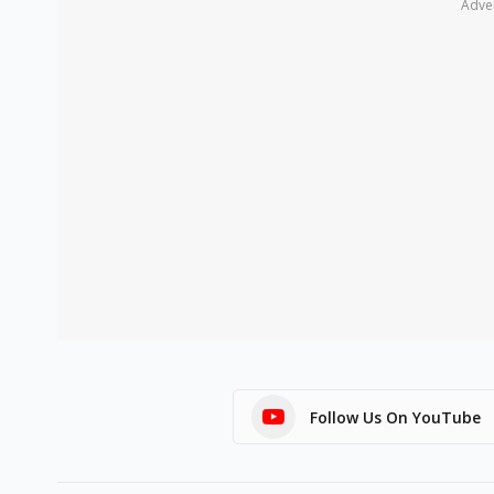
Adve
Follow Us On YouTube