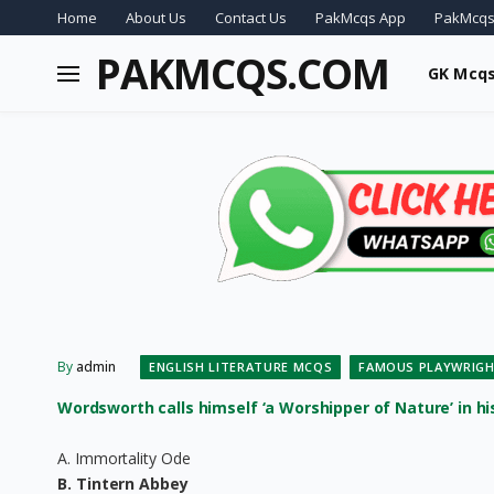
Home
About Us
Contact Us
PakMcqs App
PakMcqs
PAKMCQS.COM
GK Mcq
By
admin
ENGLISH LITERATURE MCQS
FAMOUS PLAYWRIGH
Wordsworth calls himself ‘a Worshipper of Nature’ in his 
A. Immortality Ode
B. Tintern Abbey