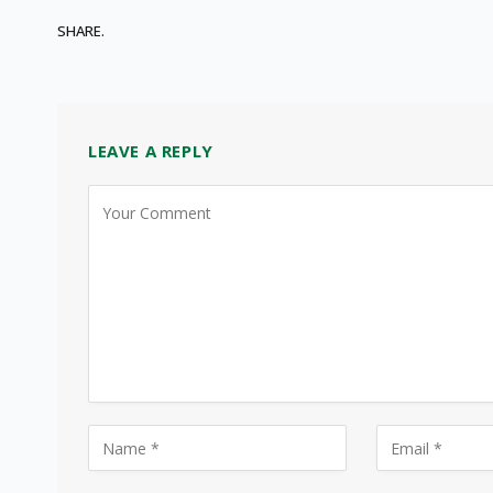
SHARE.
LEAVE A REPLY