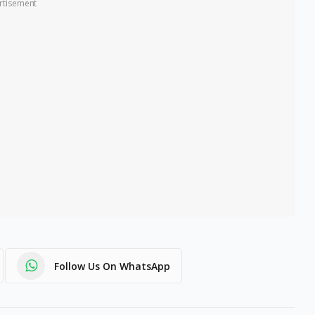
rtisement
Follow Us On WhatsApp