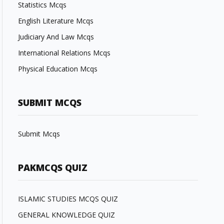
Statistics Mcqs
English Literature Mcqs
Judiciary And Law Mcqs
International Relations Mcqs
Physical Education Mcqs
SUBMIT MCQS
Submit Mcqs
PAKMCQS QUIZ
ISLAMIC STUDIES MCQS QUIZ
GENERAL KNOWLEDGE QUIZ