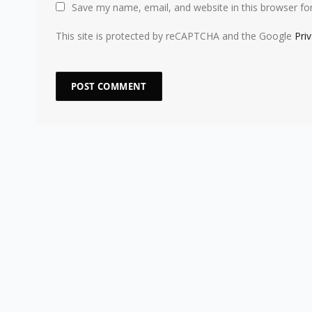
Save my name, email, and website in this browser fo
This site is protected by reCAPTCHA and the Google
Pri