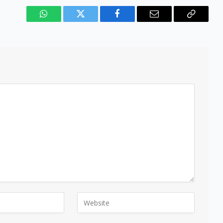
WhatsApp
Twitter
Facebook
Email
Copy
Link