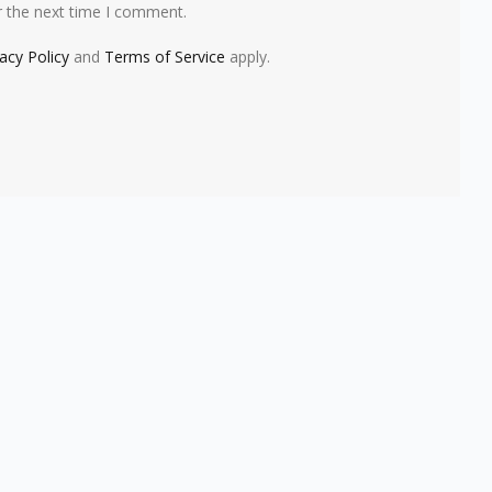
r the next time I comment.
vacy Policy
and
Terms of Service
apply.