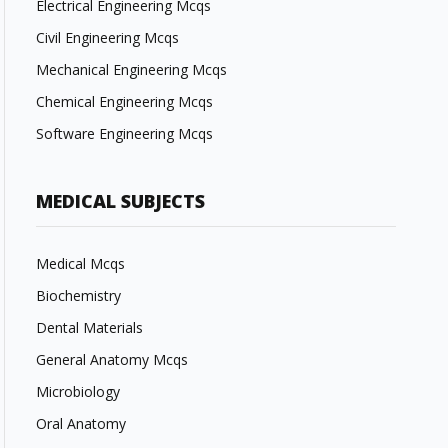
Electrical Engineering Mcqs
Civil Engineering Mcqs
Mechanical Engineering Mcqs
Chemical Engineering Mcqs
Software Engineering Mcqs
MEDICAL SUBJECTS
Medical Mcqs
Biochemistry
Dental Materials
General Anatomy Mcqs
Microbiology
Oral Anatomy