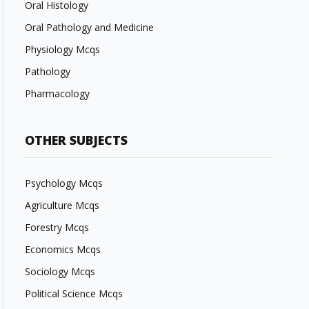
Oral Histology
Oral Pathology and Medicine
Physiology Mcqs
Pathology
Pharmacology
OTHER SUBJECTS
Psychology Mcqs
Agriculture Mcqs
Forestry Mcqs
Economics Mcqs
Sociology Mcqs
Political Science Mcqs