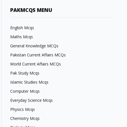
PAKMCQS MENU
English Mcqs
Maths Mcqs
General Knowledge MCQs
Pakistan Current Affairs MCQs
World Current Affairs MCQs
Pak Study Mcqs
Islamic Studies Mcqs
Computer Mcqs
Everyday Science Mcqs
Physics Mcqs
Chemistry Mcqs