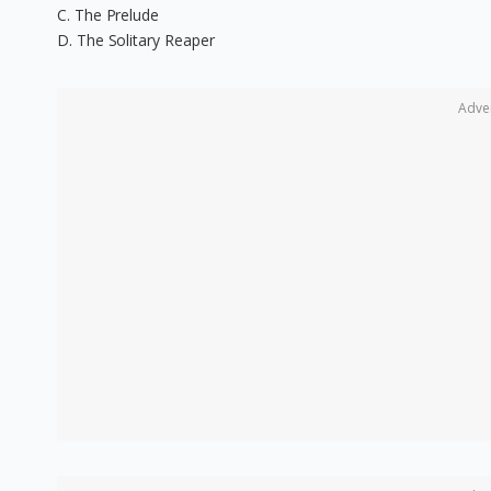
C. The Prelude
D. The Solitary Reaper
Adve