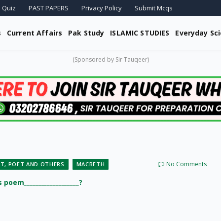
 Quiz
PAST PAPERS
Privacy Policy
Submit Mcqs
s
Current Affairs
Pak Study
ISLAMIC STUDIES
Everyday Sc
(Sponsored by Sir Tauqeer)
No Comments
T, POET AND OTHERS
MACBETH
poem___________________?