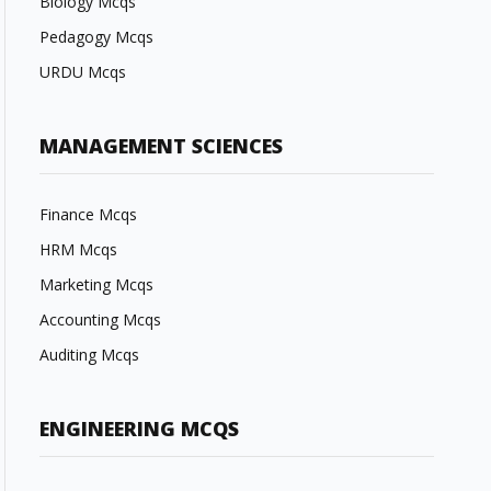
Biology Mcqs
Pedagogy Mcqs
URDU Mcqs
MANAGEMENT SCIENCES
Finance Mcqs
HRM Mcqs
Marketing Mcqs
Accounting Mcqs
Auditing Mcqs
ENGINEERING MCQS