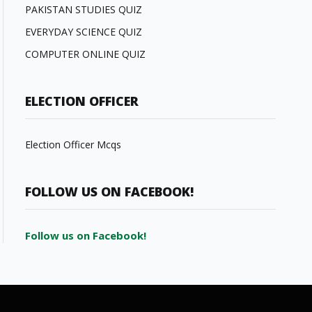
PAKISTAN STUDIES QUIZ
EVERYDAY SCIENCE QUIZ
COMPUTER ONLINE QUIZ
ELECTION OFFICER
Election Officer Mcqs
FOLLOW US ON FACEBOOK!
Follow us on Facebook!