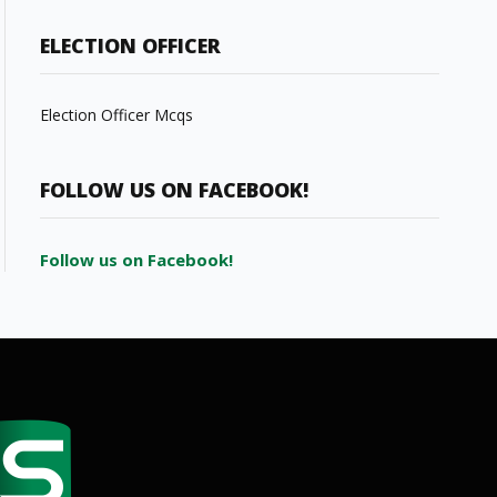
ELECTION OFFICER
Election Officer Mcqs
FOLLOW US ON FACEBOOK!
Follow us on Facebook!