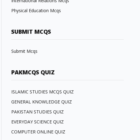
International Relations Mcqs
Physical Education Mcqs
SUBMIT MCQS
Submit Mcqs
PAKMCQS QUIZ
ISLAMIC STUDIES MCQS QUIZ
GENERAL KNOWLEDGE QUIZ
PAKISTAN STUDIES QUIZ
EVERYDAY SCIENCE QUIZ
COMPUTER ONLINE QUIZ