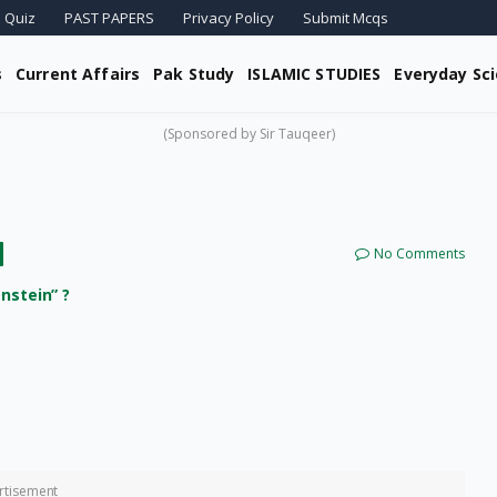
 Quiz
PAST PAPERS
Privacy Policy
Submit Mcqs
s
Current Affairs
Pak Study
ISLAMIC STUDIES
Everyday Sc
(Sponsored by Sir Tauqeer)
No Comments
nstein” ?
rtisement