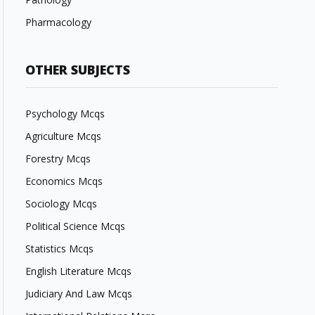
Pharmacology
OTHER SUBJECTS
Psychology Mcqs
Agriculture Mcqs
Forestry Mcqs
Economics Mcqs
Sociology Mcqs
Political Science Mcqs
Statistics Mcqs
English Literature Mcqs
Judiciary And Law Mcqs