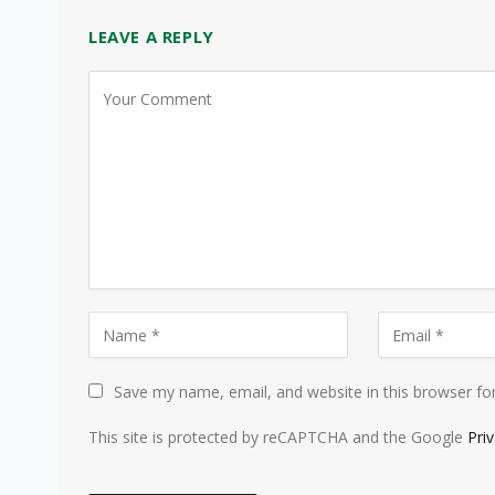
LEAVE A REPLY
Save my name, email, and website in this browser fo
This site is protected by reCAPTCHA and the Google
Pri