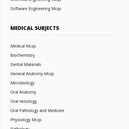
Software Engineering Mcqs
MEDICAL SUBJECTS
Medical Mcqs
Biochemistry
Dental Materials
General Anatomy Mcqs
Microbiology
Oral Anatomy
Oral Histology
Oral Pathology and Medicine
Physiology Mcqs
Pathology