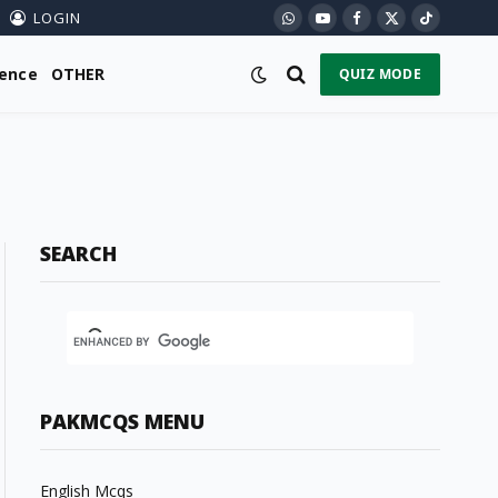
LOGIN
WhatsApp
YouTube
Facebook
X
TikTok
(Twitter)
ience
OTHER
QUIZ MODE
SEARCH
PAKMCQS MENU
English Mcqs