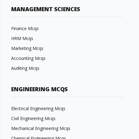
MANAGEMENT SCIENCES
Finance Mcqs
HRM Mcqs
Marketing Mcqs
Accounting Mcqs
Auditing Mcqs
ENGINEERING MCQS
Electrical Engineering Mcqs
Civil Engineering Mcqs
Mechanical Engineering Mcqs
Chemical Engineering Mcqs