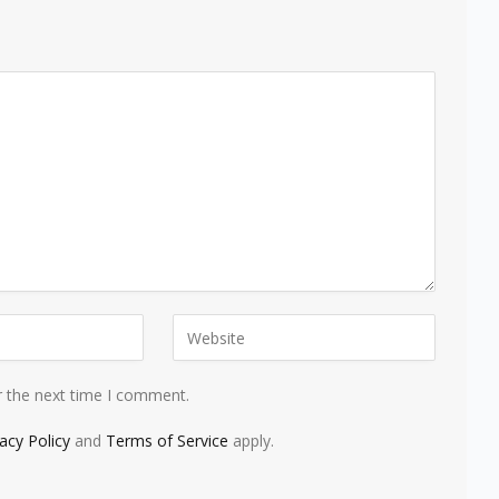
r the next time I comment.
vacy Policy
and
Terms of Service
apply.