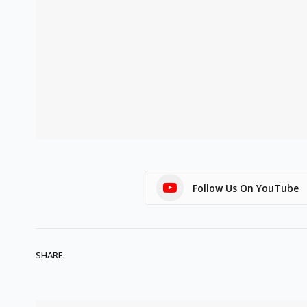
Follow Us On YouTube
SHARE.