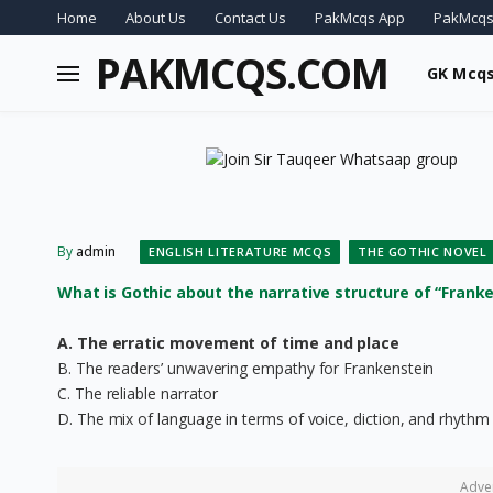
Home
About Us
Contact Us
PakMcqs App
PakMcqs
PAKMCQS.COM
GK Mcq
By
admin
ENGLISH LITERATURE MCQS
THE GOTHIC NOVEL
What is Gothic about the narrative structure of “Franke
A. The erratic movement of time and place
B. The readers’ unwavering empathy for Frankenstein
C. The reliable narrator
D. The mix of language in terms of voice, diction, and rhythm
Adve