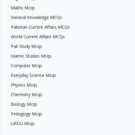
Maths Mcqs
General Knowledge MCQs
Pakistan Current Affairs MCQs
World Current Affairs MCQs
Pak Study Mcqs
Islamic Studies Mcqs
Computer Mcqs
Everyday Science Mcqs
Physics Mcqs
Chemistry Mcqs
Biology Mcqs
Pedagogy Mcqs
URDU Mcqs