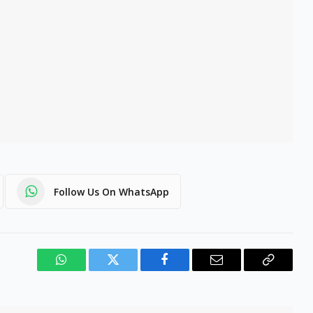
Follow Us On WhatsApp
WhatsApp
Twitter
Facebook
Email
Copy
Link