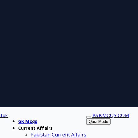
kTok
PAKMCQS.COM
GK Mcqs
Quiz Mode
Current Affairs
Pakistan Current Affairs