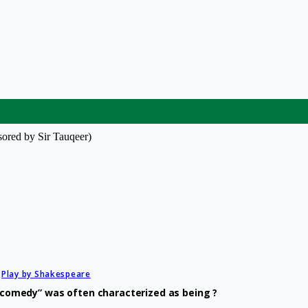
ored by Sir Tauqeer)
Play by Shakespeare
ld comedy” was often characterized as being ?