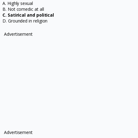
A. Highly sexual
B. Not comedic at all
C. Satirical and political
D. Grounded in religion
Advertisement
Advertisement