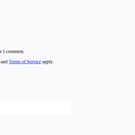
me I comment.
and
Terms of Service
apply.