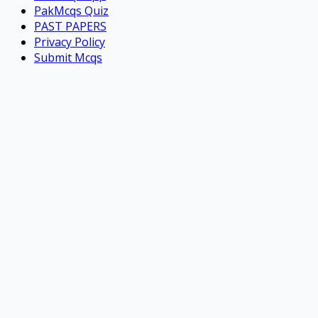
PakMcqs Quiz
PAST PAPERS
Privacy Policy
Submit Mcqs