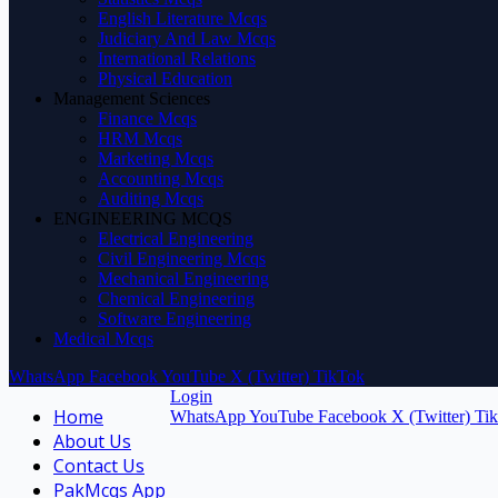
English Literature Mcqs
Judiciary And Law Mcqs
International Relations
Physical Education
Management Sciences
Finance Mcqs
HRM Mcqs
Marketing Mcqs
Accounting Mcqs
Auditing Mcqs
ENGINEERING MCQS
Electrical Engineering
Civil Engineering Mcqs
Mechanical Engineering
Chemical Engineering
Software Engineering
Medical Mcqs
WhatsApp
Facebook
YouTube
X (Twitter)
TikTok
Login
Home
WhatsApp
YouTube
Facebook
X (Twitter)
Ti
About Us
Contact Us
PakMcqs App