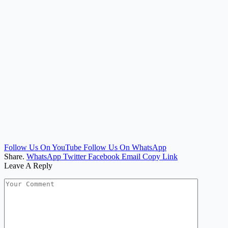
Follow Us On YouTube
Follow Us On WhatsApp
Share.
WhatsApp
Twitter
Facebook
Email
Copy Link
Leave A Reply