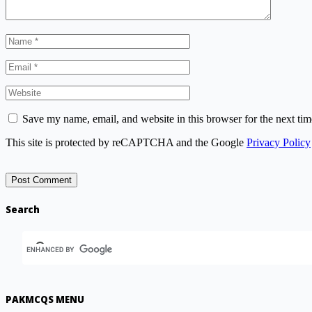
Save my name, email, and website in this browser for the next ti
This site is protected by reCAPTCHA and the Google
Privacy Policy
Search
PAKMCQS MENU