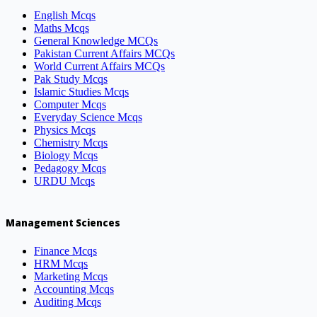
English Mcqs
Maths Mcqs
General Knowledge MCQs
Pakistan Current Affairs MCQs
World Current Affairs MCQs
Pak Study Mcqs
Islamic Studies Mcqs
Computer Mcqs
Everyday Science Mcqs
Physics Mcqs
Chemistry Mcqs
Biology Mcqs
Pedagogy Mcqs
URDU Mcqs
Management Sciences
Finance Mcqs
HRM Mcqs
Marketing Mcqs
Accounting Mcqs
Auditing Mcqs