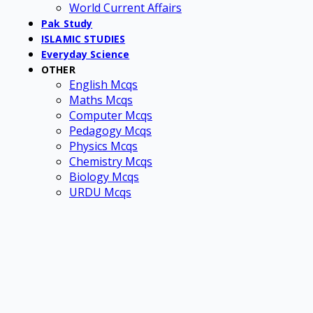
World Current Affairs
Pak Study
ISLAMIC STUDIES
Everyday Science
OTHER
English Mcqs
Maths Mcqs
Computer Mcqs
Pedagogy Mcqs
Physics Mcqs
Chemistry Mcqs
Biology Mcqs
URDU Mcqs