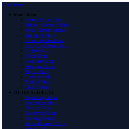
Close Menu
Manin Menu
General Knowledge
Pakistan Current Affairs
World Current Affairs
Pak Study Mcqs
Islamic Studies Mcqs
Everyday Science Mcqs
English Mcqs
Maths Mcqs
Computer Mcqs
Pedagogy Mcqs
Physics Mcqs
Chemistry Mcqs
Biology Mcqs
URDU Mcqs
OTHER SUBJECTS
Psychology Mcqs
Agriculture Mcqs
Forestry Mcqs
Economics Mcqs
Sociology Mcqs
Political Science Mcqs
Statistics Mcqs