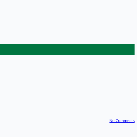
No Comments