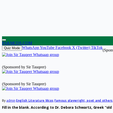
PAKMCQS.COM
WhatsApp
YouTube
Facebook
X (Twitter)
TikTok
Quiz Mode
(Spons
(Sponsored by Sir Tauqeer)
(Sponsored by Sir Tauqeer)
By
admin
English Literature Mcqs
Famous playwright, poet and others
Fill in the blank. According to Dr. Debora Schwartz, Greek “o