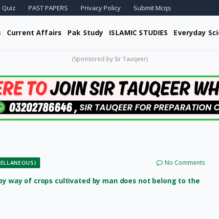
 Quiz
PAST PAPERS
Privacy Policy
Submit Mcqs
s
Current Affairs
Pak Study
ISLAMIC STUDIES
Everyday Sc
(Sponsored by Sir Tauqeer)
No Comments
ELLANEOUS)
 by way of crops cultivated by man does not belong to the