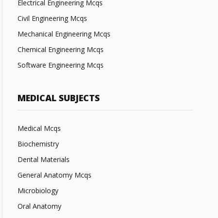
Electrical Engineering Mcqs
Civil Engineering Mcqs
Mechanical Engineering Mcqs
Chemical Engineering Mcqs
Software Engineering Mcqs
MEDICAL SUBJECTS
Medical Mcqs
Biochemistry
Dental Materials
General Anatomy Mcqs
Microbiology
Oral Anatomy