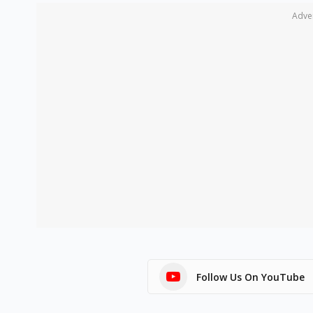
Adve
Follow Us On YouTube