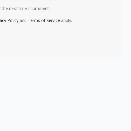
r the next time I comment.
vacy Policy
and
Terms of Service
apply.