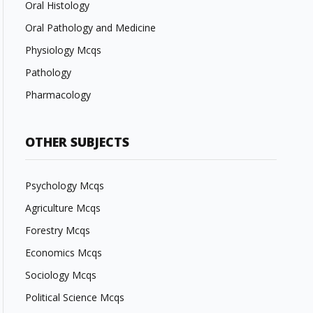
Oral Histology
Oral Pathology and Medicine
Physiology Mcqs
Pathology
Pharmacology
OTHER SUBJECTS
Psychology Mcqs
Agriculture Mcqs
Forestry Mcqs
Economics Mcqs
Sociology Mcqs
Political Science Mcqs