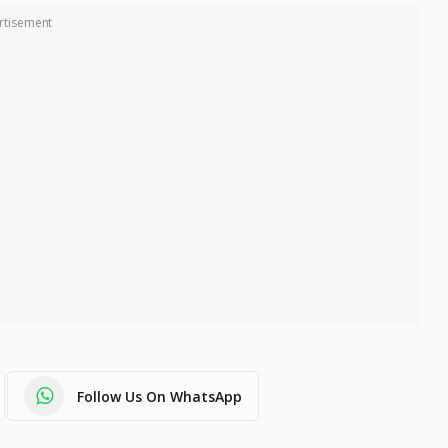
rtisement
Follow Us On WhatsApp