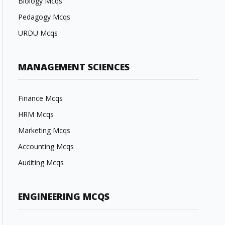
Biology Mcqs
Pedagogy Mcqs
URDU Mcqs
MANAGEMENT SCIENCES
Finance Mcqs
HRM Mcqs
Marketing Mcqs
Accounting Mcqs
Auditing Mcqs
ENGINEERING MCQS