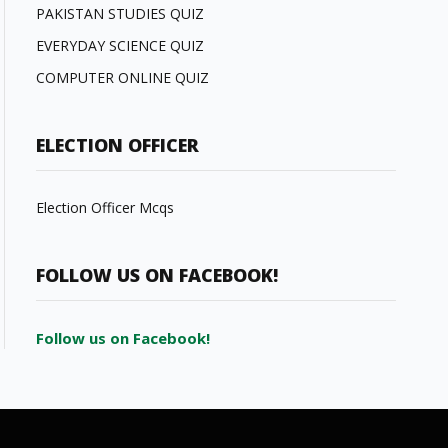
PAKISTAN STUDIES QUIZ
EVERYDAY SCIENCE QUIZ
COMPUTER ONLINE QUIZ
ELECTION OFFICER
Election Officer Mcqs
FOLLOW US ON FACEBOOK!
Follow us on Facebook!