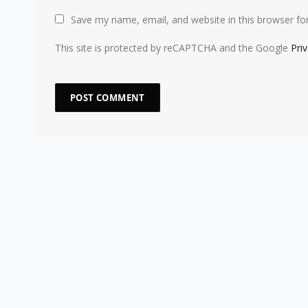
Save my name, email, and website in this browser fo
This site is protected by reCAPTCHA and the Google
Pri