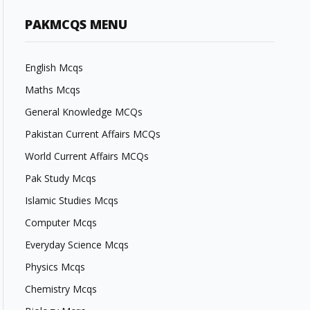
PAKMCQS MENU
English Mcqs
Maths Mcqs
General Knowledge MCQs
Pakistan Current Affairs MCQs
World Current Affairs MCQs
Pak Study Mcqs
Islamic Studies Mcqs
Computer Mcqs
Everyday Science Mcqs
Physics Mcqs
Chemistry Mcqs