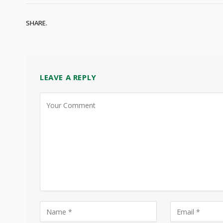
SHARE.
LEAVE A REPLY