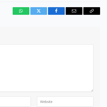
WhatsApp
Twitter
Facebook
Email
Copy
Link