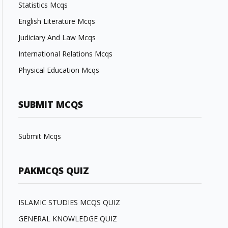
Statistics Mcqs
English Literature Mcqs
Judiciary And Law Mcqs
International Relations Mcqs
Physical Education Mcqs
SUBMIT MCQS
Submit Mcqs
PAKMCQS QUIZ
ISLAMIC STUDIES MCQS QUIZ
GENERAL KNOWLEDGE QUIZ