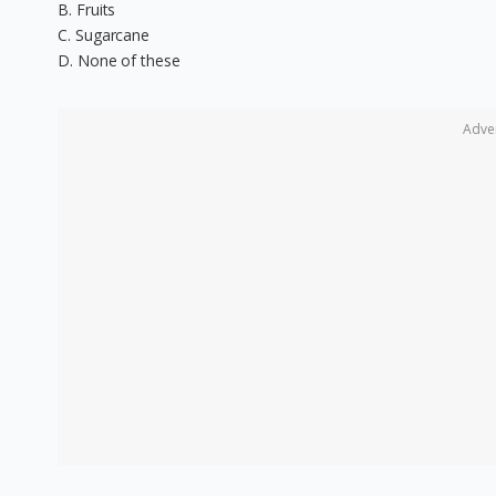
B. Fruits
C. Sugarcane
D. None of these
Adve