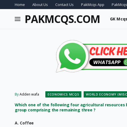
Home
About Us
Contact Us
PakMcqs App
PakMcqs
PAKMCQS.COM
GK Mcq
By
Adden wafa
ECONOMICS MCQS
WORLD ECONOMY (MISC
Which one of the following four agricultural resources
group comprising the remaining three ?
A. Coffee