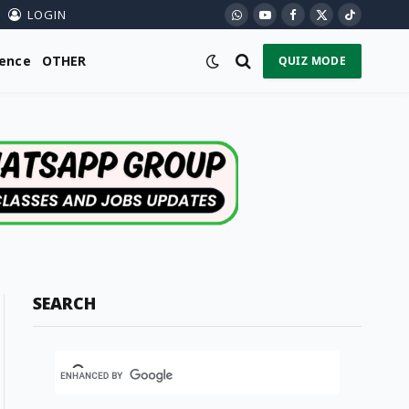
LOGIN
WhatsApp
YouTube
Facebook
X
TikTok
(Twitter)
ience
OTHER
QUIZ MODE
SEARCH