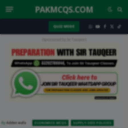
PAKMCQS.COM
QUIZ MODE
WhatsApp
YouTube
Facebook
X
TikT
(Twitter)
(Sponsored by Sir Tauqeer)
By
Adden wafa
ECONOMICS MCQS
SUPPLY-SIDE POLICIES