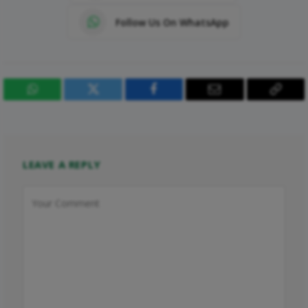
Follow Us On WhatsApp
WhatsApp
Twitter
Facebook
Email
Copy
Link
LEAVE A REPLY