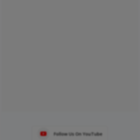
Follow Us On YouTube