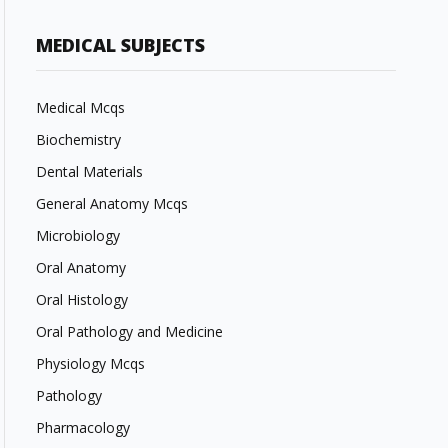
MEDICAL SUBJECTS
Medical Mcqs
Biochemistry
Dental Materials
General Anatomy Mcqs
Microbiology
Oral Anatomy
Oral Histology
Oral Pathology and Medicine
Physiology Mcqs
Pathology
Pharmacology