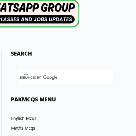
SEARCH
PAKMCQS MENU
English Mcqs
Maths Mcqs