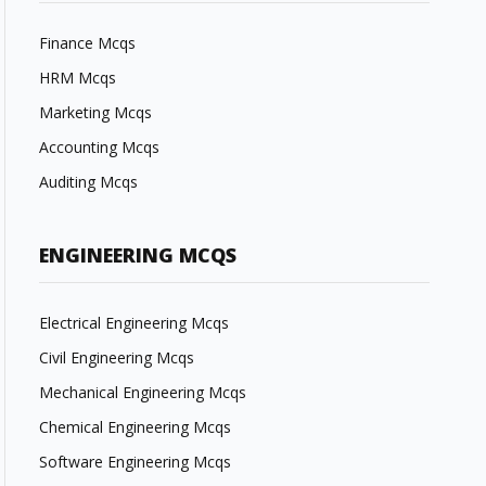
Finance Mcqs
HRM Mcqs
Marketing Mcqs
Accounting Mcqs
Auditing Mcqs
ENGINEERING MCQS
Electrical Engineering Mcqs
Civil Engineering Mcqs
Mechanical Engineering Mcqs
Chemical Engineering Mcqs
Software Engineering Mcqs