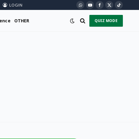
LOGIN
WhatsApp
YouTube
Facebook
X
TikTok
(Twitter)
ience
OTHER
QUIZ MODE