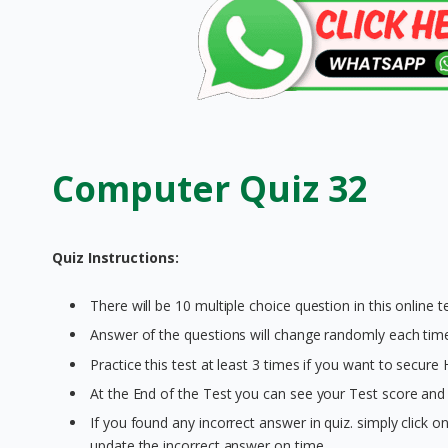
Computer Quiz 32
Quiz Instructions:
There will be 10 multiple choice question in this online te
Answer of the questions will change randomly each time 
Practice this test at least 3 times if you want to secure
At the End of the Test you can see your Test score and 
If you found any incorrect answer in quiz. simply click 
update the incorrect answer on time.