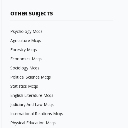
OTHER SUBJECTS
Psychology Mcqs
Agriculture Mcqs
Forestry Mcqs
Economics Mcqs
Sociology Mcqs
Political Science Mcqs
Statistics Mcqs
English Literature Mcqs
Judiciary And Law Mcqs
International Relations Mcqs
Physical Education Mcqs