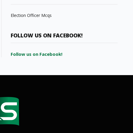
Election Officer Mcqs
FOLLOW US ON FACEBOOK!
Follow us on Facebook!