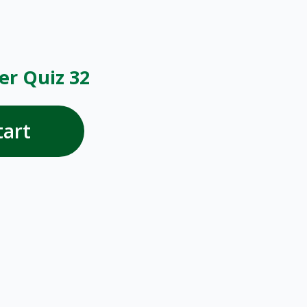
r Quiz 32
tart