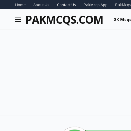
Home
About Us
Contact Us
PakMcqs App
PakMcqs
PAKMCQS.COM
GK Mcq