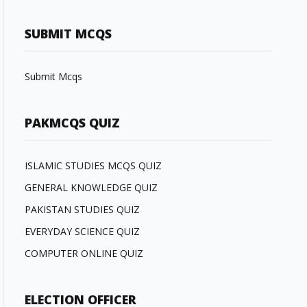
SUBMIT MCQS
Submit Mcqs
PAKMCQS QUIZ
ISLAMIC STUDIES MCQS QUIZ
GENERAL KNOWLEDGE QUIZ
PAKISTAN STUDIES QUIZ
EVERYDAY SCIENCE QUIZ
COMPUTER ONLINE QUIZ
ELECTION OFFICER