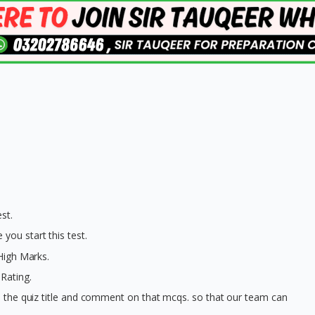
st.
you start this test.
 High Marks.
Rating.
on the quiz title and comment on that mcqs. so that our team can