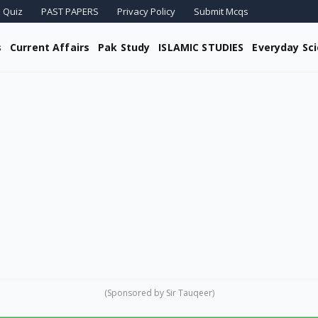
 Quiz
PAST PAPERS
Privacy Policy
Submit Mcqs
s
Current Affairs
Pak Study
ISLAMIC STUDIES
Everyday Sc
(Sponsored by Sir Tauqeer)