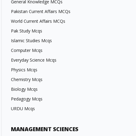
General Knowledge MCQs
Pakistan Current Affairs MCQs
World Current Affairs MCQs
Pak Study Mcqs
Islamic Studies Mcqs
Computer Mcqs
Everyday Science Mcqs
Physics Mcqs
Chemistry Mcqs
Biology Mcqs
Pedagogy Mcqs
URDU Mcqs
MANAGEMENT SCIENCES