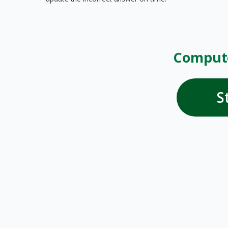
Compute
S