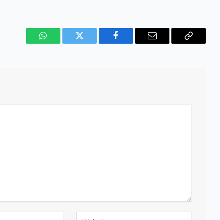
WhatsApp
Twitter
Facebook
Email
Copy
Link