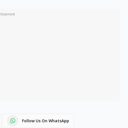
rtisement
Follow Us On WhatsApp