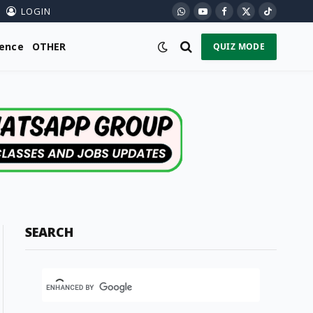
LOGIN
WhatsApp
YouTube
Facebook
X
TikTok
(Twitter)
ience
OTHER
QUIZ MODE
SEARCH