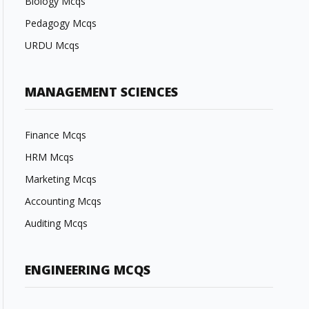
Biology Mcqs
Pedagogy Mcqs
URDU Mcqs
MANAGEMENT SCIENCES
Finance Mcqs
HRM Mcqs
Marketing Mcqs
Accounting Mcqs
Auditing Mcqs
ENGINEERING MCQS