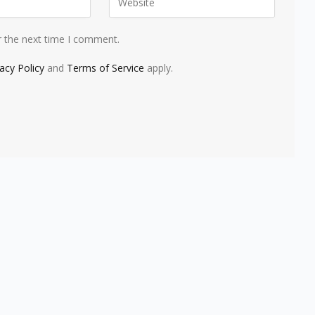
r the next time I comment.
vacy Policy
and
Terms of Service
apply.