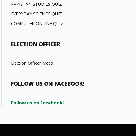
PAKISTAN STUDIES QUIZ
EVERYDAY SCIENCE QUIZ
COMPUTER ONLINE QUIZ
ELECTION OFFICER
Election Officer Mcqs
FOLLOW US ON FACEBOOK!
Follow us on Facebook!