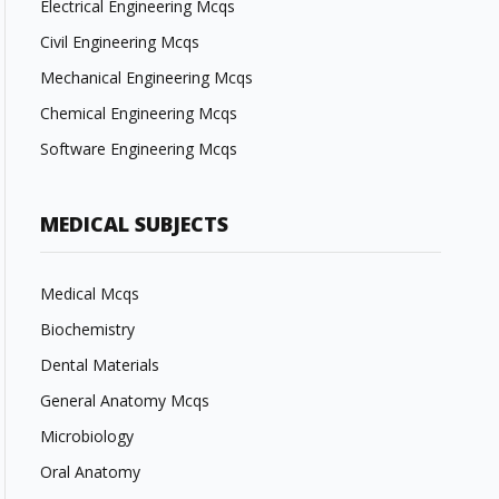
Electrical Engineering Mcqs
Civil Engineering Mcqs
Mechanical Engineering Mcqs
Chemical Engineering Mcqs
Software Engineering Mcqs
MEDICAL SUBJECTS
Medical Mcqs
Biochemistry
Dental Materials
General Anatomy Mcqs
Microbiology
Oral Anatomy