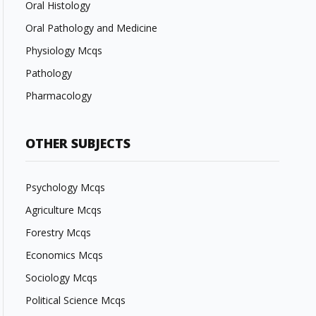
Oral Histology
Oral Pathology and Medicine
Physiology Mcqs
Pathology
Pharmacology
OTHER SUBJECTS
Psychology Mcqs
Agriculture Mcqs
Forestry Mcqs
Economics Mcqs
Sociology Mcqs
Political Science Mcqs