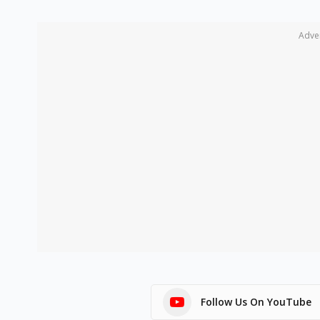
Adve
Follow Us On YouTube