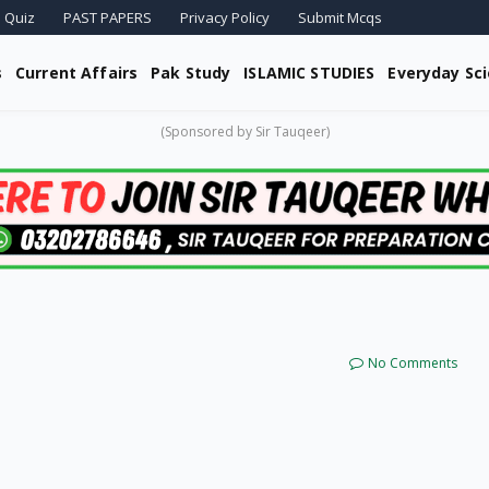
 Quiz
PAST PAPERS
Privacy Policy
Submit Mcqs
s
Current Affairs
Pak Study
ISLAMIC STUDIES
Everyday Sc
(Sponsored by Sir Tauqeer)
No Comments