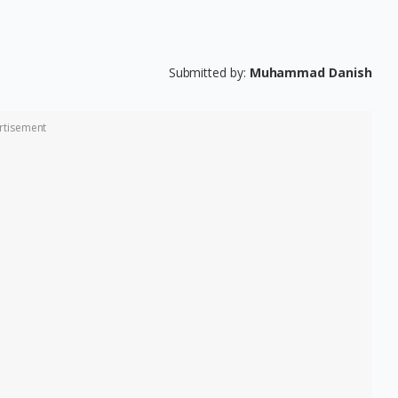
Submitted by:
Muhammad Danish
rtisement