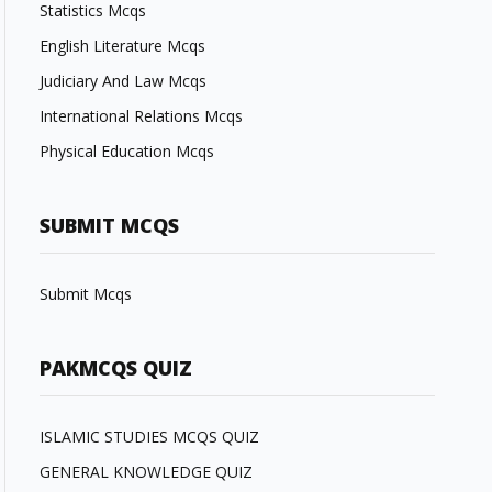
Statistics Mcqs
English Literature Mcqs
Judiciary And Law Mcqs
International Relations Mcqs
Physical Education Mcqs
SUBMIT MCQS
Submit Mcqs
PAKMCQS QUIZ
ISLAMIC STUDIES MCQS QUIZ
GENERAL KNOWLEDGE QUIZ