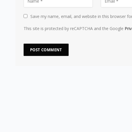
Save my name, email, and website in this browser fo
This site is protected by reCAPTCHA and the Google
Pri