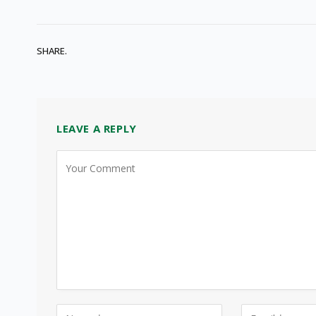
SHARE.
LEAVE A REPLY