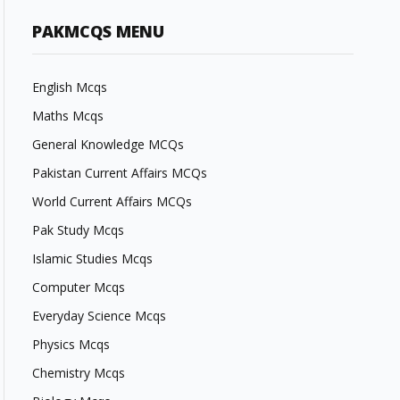
PAKMCQS MENU
English Mcqs
Maths Mcqs
General Knowledge MCQs
Pakistan Current Affairs MCQs
World Current Affairs MCQs
Pak Study Mcqs
Islamic Studies Mcqs
Computer Mcqs
Everyday Science Mcqs
Physics Mcqs
Chemistry Mcqs