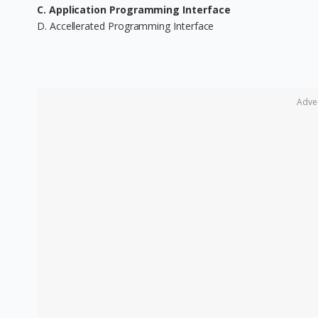
C. Application Programming Interface
D. Accellerated Programming Interface
Adve