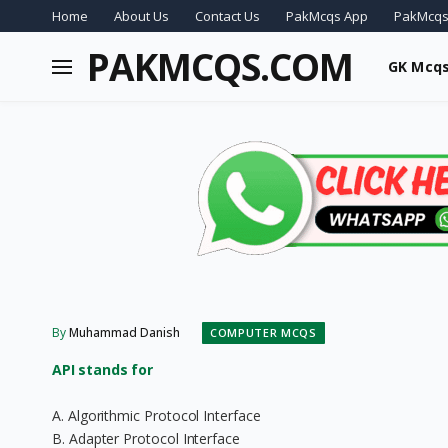
Home
About Us
Contact Us
PakMcqs App
PakMcqs
PAKMCQS.COM
GK Mcq
By
Muhammad Danish
COMPUTER MCQS
API stands for
A. Algorithmic Protocol Interface
B. Adapter Protocol Interface