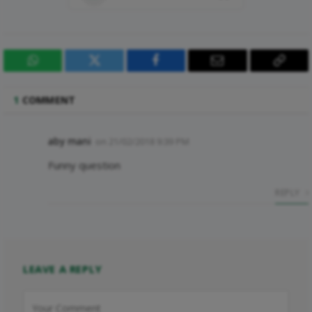
WhatsApp
Twitter
Facebook
Email
Copy
Link
1
COMMENT
aby mani
on
21/02/2018 9:39 PM
Funny question
REPLY
LEAVE A REPLY