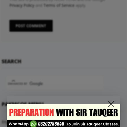
Privacy Policy
and
Terms of Service
apply.
SEARCH
PAKMCQS MENU
English Mcqs