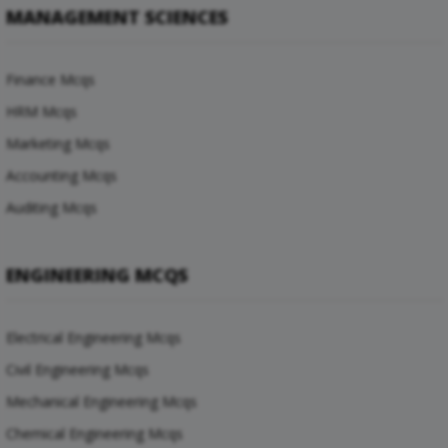
MANAGEMENT SCIENCES
Finance Mcqs
HRM Mcqs
Marketing Mcqs
Accounting Mcqs
Auditing Mcqs
ENGINEERING MCQS
Electrical Engineering Mcqs
Civil Engineering Mcqs
Mechanical Engineering Mcqs
Chemical Engineering Mcqs