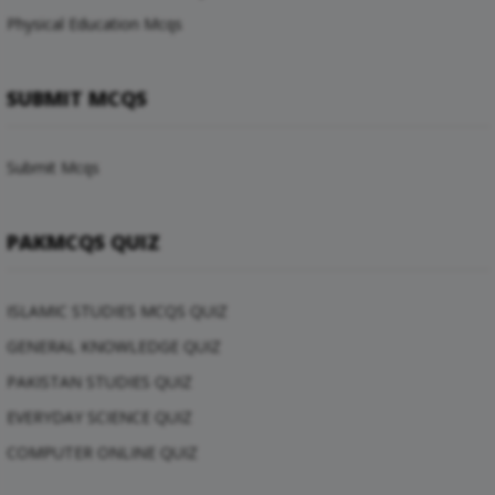
Physical Education Mcqs
SUBMIT MCQS
Submit Mcqs
PAKMCQS QUIZ
ISLAMIC STUDIES MCQS QUIZ
GENERAL KNOWLEDGE QUIZ
PAKISTAN STUDIES QUIZ
EVERYDAY SCIENCE QUIZ
COMPUTER ONLINE QUIZ