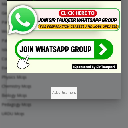
Maths Mcqs
General Knowledge MCQs
Pakistan Current Affairs MCQs
World Current Affairs MCQs
Pak Study Mcqs
Islamic Studies Mcqs
Computer Mcqs
Everyday Science Mcqs
Physics Mcqs
Chemistry Mcqs
Advertisement
Biology Mcqs
Pedagogy Mcqs
URDU Mcqs