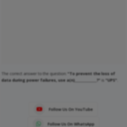
The correct answer to the question:
"To prevent the loss of
data during power failures, use a(n)_____________?"
is
"UPS"
.
Follow Us On YouTube
Follow Us On WhatsApp