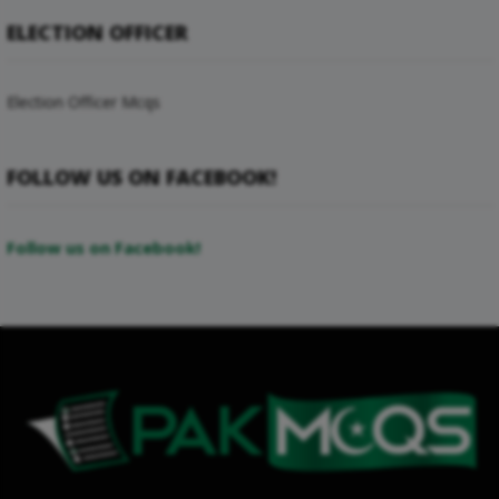
ELECTION OFFICER
Election Officer Mcqs
FOLLOW US ON FACEBOOK!
Follow us on Facebook!