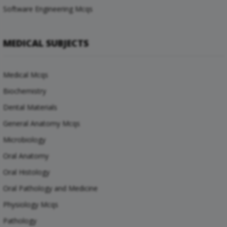
Software Engineering Mcqs
MEDICAL SUBJECTS
Medical Mcqs
Biochemistry
Dental Materials
General Anatomy Mcqs
Microbiology
Oral Anatomy
Oral Histology
Oral Pathology and Medicine
Physiology Mcqs
Pathology