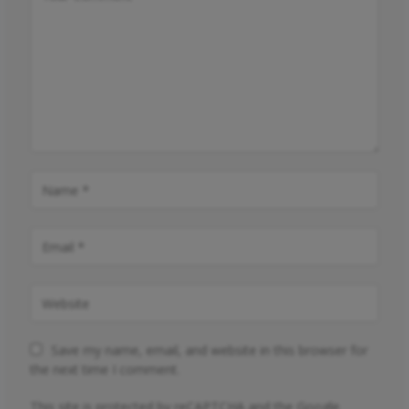
Save my name, email, and website in this browser for
the next time I comment.
This site is protected by reCAPTCHA and the Google