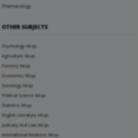
Pharmacology
OTHER SUBJECTS
Psychology Mcqs
Agriculture Mcqs
Forestry Mcqs
Economics Mcqs
Sociology Mcqs
Political Science Mcqs
Statistics Mcqs
English Literature Mcqs
Judiciary And Law Mcqs
International Relations Mcqs