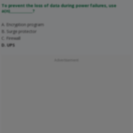
To prevent the loss of data during power failures, use
a(n)_____________?
A. Encryption program
B. Surge protector
C. Firewall
D. UPS
Advertisement