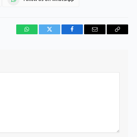
WhatsApp
Twitter
Facebook
Email
Copy
Link