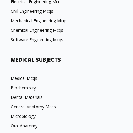
Electrical Engineering Mcqs
Civil Engineering Mcqs
Mechanical Engineering Mcqs
Chemical Engineering Mcqs
Software Engineering Mcqs
MEDICAL SUBJECTS
Medical Mcqs
Biochemistry
Dental Materials
General Anatomy Mcqs
Microbiology
Oral Anatomy