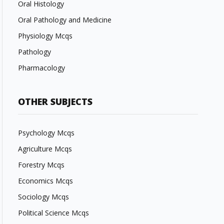
Oral Histology
Oral Pathology and Medicine
Physiology Mcqs
Pathology
Pharmacology
OTHER SUBJECTS
Psychology Mcqs
Agriculture Mcqs
Forestry Mcqs
Economics Mcqs
Sociology Mcqs
Political Science Mcqs