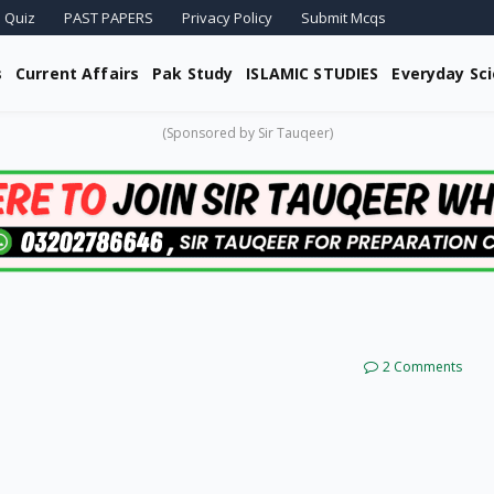
 Quiz
PAST PAPERS
Privacy Policy
Submit Mcqs
s
Current Affairs
Pak Study
ISLAMIC STUDIES
Everyday Sc
(Sponsored by Sir Tauqeer)
2 Comments