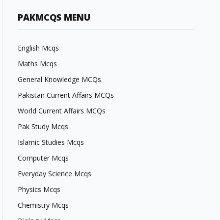
PAKMCQS MENU
English Mcqs
Maths Mcqs
General Knowledge MCQs
Pakistan Current Affairs MCQs
World Current Affairs MCQs
Pak Study Mcqs
Islamic Studies Mcqs
Computer Mcqs
Everyday Science Mcqs
Physics Mcqs
Chemistry Mcqs