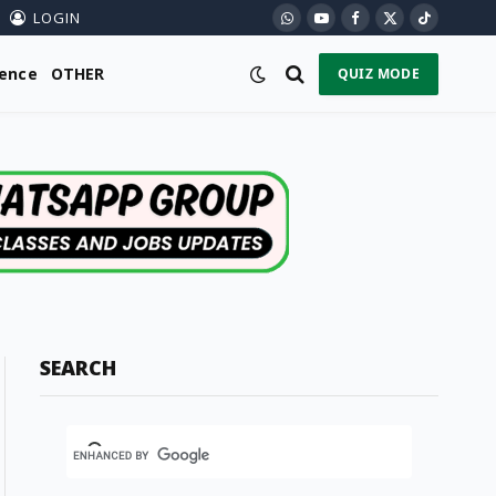
LOGIN
WhatsApp
YouTube
Facebook
X
TikTok
(Twitter)
ience
OTHER
QUIZ MODE
SEARCH