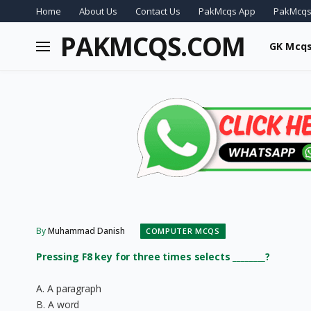
Home
About Us
Contact Us
PakMcqs App
PakMcqs
PAKMCQS.COM
GK Mcq
By
Muhammad Danish
COMPUTER MCQS
Pressing F8 key for three times selects ________?
A. A paragraph
B. A word