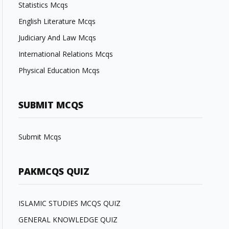
Statistics Mcqs
English Literature Mcqs
Judiciary And Law Mcqs
International Relations Mcqs
Physical Education Mcqs
SUBMIT MCQS
Submit Mcqs
PAKMCQS QUIZ
ISLAMIC STUDIES MCQS QUIZ
GENERAL KNOWLEDGE QUIZ