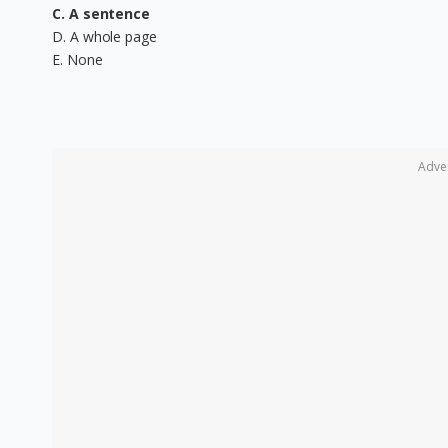
C. A sentence
D. A whole page
E. None
Adve