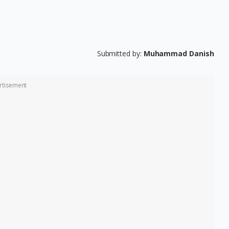
Submitted by:
Muhammad Danish
rtisement