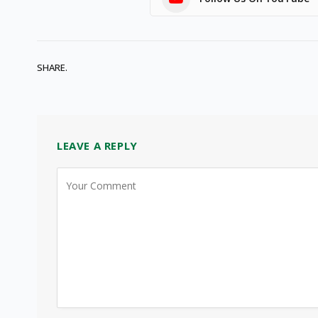
SHARE.
LEAVE A REPLY