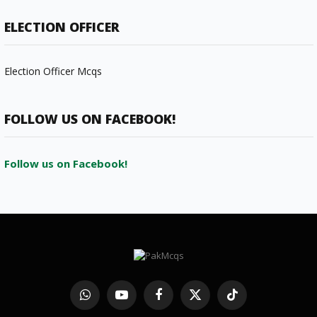
ELECTION OFFICER
Election Officer Mcqs
FOLLOW US ON FACEBOOK!
Follow us on Facebook!
WhatsApp
YouTube
Facebook
X
TikTok
(Twitter)