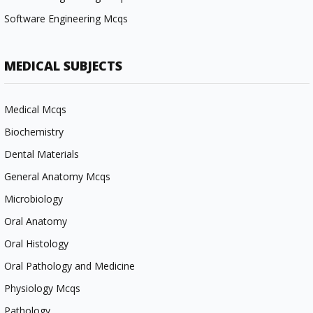
Software Engineering Mcqs
MEDICAL SUBJECTS
Medical Mcqs
Biochemistry
Dental Materials
General Anatomy Mcqs
Microbiology
Oral Anatomy
Oral Histology
Oral Pathology and Medicine
Physiology Mcqs
Pathology