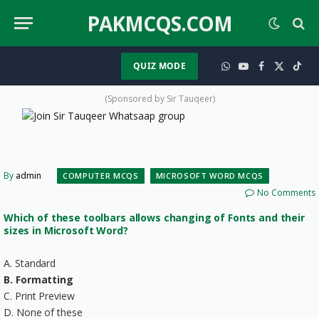
PAKMCQS.COM
QUIZ MODE
WhatsApp
YouTube
Facebook
X
TikT
(Twitter)
(Sponsored by Sir Tauqeer)
By
admin
COMPUTER MCQS
MICROSOFT WORD MCQS
No Comments
Which of these toolbars allows changing of Fonts and their
sizes in Microsoft Word?
A. Standard
B. Formatting
C. Print Preview
D. None of these