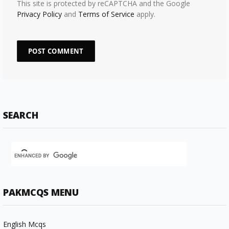
This site is protected by reCAPTCHA and the Google
Privacy Policy
and
Terms of Service
apply.
SEARCH
PAKMCQS MENU
English Mcqs