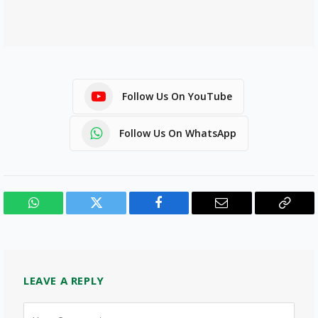
Follow Us On YouTube
Follow Us On WhatsApp
WhatsApp
Twitter
Facebook
Email
Copy
Link
LEAVE A REPLY