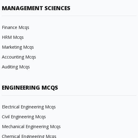
MANAGEMENT SCIENCES
Finance Mcqs
HRM Mcqs
Marketing Mcqs
Accounting Mcqs
Auditing Mcqs
ENGINEERING MCQS
Electrical Engineering Mcqs
Civil Engineering Mcqs
Mechanical Engineering Mcqs
Chemical Engineering Mcqs