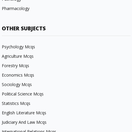
Pharmacology
OTHER SUBJECTS
Psychology Mcqs
Agriculture Mcqs
Forestry Mcqs
Economics Mcqs
Sociology Mcqs
Political Science Mcqs
Statistics Mcqs
English Literature Mcqs
Judiciary And Law Mcqs
International Relations Mcqs