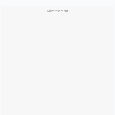
Advertisement