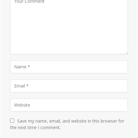
Save my name, email, and website in this browser for
the next time I comment.