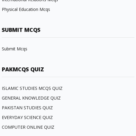
Physical Education Mcqs
SUBMIT MCQS
Submit Mcqs
PAKMCQS QUIZ
ISLAMIC STUDIES MCQS QUIZ
GENERAL KNOWLEDGE QUIZ
PAKISTAN STUDIES QUIZ
EVERYDAY SCIENCE QUIZ
COMPUTER ONLINE QUIZ