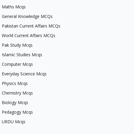
Maths Mcqs
General Knowledge MCQs
Pakistan Current Affairs MCQs
World Current Affairs MCQs
Pak Study Mcqs
Islamic Studies Mcqs
Computer Mcqs
Everyday Science Mcqs
Physics Mcqs
Chemistry Mcqs
Biology Mcqs
Pedagogy Mcqs
URDU Mcqs