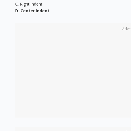
C. Right Indent
D. Center Indent
Adve