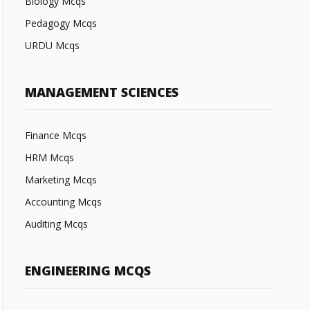
Biology Mcqs
Pedagogy Mcqs
URDU Mcqs
MANAGEMENT SCIENCES
Finance Mcqs
HRM Mcqs
Marketing Mcqs
Accounting Mcqs
Auditing Mcqs
ENGINEERING MCQS