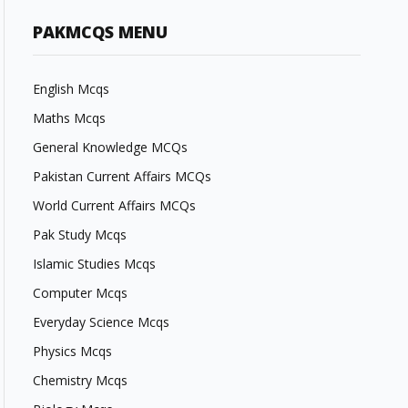
PAKMCQS MENU
English Mcqs
Maths Mcqs
General Knowledge MCQs
Pakistan Current Affairs MCQs
World Current Affairs MCQs
Pak Study Mcqs
Islamic Studies Mcqs
Computer Mcqs
Everyday Science Mcqs
Physics Mcqs
Chemistry Mcqs