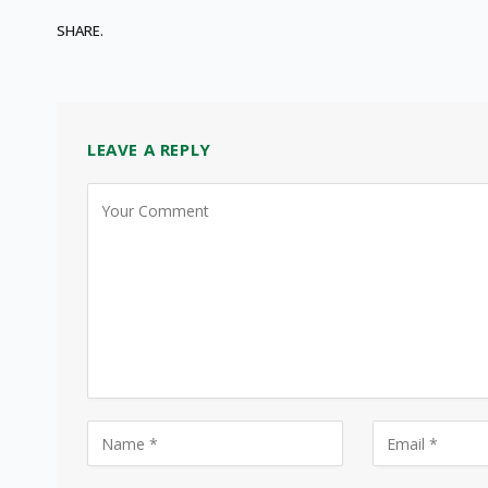
SHARE.
LEAVE A REPLY