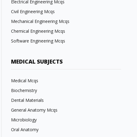
Electrical Engineering Mcqs
Civil Engineering Mcqs
Mechanical Engineering Mcqs
Chemical Engineering Mcqs
Software Engineering Mcqs
MEDICAL SUBJECTS
Medical Mcqs
Biochemistry
Dental Materials
General Anatomy Mcqs
Microbiology
Oral Anatomy