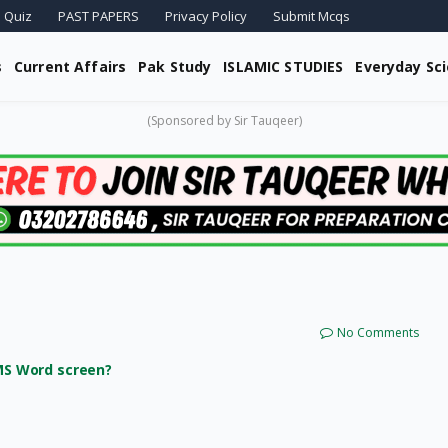
 Quiz
PAST PAPERS
Privacy Policy
Submit Mcqs
s
Current Affairs
Pak Study
ISLAMIC STUDIES
Everyday Sc
(Sponsored by Sir Tauqeer)
No Comments
 MS Word screen?