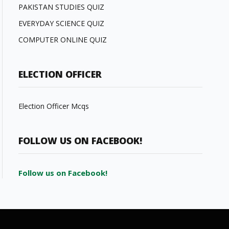
PAKISTAN STUDIES QUIZ
EVERYDAY SCIENCE QUIZ
COMPUTER ONLINE QUIZ
ELECTION OFFICER
Election Officer Mcqs
FOLLOW US ON FACEBOOK!
Follow us on Facebook!