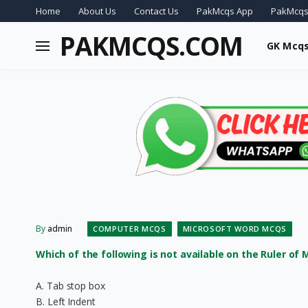
Home
About Us
Contact Us
PakMcqs App
PakMcqs
PAKMCQS.COM
GK Mcq
By
admin
COMPUTER MCQS
MICROSOFT WORD MCQS
Which of the following is not available on the Ruler of
A. Tab stop box
B. Left Indent