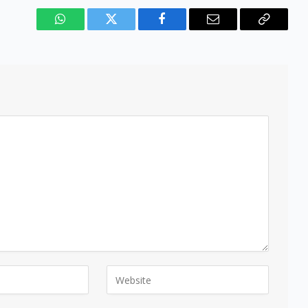
WhatsApp
Twitter
Facebook
Email
Copy
Link