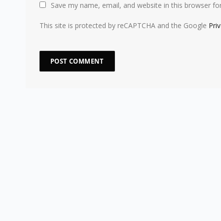
Save my name, email, and website in this browser fo
This site is protected by reCAPTCHA and the Google
Pri