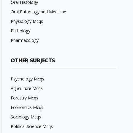
Oral Histology
Oral Pathology and Medicine
Physiology Mcqs
Pathology
Pharmacology
OTHER SUBJECTS
Psychology Mcqs
Agriculture Mcqs
Forestry Mcqs
Economics Mcqs
Sociology Mcqs
Political Science Mcqs