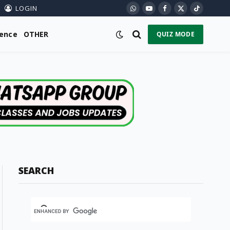
LOGIN
WhatsApp
YouTube
Facebook
X
TikTok
(Twitter)
ience
OTHER
QUIZ MODE
SEARCH