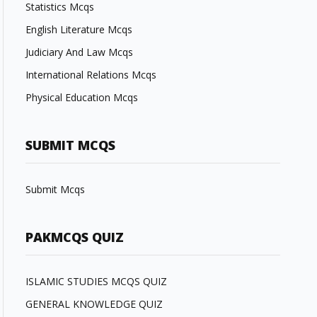
Statistics Mcqs
English Literature Mcqs
Judiciary And Law Mcqs
International Relations Mcqs
Physical Education Mcqs
SUBMIT MCQS
Submit Mcqs
PAKMCQS QUIZ
ISLAMIC STUDIES MCQS QUIZ
GENERAL KNOWLEDGE QUIZ