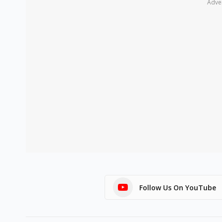
Adve
Follow Us On YouTube