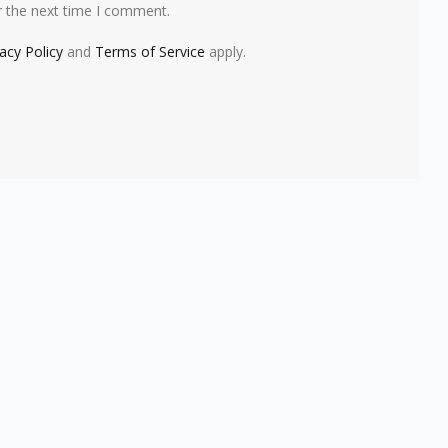
r the next time I comment.
vacy Policy
and
Terms of Service
apply.