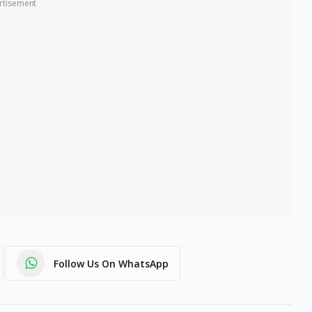
rtisement
Follow Us On WhatsApp