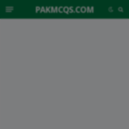
PAKMCQS.COM