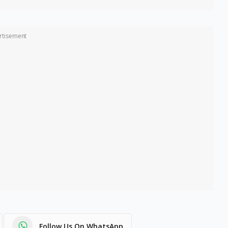
rtisement
Follow Us On WhatsApp