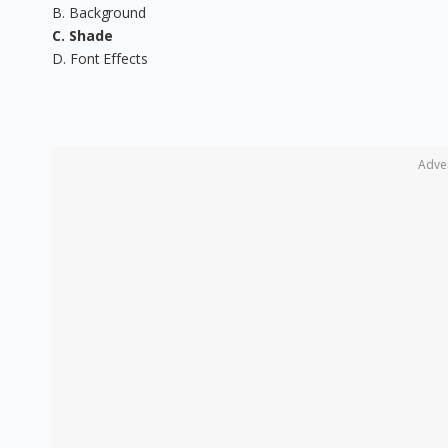
B. Background
C. Shade
D. Font Effects
Adve