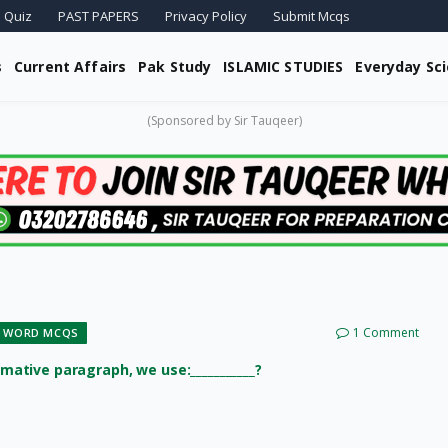
 Quiz
PAST PAPERS
Privacy Policy
Submit Mcqs
s
Current Affairs
Pak Study
ISLAMIC STUDIES
Everyday Sc
(Sponsored by Sir Tauqeer)
1 Comment
 WORD MCQS
rmative paragraph, we use:___________?