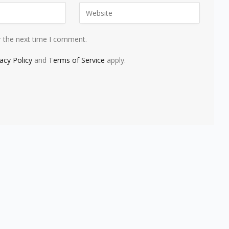
r the next time I comment.
vacy Policy
and
Terms of Service
apply.