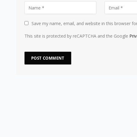
Save my name, email, and website in this browser fo
This site is protected by reCAPTCHA and the Google
Pri