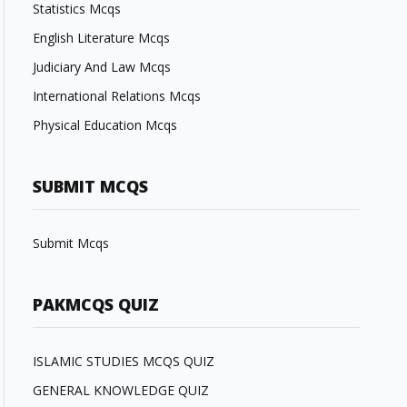
Statistics Mcqs
English Literature Mcqs
Judiciary And Law Mcqs
International Relations Mcqs
Physical Education Mcqs
SUBMIT MCQS
Submit Mcqs
PAKMCQS QUIZ
ISLAMIC STUDIES MCQS QUIZ
GENERAL KNOWLEDGE QUIZ