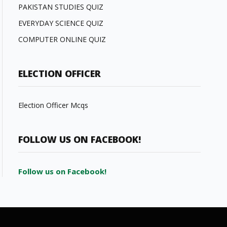
PAKISTAN STUDIES QUIZ
EVERYDAY SCIENCE QUIZ
COMPUTER ONLINE QUIZ
ELECTION OFFICER
Election Officer Mcqs
FOLLOW US ON FACEBOOK!
Follow us on Facebook!