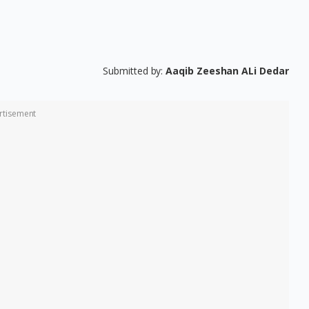
Submitted by:
Aaqib Zeeshan ALi Dedar
rtisement