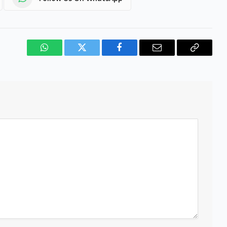
WhatsApp
Twitter
Facebook
Email
Copy
Link