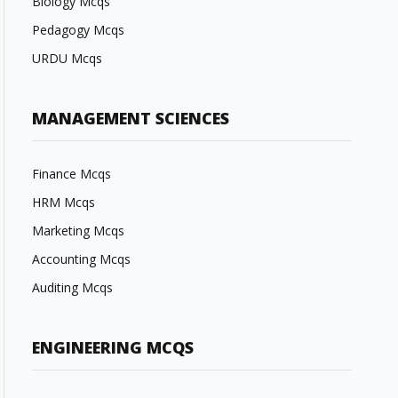
Biology Mcqs
Pedagogy Mcqs
URDU Mcqs
MANAGEMENT SCIENCES
Finance Mcqs
HRM Mcqs
Marketing Mcqs
Accounting Mcqs
Auditing Mcqs
ENGINEERING MCQS