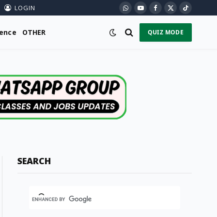
LOGIN
WhatsApp
YouTube
Facebook
X
TikTok
(Twitter)
ience
OTHER
QUIZ MODE
SEARCH