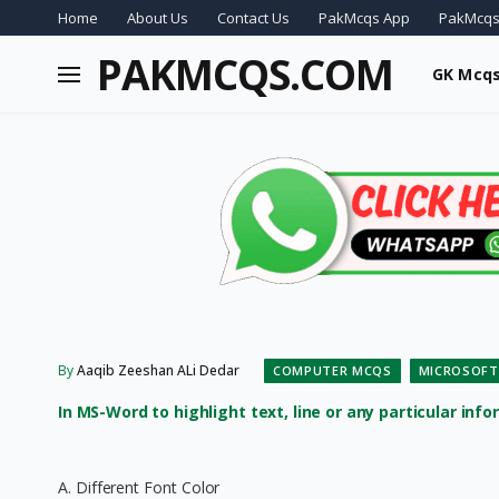
Home
About Us
Contact Us
PakMcqs App
PakMcqs
PAKMCQS.COM
GK Mcq
By
Aaqib Zeeshan ALi Dedar
COMPUTER MCQS
MICROSOFT
In MS-Word to highlight text, line or any particular info
A. Different Font Color