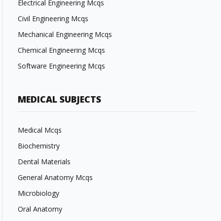
Electrical Engineering Mcqs
Civil Engineering Mcqs
Mechanical Engineering Mcqs
Chemical Engineering Mcqs
Software Engineering Mcqs
MEDICAL SUBJECTS
Medical Mcqs
Biochemistry
Dental Materials
General Anatomy Mcqs
Microbiology
Oral Anatomy