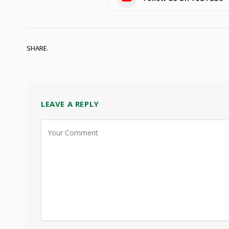
SHARE.
LEAVE A REPLY