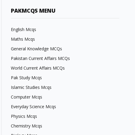
PAKMCQS MENU
English Mcqs
Maths Mcqs
General Knowledge MCQs
Pakistan Current Affairs MCQs
World Current Affairs MCQs
Pak Study Mcqs
Islamic Studies Mcqs
Computer Mcqs
Everyday Science Mcqs
Physics Mcqs
Chemistry Mcqs