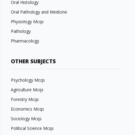
Oral Histology
Oral Pathology and Medicine
Physiology Mcqs
Pathology
Pharmacology
OTHER SUBJECTS
Psychology Mcqs
Agriculture Mcqs
Forestry Mcqs
Economics Mcqs
Sociology Mcqs
Political Science Mcqs