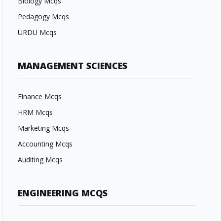
Biology Mcqs
Pedagogy Mcqs
URDU Mcqs
MANAGEMENT SCIENCES
Finance Mcqs
HRM Mcqs
Marketing Mcqs
Accounting Mcqs
Auditing Mcqs
ENGINEERING MCQS