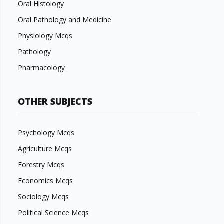
Oral Histology
Oral Pathology and Medicine
Physiology Mcqs
Pathology
Pharmacology
OTHER SUBJECTS
Psychology Mcqs
Agriculture Mcqs
Forestry Mcqs
Economics Mcqs
Sociology Mcqs
Political Science Mcqs