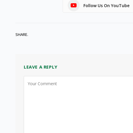
Follow Us On YouTube
SHARE.
LEAVE A REPLY