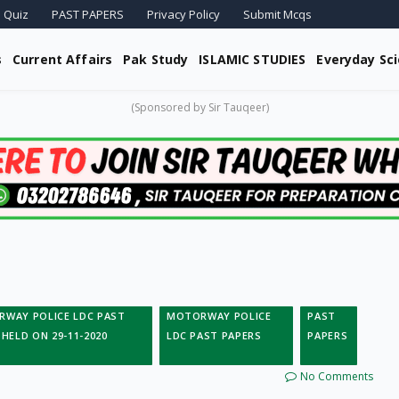
 Quiz
PAST PAPERS
Privacy Policy
Submit Mcqs
s
Current Affairs
Pak Study
ISLAMIC STUDIES
Everyday Sc
(Sponsored by Sir Tauqeer)
WAY POLICE LDC PAST
MOTORWAY POLICE
PAST
 HELD ON 29-11-2020
LDC PAST PAPERS
PAPERS
No Comments