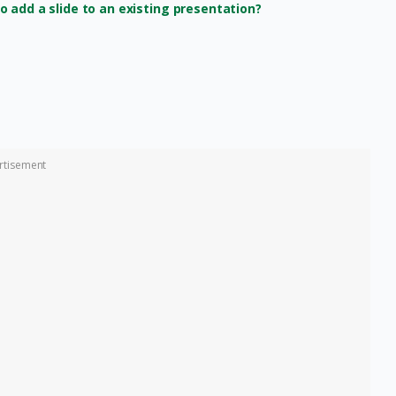
 add a slide to an existing presentation?
rtisement