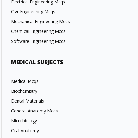
Electrical Engineering Mcqs
Civil Engineering Mcqs
Mechanical Engineering Mcqs
Chemical Engineering Mcqs
Software Engineering Mcqs
MEDICAL SUBJECTS
Medical Mcqs
Biochemistry
Dental Materials
General Anatomy Mcqs
Microbiology
Oral Anatomy