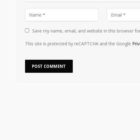
Save my name, email, and website in this browser fo
This site is protected by reCAPTCHA and the Google
Pri