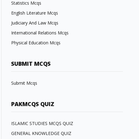
Statistics Mcqs
English Literature Mcqs
Judiciary And Law Mcqs
International Relations Mcqs
Physical Education Mcqs
SUBMIT MCQS
Submit Mcqs
PAKMCQS QUIZ
ISLAMIC STUDIES MCQS QUIZ
GENERAL KNOWLEDGE QUIZ