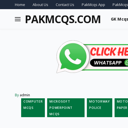
Home
About Us
Contact Us
PakMcqs App
PakMcqs
PAKMCQS.COM
GK Mcq
By
admin
COMPUTER
MICROSOFT
MOTORWAY
MOTOR
MCQS
POWERPOINT
POLICE
PAPER
MCQS