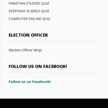
PAKISTAN STUDIES QUIZ
EVERYDAY SCIENCE QUIZ
COMPUTER ONLINE QUIZ
ELECTION OFFICER
Election Officer Mcqs
FOLLOW US ON FACEBOOK!
Follow us on Facebook!