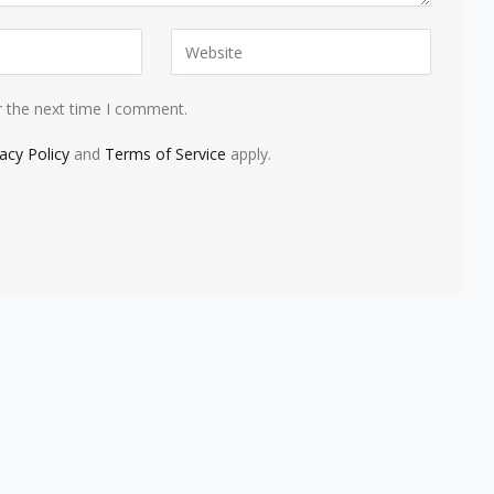
r the next time I comment.
vacy Policy
and
Terms of Service
apply.