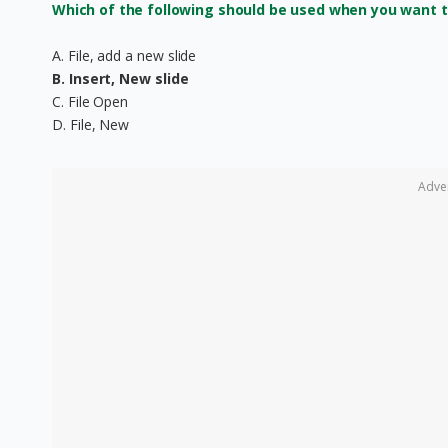
Which of the following should be used when you want to
A. File, add a new slide
B. Insert, New slide
C. File Open
D. File, New
Adve