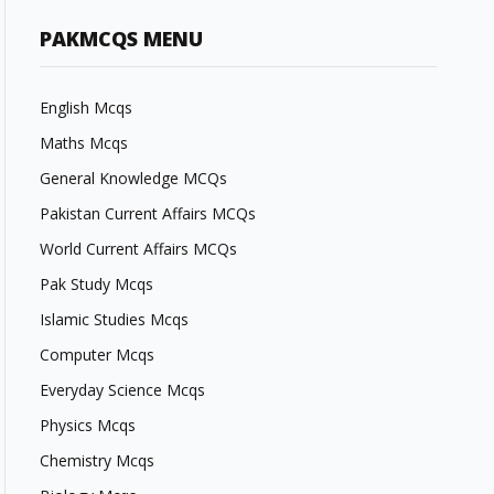
PAKMCQS MENU
English Mcqs
Maths Mcqs
General Knowledge MCQs
Pakistan Current Affairs MCQs
World Current Affairs MCQs
Pak Study Mcqs
Islamic Studies Mcqs
Computer Mcqs
Everyday Science Mcqs
Physics Mcqs
Chemistry Mcqs