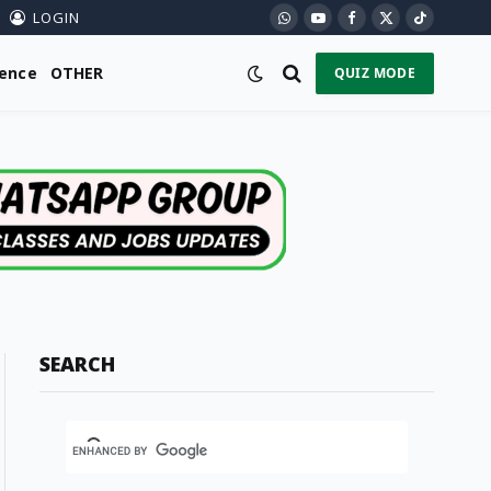
LOGIN
WhatsApp
YouTube
Facebook
X
TikTok
(Twitter)
ience
OTHER
QUIZ MODE
SEARCH