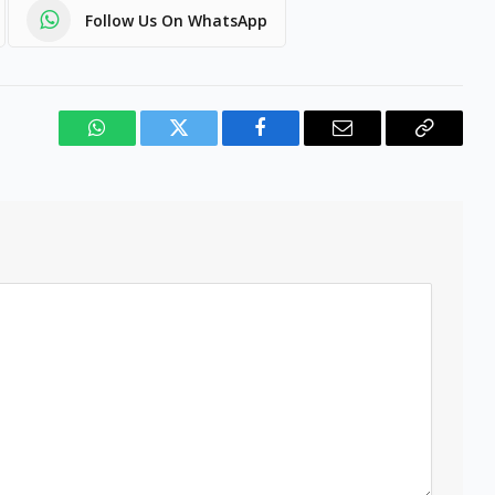
Follow Us On WhatsApp
WhatsApp
Twitter
Facebook
Email
Copy
Link